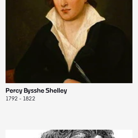
Percy Bysshe Shelley
J
1792 - 1822
17