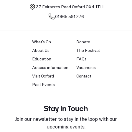
37 Fairacres Road
Oxford OX4 1TH
01865 591 276
What's On
Donate
About Us
The Festival
Education
FAQs
Access information
Vacancies
Visit Oxford
Contact
Past Events
Stay in Touch
Join our newsletter to stay in the loop with our
upcoming events.