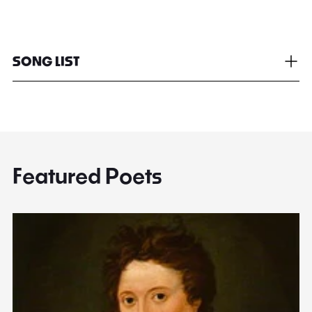
SONG LIST
Featured Poets