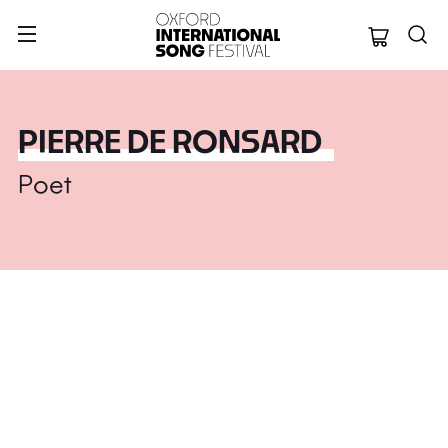
Oxford Internation
PIERRE DE RONSARD
Poet