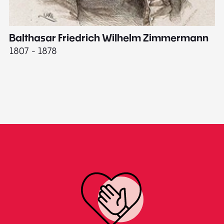
Balthasar Friedrich Wilhelm Zimmermann
M
1807 - 1878
18