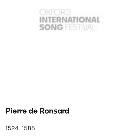
Pierre de Ronsard
1524 - 1585