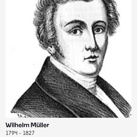
Wilhelm Müller
M
1794 - 1827
1