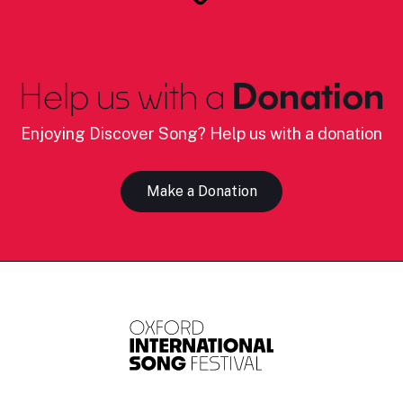
Help us with a
Donation
Enjoying Discover Song? Help us with a donation
Make a Donation