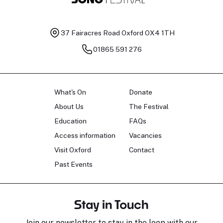
37 Fairacres Road
Oxford OX4 1TH
01865 591 276
What's On
Donate
About Us
The Festival
Education
FAQs
Access information
Vacancies
Visit Oxford
Contact
Past Events
Stay in Touch
Join our newsletter to stay in the loop with our