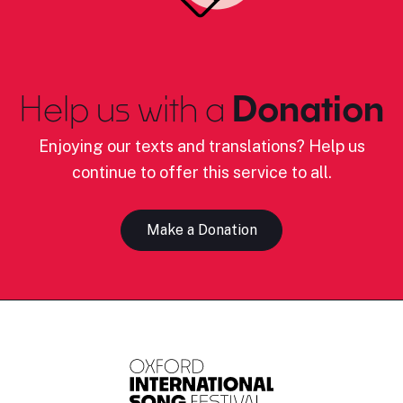
Help us with a
Donation
Enjoying our texts and translations? Help us
continue to offer this service to all.
Make a Donation