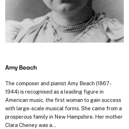
Amy Beach
The composer and pianist Amy Beach (1867-
1944) is recognised as a leading figure in
American music, the first woman to gain success
with large-scale musical forms. She came from a
prosperous family in New Hampshire. Her mother
Clara Cheney was a…