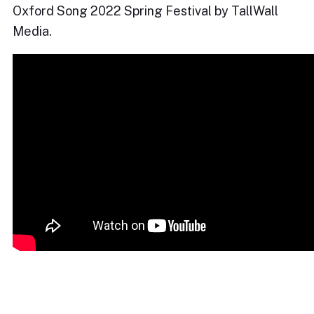
Oxford Song 2022 Spring Festival by TallWall
Media.