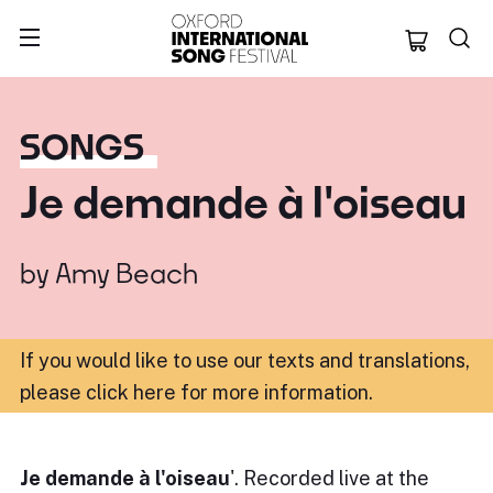
Oxford Internation
SONGS
Je demande à l'oiseau
by
Amy Beach
If you would like to use our texts and translations,
please click here for more information
.
Je demande à l'oiseau
'. Recorded live at the