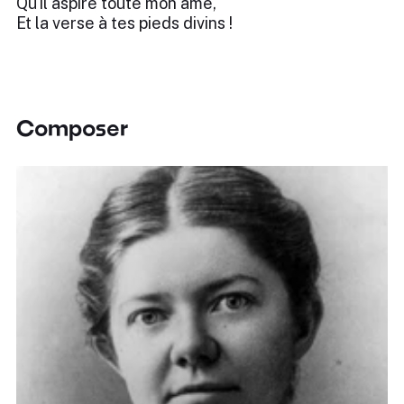
Qu'il aspire toute mon âme,
Et la verse à tes pieds divins !
Composer