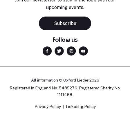
upcoming events.
Subscribe
Follow us
All information © Oxford Lieder 2026
Registered in England No. 5485276. Registered Charity No.
1111458.
Privacy Policy
Ticketing Policy