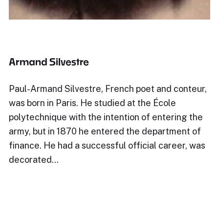
Armand Silvestre
Paul-Armand Silvestre, French poet and conteur,
was born in Paris. He studied at the École
polytechnique with the intention of entering the
army, but in 1870 he entered the department of
finance. He had a successful official career, was
decorated…