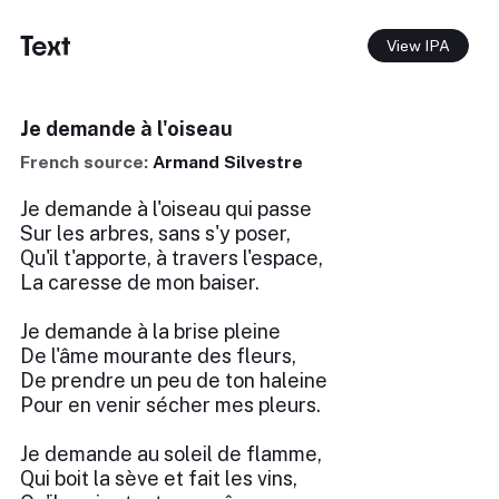
Text
View IPA
Je demande à l'oiseau
French source:
Armand Silvestre
Je demande à l'oiseau qui passe
Sur les arbres, sans s'y poser,
Qu'il t'apporte, à travers l'espace,
La caresse de mon baiser.
Je demande à la brise pleine
De l'âme mourante des fleurs,
De prendre un peu de ton haleine
Pour en venir sécher mes pleurs.
Je demande au soleil de flamme,
Qui boit la sève et fait les vins,