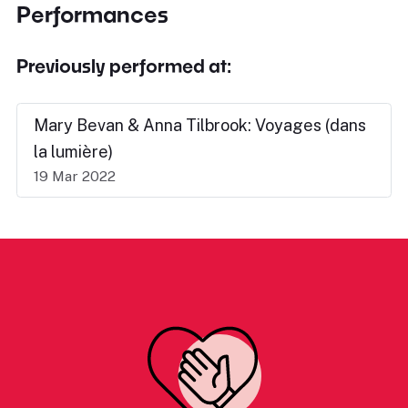
Performances
Previously performed at:
Mary Bevan & Anna Tilbrook: Voyages (dans
la lumière)
19 Mar 2022