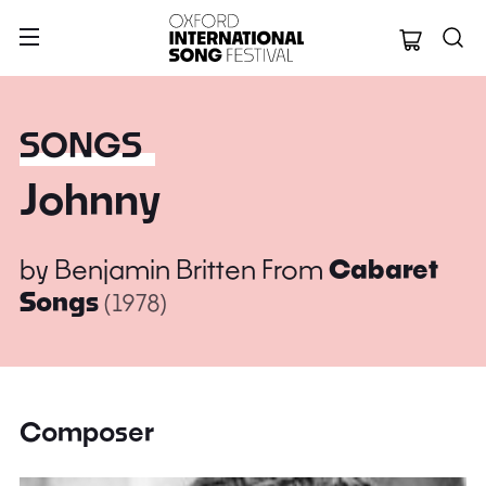
Oxford Internation
SONGS
Johnny
by
Benjamin Britten
From
Cabaret
Songs
(1978)
Composer