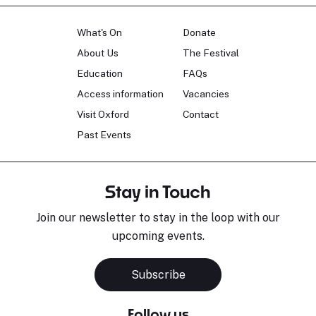
What's On
Donate
About Us
The Festival
Education
FAQs
Access information
Vacancies
Visit Oxford
Contact
Past Events
Stay in Touch
Join our newsletter to stay in the loop with our
upcoming events.
Subscribe
Follow us