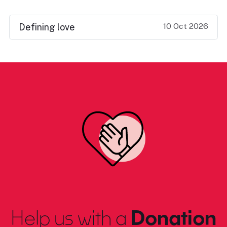
10 Oct 2026
Defining love
Help us with a
Donation