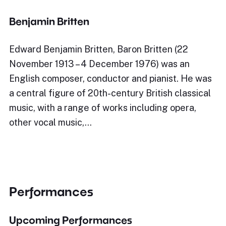
Benjamin Britten
Edward Benjamin Britten, Baron Britten (22
November 1913 – 4 December 1976) was an
English composer, conductor and pianist. He was
a central figure of 20th-century British classical
music, with a range of works including opera,
other vocal music,…
Performances
Upcoming Performances