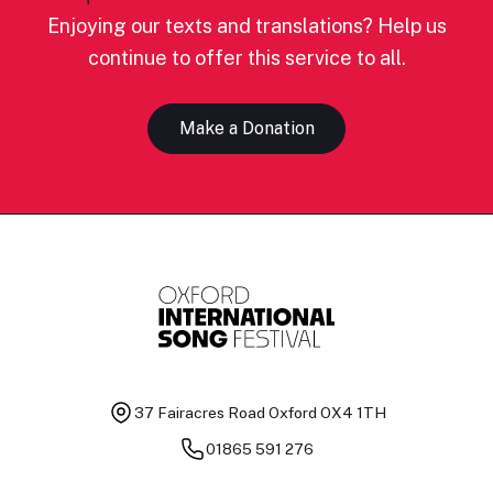
Enjoying our texts and translations? Help us
continue to offer this service to all.
Make a Donation
37 Fairacres Road
Oxford OX4 1TH
01865 591 276