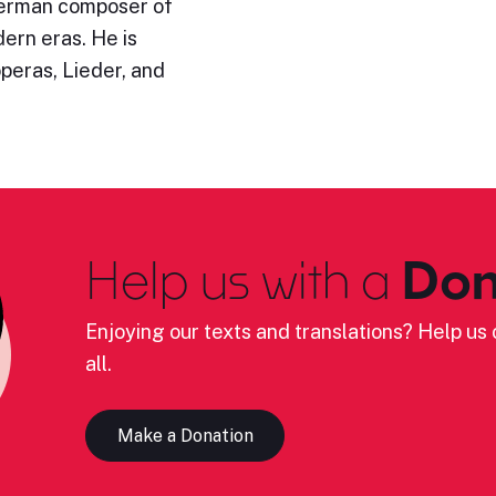
German composer of
ern eras. He is
operas, Lieder, and
Help us with a
Don
Enjoying our texts and translations? Help us c
all.
Make a Donation