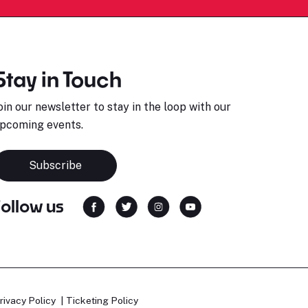
Stay in Touch
oin our newsletter to stay in the loop with our
pcoming events.
Subscribe
Follow us
rivacy Policy
Ticketing Policy