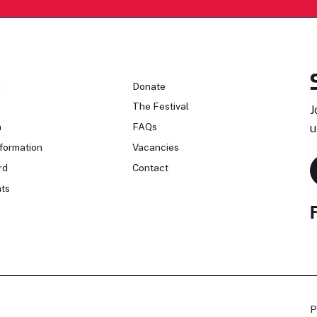
n
Donate
The Festival
J
n
FAQs
u
formation
Vacancies
rd
Contact
ts
P