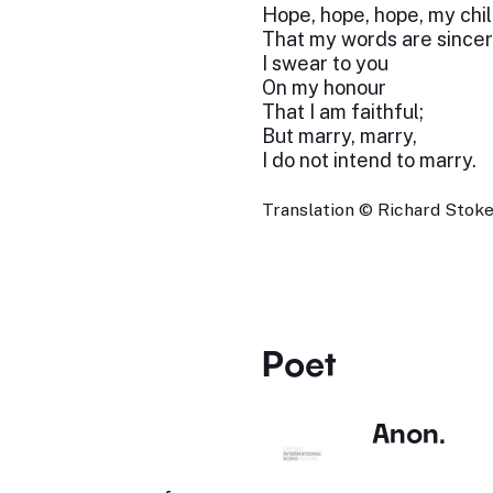
Hope, hope, hope, my chil
That my words are sincer
I swear to you
On my honour
That I am faithful;
But marry, marry,
I do not intend to marry.
Translation © Richard Stokes
Poet
Anon.