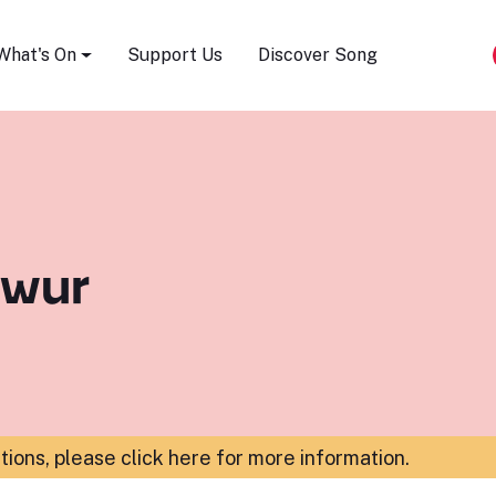
Song Festival
What's On
Support Us
Discover Song
hwur
ations,
please click here for more information
.