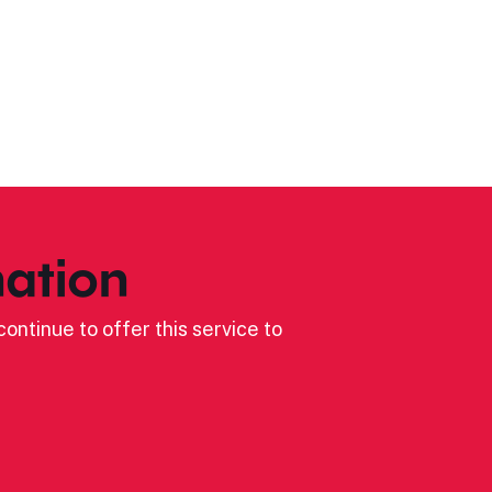
ation
ontinue to offer this service to