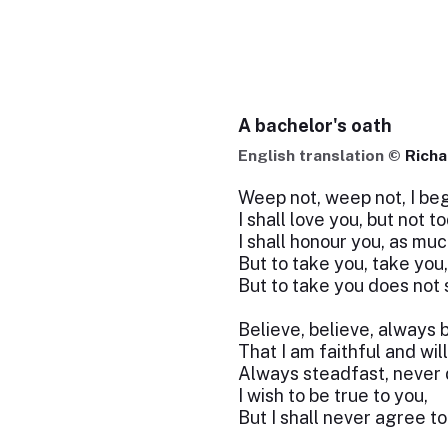
A bachelor's oath
English translation ©
Richa
Weep not, weep not, I beg
I shall love you, but not t
I shall honour you, as muc
But to take you, take you,
But to take you does not 
Believe, believe, always 
That I am faithful and wil
Always steadfast, never d
I wish to be true to you,
But I shall never agree t