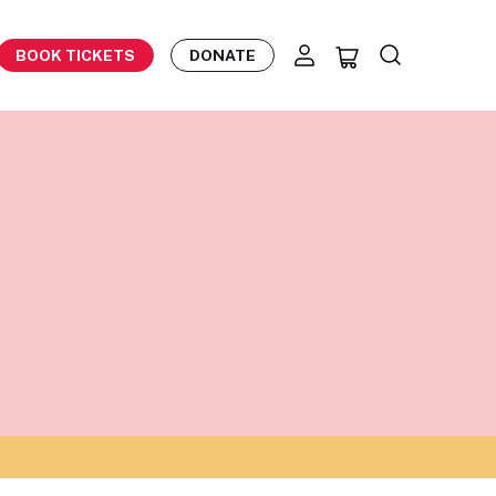
BOOK TICKETS
DONATE