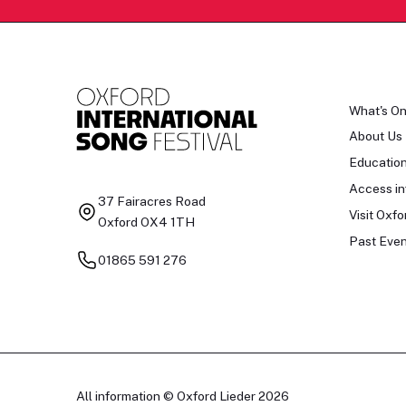
What's O
About Us
Educatio
Access in
37 Fairacres Road
Visit Oxfo
Oxford OX4 1TH
Past Even
01865 591 276
All information © Oxford Lieder 2026