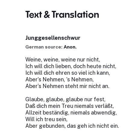
Text & Translation
Junggesellenschwur
German source:
Anon.
Weine, weine, weine nur nicht,
Ich will dich lieben, doch heute nicht,
Ich will dich ehren so viel ich kann,
Aber’s Nehmen, ’s Nehmen,
Aber’s Nehmen steht mir nicht an.
Glaube, glaube, glaube nur fest,
Daß dich mein Treu niemals verläßt,
Allzeit beständig, niemals abwendig,
Will ich treu sein,
Aber gebunden, das geh ich nicht ein.