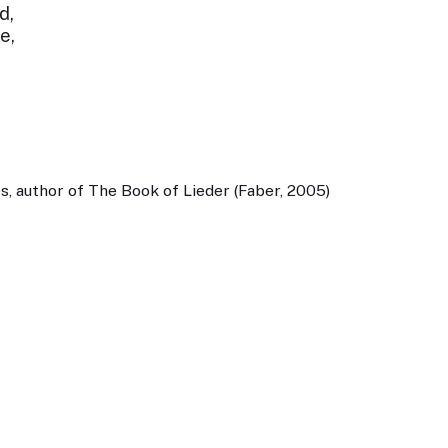
d,
e,
, author of The Book of Lieder (Faber, 2005)