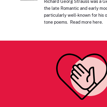
Richard Georg Strauss was a 
the late Romantic and early mod
particularly well-known for his 
tone poems. Read more here.