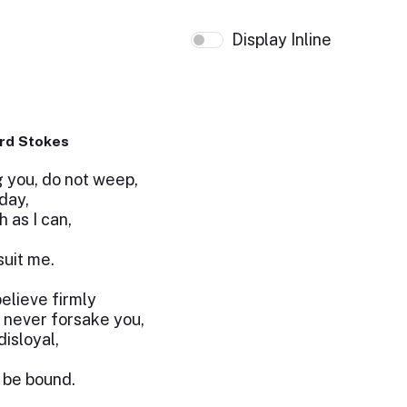
Display Inline
rd Stokes
 you, do not weep,
oday,
h as I can,
suit me.
believe firmly
l never forsake you,
isloyal,
o be bound.