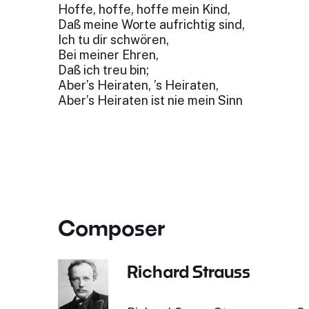
Hoffe, hoffe, hoffe mein Kind,
Daß meine Worte aufrichtig sind,
Ich tu dir schwören,
Bei meiner Ehren,
Daß ich treu bin;
Aber’s Heiraten, ’s Heiraten,
Aber’s Heiraten ist nie mein Sinn
Composer
Richard Strauss