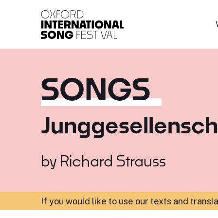
Oxford International 
SONGS
Junggesellensc
by
Richard Strauss
If you would like to use our texts and transl