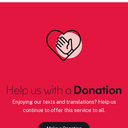
Help us with a
Donation
Enjoying our texts and translations? Help us
continue to offer this service to all.