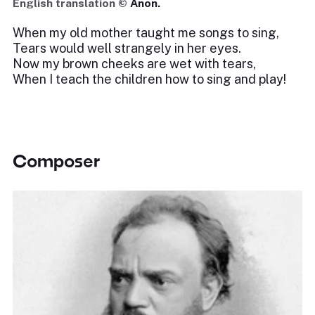
English translation ©
Anon.
When my old mother taught me songs to sing,
Tears would well strangely in her eyes.
Now my brown cheeks are wet with tears,
When I teach the children how to sing and play!
Composer