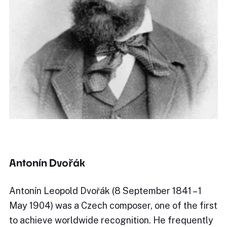
Antonín Dvořák
Antonín Leopold Dvořák (8 September 1841 – 1
May 1904) was a Czech composer, one of the first
to achieve worldwide recognition. He frequently