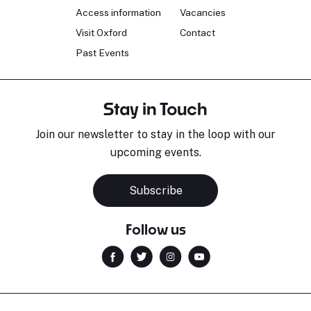
Access information
Vacancies
Visit Oxford
Contact
Past Events
Stay in Touch
Join our newsletter to stay in the loop with our
upcoming events.
Subscribe
Follow us