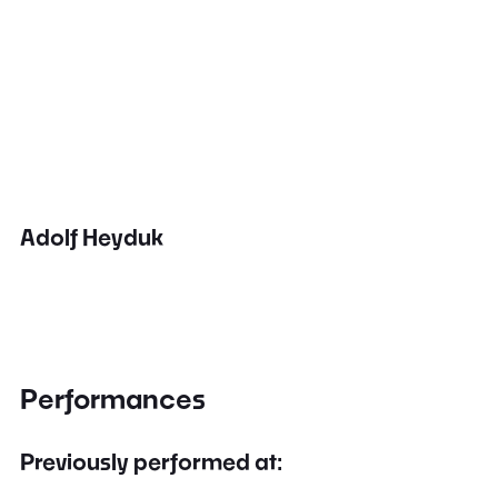
Adolf Heyduk
Performances
Previously performed at: