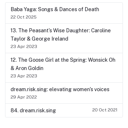
Baba Yaga: Songs & Dances of Death
22 Oct 2025
13. The Peasant's Wise Daughter: Caroline
Taylor & George Ireland
23 Apr 2023
12. The Goose Girl at the Spring: Wonsick Oh
& Aron Goldin
23 Apr 2023
dream.risk.sing: elevating women's voices
29 Apr 2022
20 Oct 2021
84. dream.risk.sing