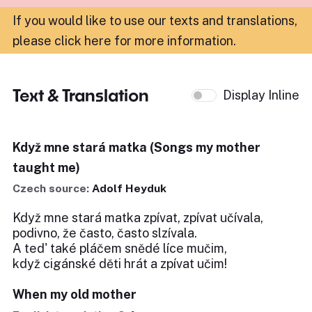
If you would like to use our texts and translations,
please click here for more information
.
Text & Translation
Display Inline
Když mne stará matka (Songs my mother
taught me)
Czech source:
Adolf Heyduk
Když mne stará matka zpívat, zpívat učívala,
podivno, že často, často slzívala.
A ted' také pláčem snědé líce mučim,
když cigánské děti hrát a zpívat učim!
When my old mother