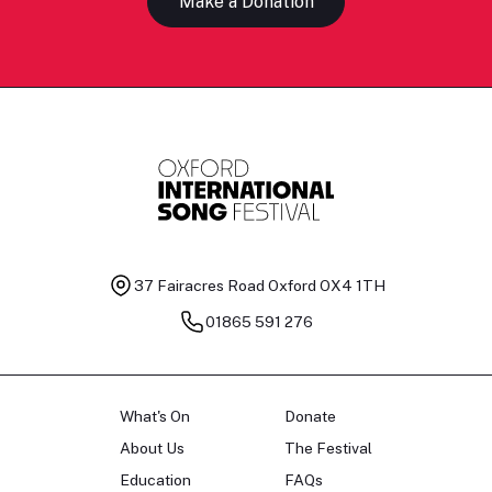
Make a Donation
37 Fairacres Road
Oxford OX4 1TH
01865 591 276
What's On
Donate
About Us
The Festival
Education
FAQs