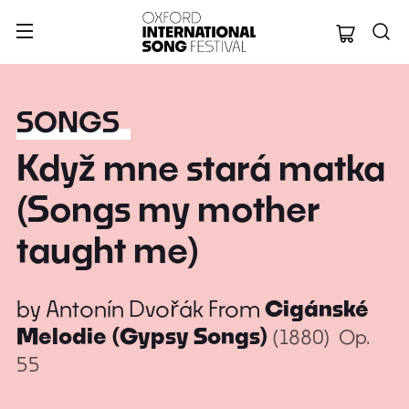
Oxford Internation
SONGS
Když mne stará matka
(Songs my mother
taught me)
by
Antonín Dvořák
From
Cigánské
Melodie (Gypsy Songs)
(1880)
Op.
55