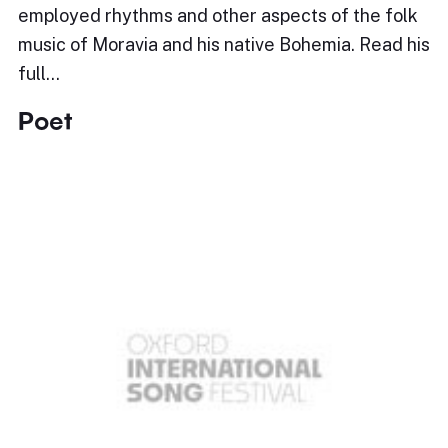
employed rhythms and other aspects of the folk
music of Moravia and his native Bohemia. Read his
full…
Poet