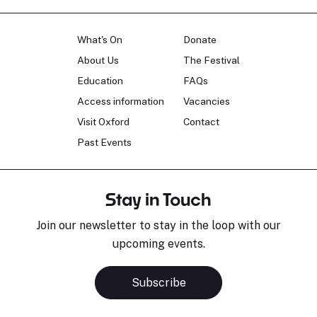
What's On
Donate
About Us
The Festival
Education
FAQs
Access information
Vacancies
Visit Oxford
Contact
Past Events
Stay in Touch
Join our newsletter to stay in the loop with our
upcoming events.
Subscribe