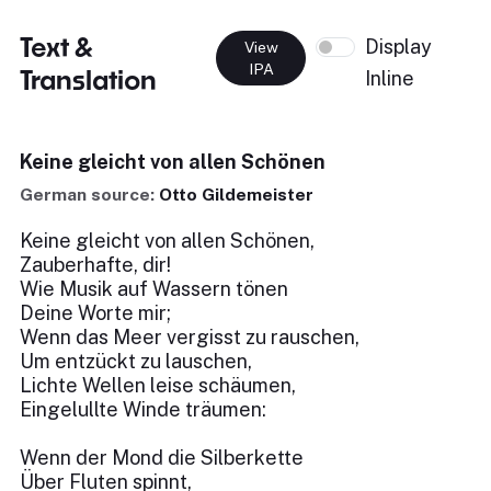
Text &
Display
View
IPA
Translation
Inline
Keine gleicht von allen Schönen
German source:
Otto Gildemeister
Keine gleicht von allen Schönen,
Zauberhafte, dir!
Wie Musik auf Wassern tönen
Deine Worte mir;
Wenn das Meer vergisst zu rauschen,
Um entzückt zu lauschen,
Lichte Wellen leise schäumen,
Eingelullte Winde träumen:
Wenn der Mond die Silberkette
Über Fluten spinnt,