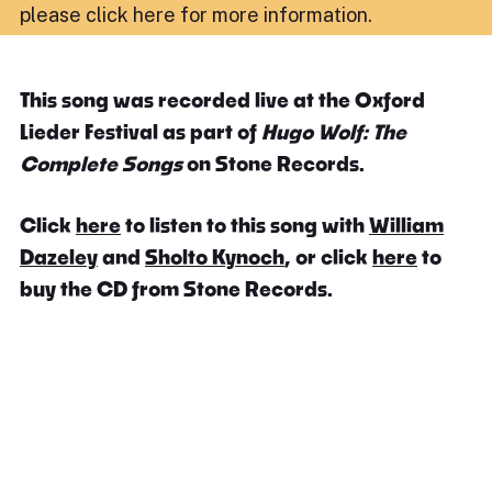
please click here for more information
.
This song was recorded live at the Oxford
Lieder Festival as part of
Hugo Wolf: The
Complete Songs
on Stone Records.
Click
here
to listen to this song with
William
Dazeley
and
Sholto Kynoch
, or click
here
to
buy the CD from Stone Records.