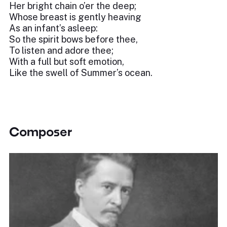
Her bright chain o’er the deep;
Whose breast is gently heaving
As an infant’s asleep:
So the spirit bows before thee,
To listen and adore thee;
With a full but soft emotion,
Like the swell of Summer’s ocean.
Composer