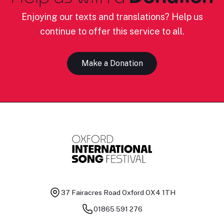
Enjoying our texts and translations? Help us
continue to offer this service to all.
Make a Donation
37 Fairacres Road
Oxford OX4 1TH
01865 591 276