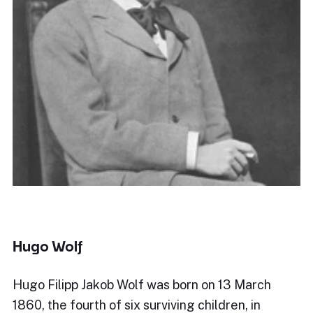
Hugo Wolf
Hugo Filipp Jakob Wolf was born on 13 March
1860, the fourth of six surviving children, in