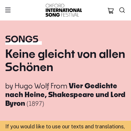
Oxford Internation
SONGS
Keine gleicht von allen
Schönen
by
Hugo Wolf
From
Vier Gedichte
nach Heine, Shakespeare und Lord
Byron
(1897)
If you would like to use our texts and translations,