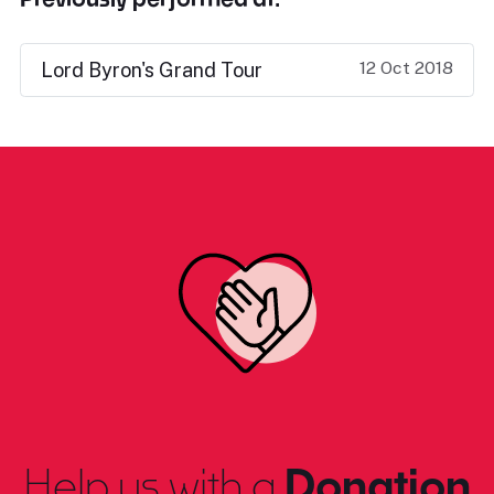
12 Oct 2018
Lord Byron's Grand Tour
Help us with a
Donation