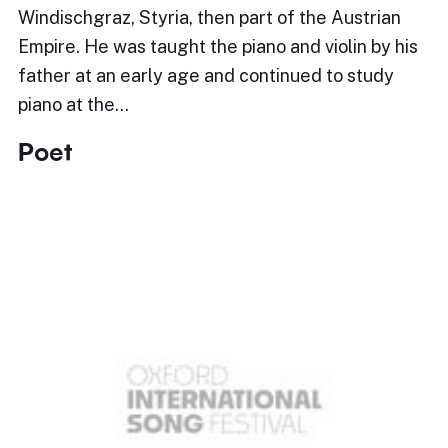
Windischgraz, Styria, then part of the Austrian
Empire. He was taught the piano and violin by his
father at an early age and continued to study
piano at the…
Poet