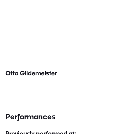
Otto Gildemeister
Performances
Previously performed at: