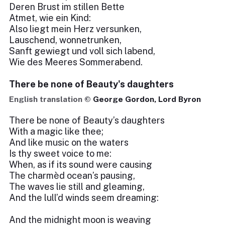
Deren Brust im stillen Bette
Atmet, wie ein Kind:
Also liegt mein Herz versunken,
Lauschend, wonnetrunken,
Sanft gewiegt und voll sich labend,
Wie des Meeres Sommerabend.
There be none of Beauty's daughters
English translation ©
George Gordon, Lord Byron
There be none of Beauty’s daughters
With a magic like thee;
And like music on the waters
Is thy sweet voice to me:
When, as if its sound were causing
The charmèd ocean’s pausing,
The waves lie still and gleaming,
And the lull’d winds seem dreaming:
And the midnight moon is weaving