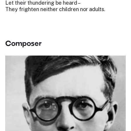
Let their thundering be heard –
They frighten neither children nor adults.
Composer