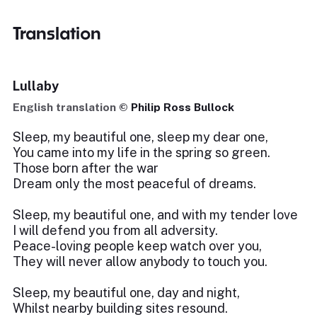
Translation
Lullaby
English translation ©
Philip Ross Bullock
Sleep, my beautiful one, sleep my dear one,
You came into my life in the spring so green.
Those born after the war
Dream only the most peaceful of dreams.
Sleep, my beautiful one, and with my tender love
I will defend you from all adversity.
Peace-loving people keep watch over you,
They will never allow anybody to touch you.
Sleep, my beautiful one, day and night,
Whilst nearby building sites resound.