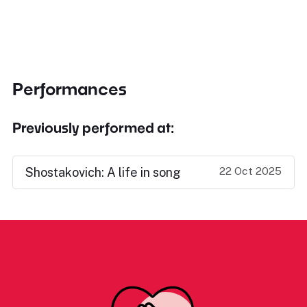
Performances
Previously performed at:
22 Oct 2025
Shostakovich: A life in song