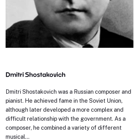
Dmitri Shostakovich
Dmitri Shostakovich was a Russian composer and
pianist. He achieved fame in the Soviet Union,
although later developed a more complex and
difficult relationship with the government. As a
composer, he combined a variety of different
musical…