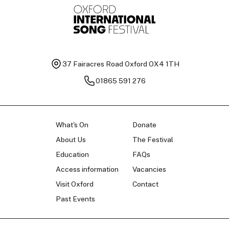
37 Fairacres Road
Oxford OX4 1TH
01865 591 276
What's On
Donate
About Us
The Festival
Education
FAQs
Access information
Vacancies
Visit Oxford
Contact
Past Events