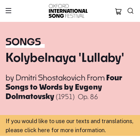
Oxford Internation
SONGS
Kolybelnaya 'Lullaby'
by
Dmitri Shostakovich
From
Four
Songs to Words by Evgeny
Dolmatovsky
(1951)
Op. 86
If you would like to use our texts and translations,
please click here for more information
.