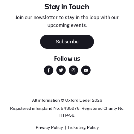
Stay in Touch
Join our newsletter to stay in the loop with our
upcoming events.
Subscribe
Follow us
All information © Oxford Lieder 2026
Registered in England No. 5485276. Registered Charity No.
1111458.
Privacy Policy
Ticketing Policy