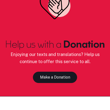
Help us with a
Donation
Enjoying our texts and translations? Help us
continue to offer this service to all.
Make a Donation