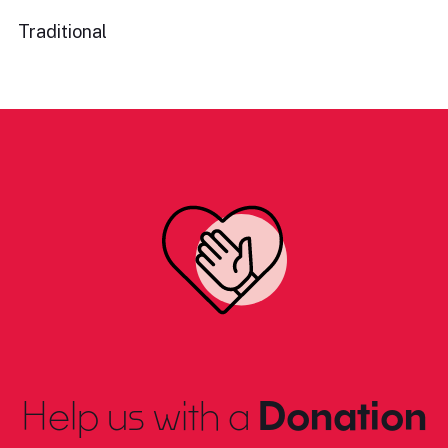
Traditional
Help us with a
Donation