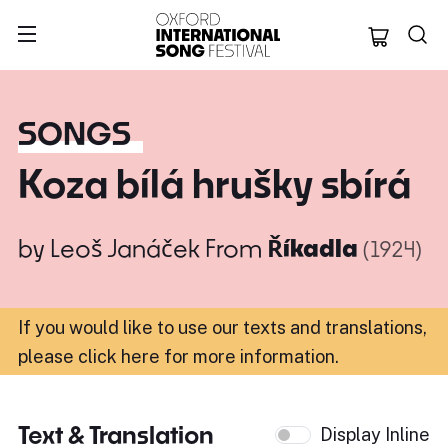
Oxford Internation
SONGS
Koza bílá hrušky sbírá
by
Leoš Janáček
From
Říkadla
(1924)
If you would like to use our texts and translations,
please click here for more information
.
Text & Translation
Display Inline