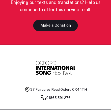
Enjoying our texts and translations? Help us
continue to offer this service to all.
Make a Donation
37 Fairacres Road
Oxford OX4 1TH
01865 591 276