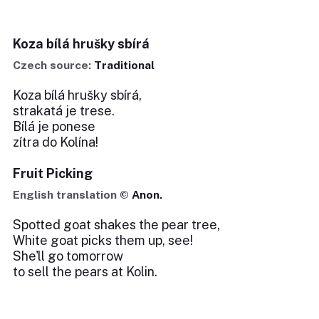
Koza bílá hrušky sbírá
Czech source:
Traditional
Koza bílá hrušky sbírá,
strakatá je trese.
Bílá je ponese
zítra do Kolína!
Fruit Picking
English translation ©
Anon.
Spotted goat shakes the pear tree,
White goat picks them up, see!
She'll go tomorrow
to sell the pears at Kolin.