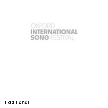
Traditional