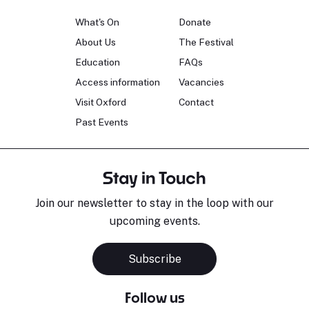
What's On
Donate
About Us
The Festival
Education
FAQs
Access information
Vacancies
Visit Oxford
Contact
Past Events
Stay in Touch
Join our newsletter to stay in the loop with our
upcoming events.
Subscribe
Follow us