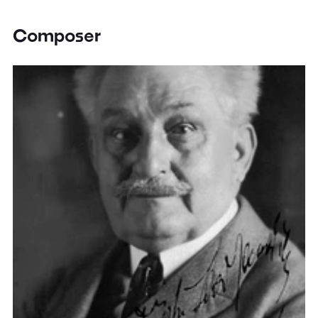
Composer