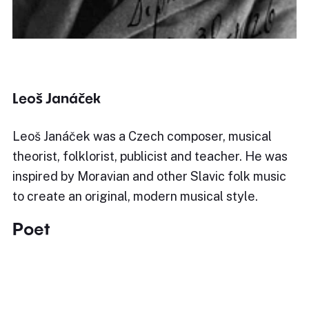
Leoš Janáček
Leoš Janáček was a Czech composer, musical
theorist, folklorist, publicist and teacher. He was
inspired by Moravian and other Slavic folk music
to create an original, modern musical style.
Poet