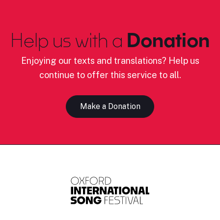
Help us with a
Donation
Enjoying our texts and translations? Help us
continue to offer this service to all.
Make a Donation