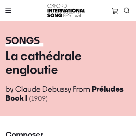
Oxford Internation
SONGS
La cathédrale
engloutie
by
Claude Debussy
From
Préludes
Book I
(1909)
Composer