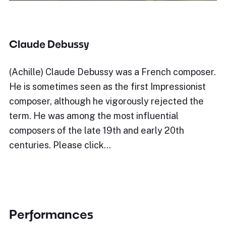
Claude Debussy
(Achille) Claude Debussy was a French composer.
He is sometimes seen as the first Impressionist
composer, although he vigorously rejected the
term. He was among the most influential
composers of the late 19th and early 20th
centuries. Please click…
Performances