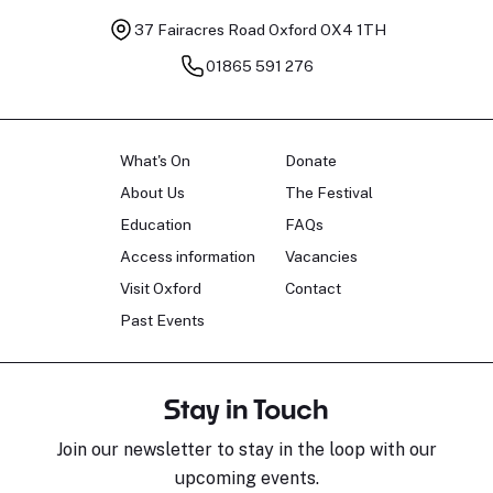
37 Fairacres Road
Oxford OX4 1TH
01865 591 276
What's On
Donate
About Us
The Festival
Education
FAQs
Access information
Vacancies
Visit Oxford
Contact
Past Events
Stay in Touch
Join our newsletter to stay in the loop with our
upcoming events.