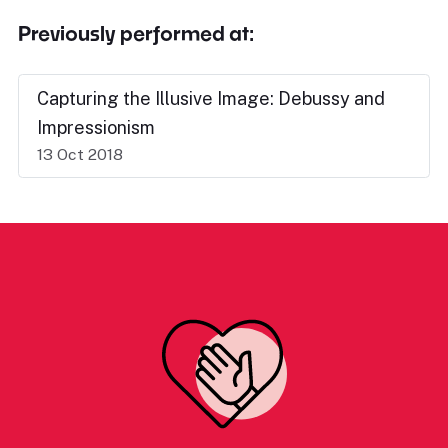
Previously performed at:
Capturing the Illusive Image: Debussy and
Impressionism
13 Oct 2018