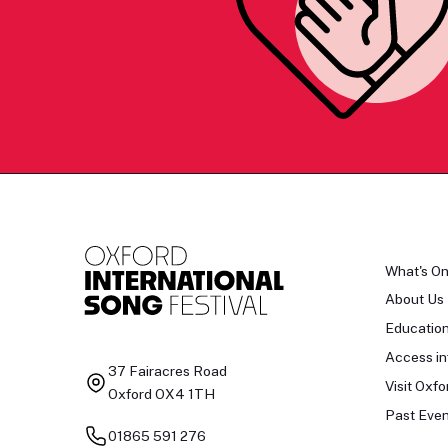
What's O
About Us
Educatio
Access in
37 Fairacres Road
Visit Oxfo
Oxford OX4 1TH
Past Even
01865 591 276