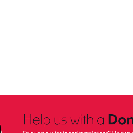
Help us with a
Don