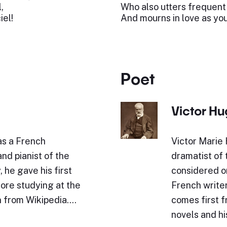
,
Who also utters frequent
iel!
And mourns in love as you
Poet
Victor H
as a French
Victor Marie 
nd pianist of the
dramatist of
 he gave his first
considered o
fore studying at the
French writer
n from Wikipedia.…
comes first f
novels and h