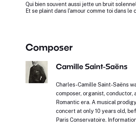
Qui bien souvent aussi jette un bruit solennel
Et se plaint dans l'amour comme toi dans le c
Composer
Camille Saint-Saëns
Charles-Camille Saint-Saëns w
composer, organist, conductor, a
Romantic era. A musical prodigy,
concert at only 10 years old, be
Paris Conservatoire. Informatio