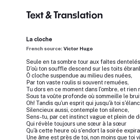
Text & Translation
La cloche
French source:
Victor Hugo
Seule en ta sombre tour aux faîtes dentelés
D'où ton souffle descend sur les toits ébran
Ô cloche suspendue au milieu des nuées,
Par ton vaste roulis si souvent remuées,
Tu dors en ce moment dans l'ombre, et rien n
Sous ta voûte profonde où sommeille le brui
Oh! Tandis qu'un esprit qui jusqu'à toi s'élanc
Silencieux aussi, contemple ton silence,
Sens-tu, par cet instinct vague et plein de 
Qui révèle toujours une sœur à la sœur
Qu'à cette heure où s'endort la soirée expira
Une âme est près de toi, non moins que toi v