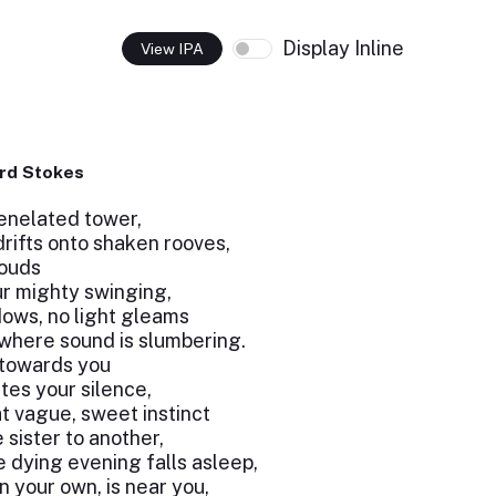
Display Inline
View IPA
rd Stokes
renelated tower,
rifts onto shaken rooves,
louds
ur mighty swinging,
dows, no light gleams
where sound is slumbering.
g towards you
tes your silence,
t vague, sweet instinct
sister to another,
e dying evening falls asleep,
an your own, is near you,