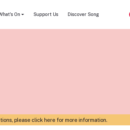
Song Festival
What's On
Support Us
Discover Song
ations,
please click here for more information
.