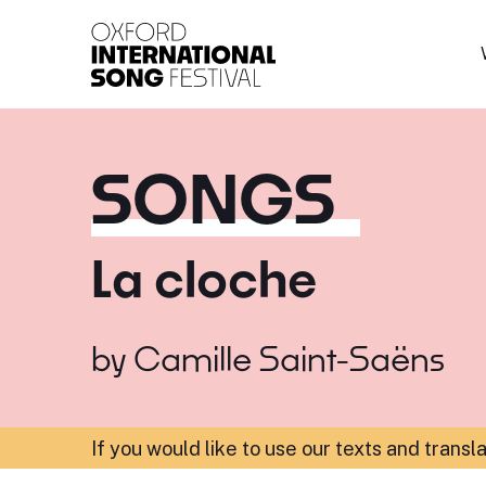
Oxford International 
SONGS
La cloche
by
Camille Saint-Saëns
If you would like to use our texts and transl