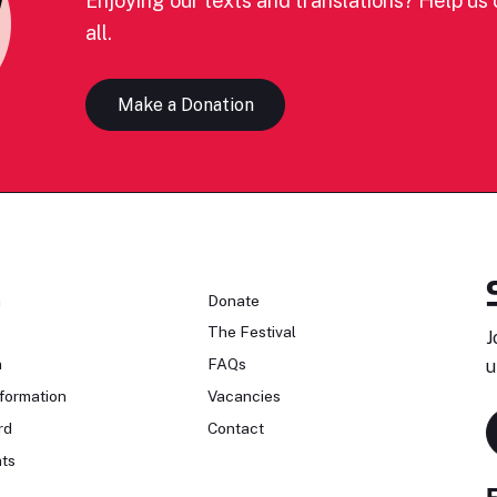
Enjoying our texts and translations? Help us c
all.
Make a Donation
n
Donate
The Festival
J
n
FAQs
u
formation
Vacancies
rd
Contact
ts