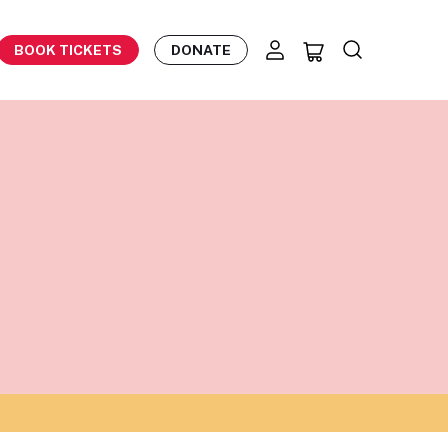
BOOK TICKETS
DONATE