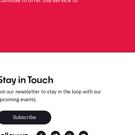
ontinue to offer this service to
Stay in Touch
oin our newsletter to stay in the loop with our
pcoming events.
Subscribe