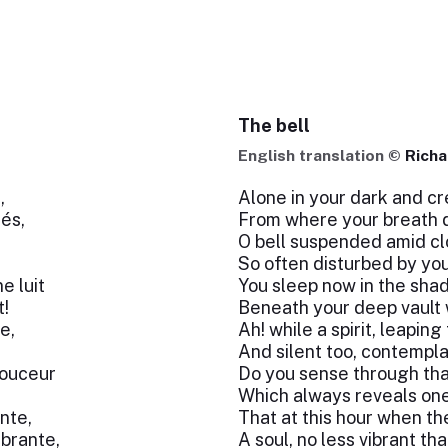
The bell
English translation ©
Richa
,
Alone in your dark and c
lés,
From where your breath d
O bell suspended amid c
So often disturbed by yo
e luit
You sleep now in the sha
t!
Beneath your deep vault 
e,
Ah! while a spirit, leapin
And silent too, contempla
douceur
Do you sense through tha
Which always reveals one 
nte,
That at this hour when th
ibrante,
A soul, no less vibrant th