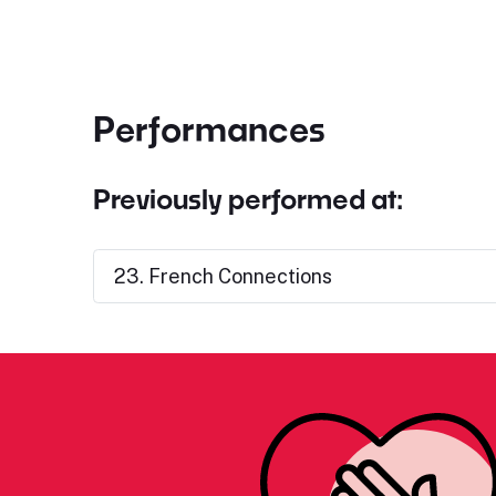
Performances
Previously performed at:
23. French Connections