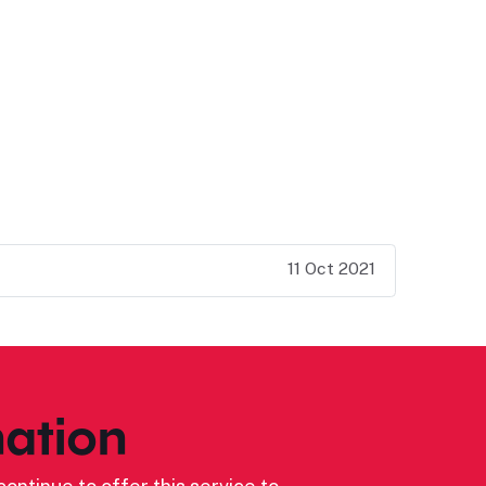
11 Oct 2021
ation