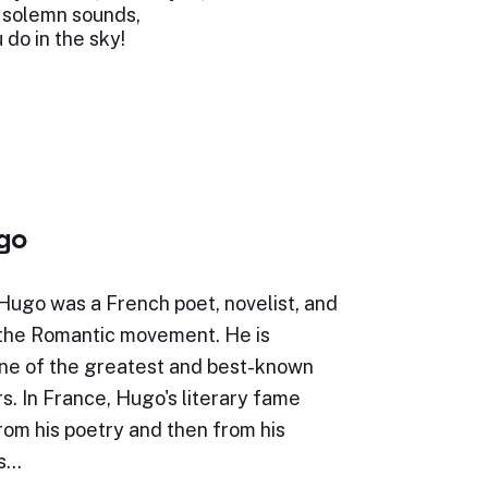
 solemn sounds,
 do in the sky!
ugo
Hugo was a French poet, novelist, and
 the Romantic movement. He is
ne of the greatest and best-known
s. In France, Hugo's literary fame
rom his poetry and then from his
is…