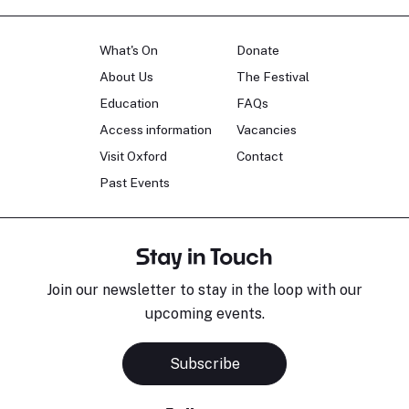
What's On
Donate
About Us
The Festival
Education
FAQs
Access information
Vacancies
Visit Oxford
Contact
Past Events
Stay in Touch
Join our newsletter to stay in the loop with our
upcoming events.
Subscribe