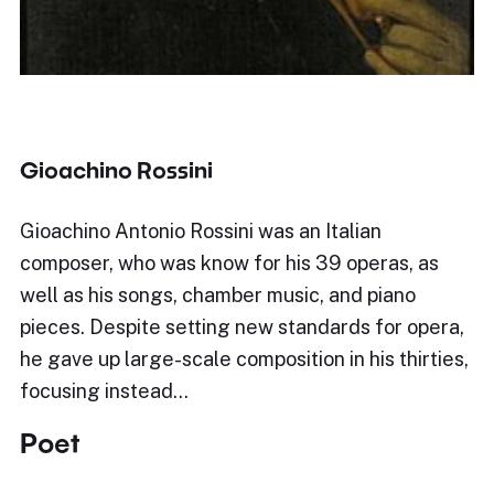
Gioachino Rossini
Gioachino Antonio Rossini was an Italian
composer, who was know for his 39 operas, as
well as his songs, chamber music, and piano
pieces. Despite setting new standards for opera,
he gave up large-scale composition in his thirties,
focusing instead…
Poet