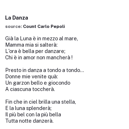
La Danza
source:
Count Carlo Pepoli
Già la Luna è in mezzo al mare,
Mamma mia si salterà:
L'ora è bella per danzare;
Chi è in amor non mancherà !
Presto in danza a tondo a tondo...
Donne mie venite quà:
Un garzon bello e giocondo
A ciascuna toccherà.
Fin che in ciel brilla una stella,
E la luna splenderà;
Il più bel con la più bella
Tutta notte danzerà.