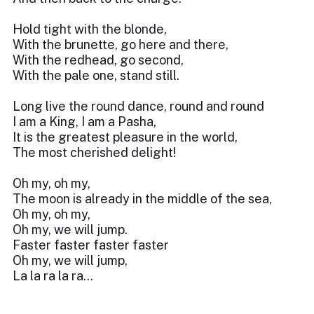
Hold tight with the blonde,
With the brunette, go here and there,
With the redhead, go second,
With the pale one, stand still.
Long live the round dance, round and round
I am a King, I am a Pasha,
It is the greatest pleasure in the world,
The most cherished delight!
Oh my, oh my,
The moon is already in the middle of the sea,
Oh my, oh my,
Oh my, we will jump.
Faster faster faster faster
Oh my, we will jump,
La la ra la ra...