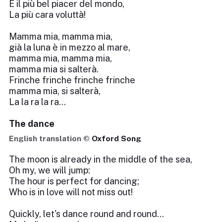
È il più bel piacer del mondo,
La più cara voluttà!
Mamma mia, mamma mia,
già la luna è in mezzo al mare,
mamma mia, mamma mia,
mamma mia si salterà.
Frinche frinche frinche frinche
mamma mia, si salterà,
La la ra la ra...
The dance
English translation ©
Oxford Song
The moon is already in the middle of the sea,
Oh my, we will jump:
The hour is perfect for dancing;
Who is in love will not miss out!
Quickly, let's dance round and round...