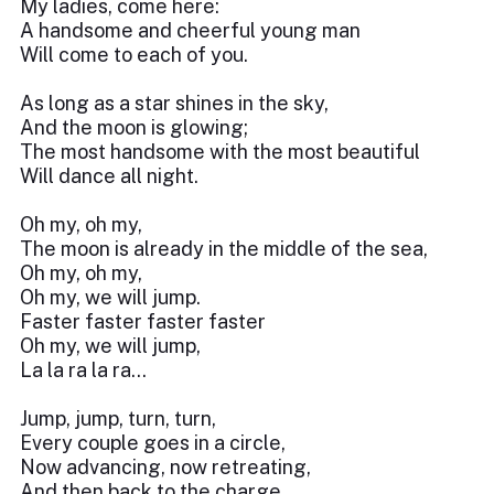
My ladies, come here:
A handsome and cheerful young man
Will come to each of you.
As long as a star shines in the sky,
And the moon is glowing;
The most handsome with the most beautiful
Will dance all night.
Oh my, oh my,
The moon is already in the middle of the sea,
Oh my, oh my,
Oh my, we will jump.
Faster faster faster faster
Oh my, we will jump,
La la ra la ra...
Jump, jump, turn, turn,
Every couple goes in a circle,
Now advancing, now retreating,
And then back to the charge.