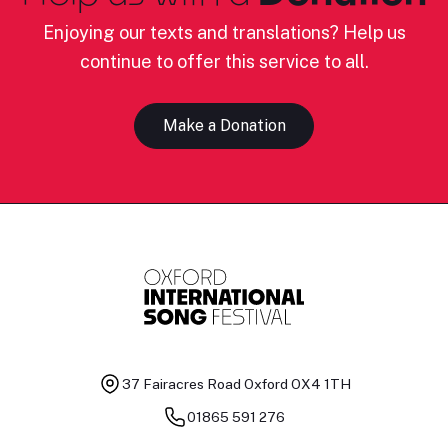
Enjoying our texts and translations? Help us
continue to offer this service to all.
Make a Donation
37 Fairacres Road
Oxford OX4 1TH
01865 591 276