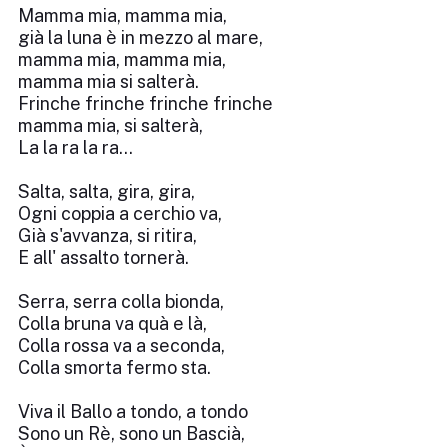
Mamma mia, mamma mia,
già la luna è in mezzo al mare,
mamma mia, mamma mia,
mamma mia si salterà.
Frinche frinche frinche frinche
mamma mia, si salterà,
La la ra la ra...
Salta, salta, gira, gira,
Ogni coppia a cerchio va,
Già s'avvanza, si ritira,
E all' assalto tornerà.
Serra, serra colla bionda,
Colla bruna va quà e là,
Colla rossa va a seconda,
Colla smorta fermo sta.
Viva il Ballo a tondo, a tondo
Sono un Rè, sono un Bascià,