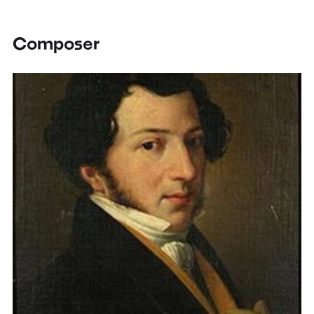
Composer