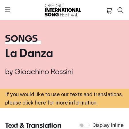
Oxford Internation
SONGS
La Danza
by
Gioachino Rossini
If you would like to use our texts and translations,
please click here for more information
.
Text & Translation
Display Inline