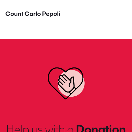
Count Carlo Pepoli
Help us with a
Donation