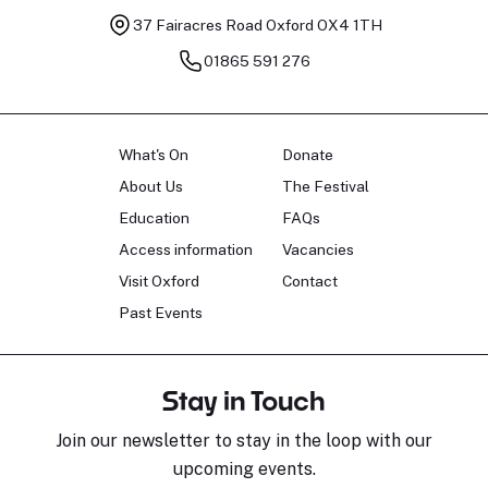
37 Fairacres Road
Oxford OX4 1TH
01865 591 276
What's On
Donate
About Us
The Festival
Education
FAQs
Access information
Vacancies
Visit Oxford
Contact
Past Events
Stay in Touch
Join our newsletter to stay in the loop with our
upcoming events.