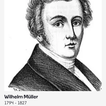
Wilhelm Müller
M
1794 - 1827
1