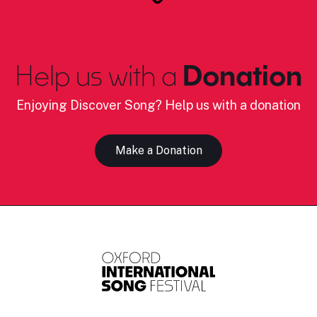
Help us with a
Donation
Enjoying Discover Song? Help us with a donation
Make a Donation