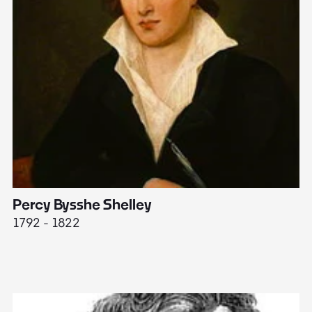
Percy Bysshe Shelley
J
1792 - 1822
17