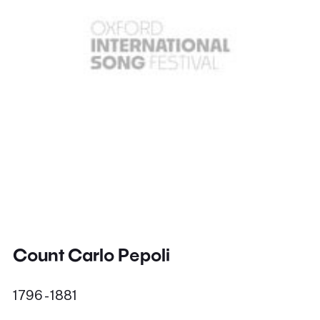
Count Carlo Pepoli
1796 - 1881