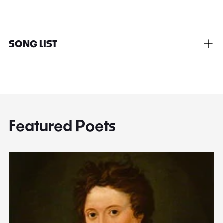
SONG LIST
Featured Poets