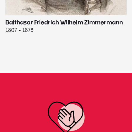
Balthasar Friedrich Wilhelm Zimmermann
M
1807 - 1878
18