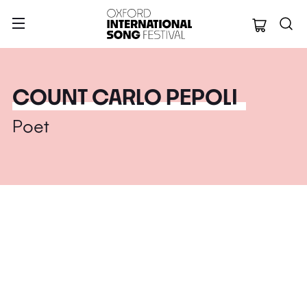
Oxford Internation
COUNT CARLO PEPOLI
Poet