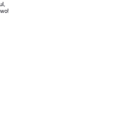
ul,
two!