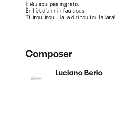
È ièu soui pas ingrato,
Èn lièt d'un n'in fau dous!
Ti lirou lirou... la la diri tou tou la lara!
Composer
Luciano Berio