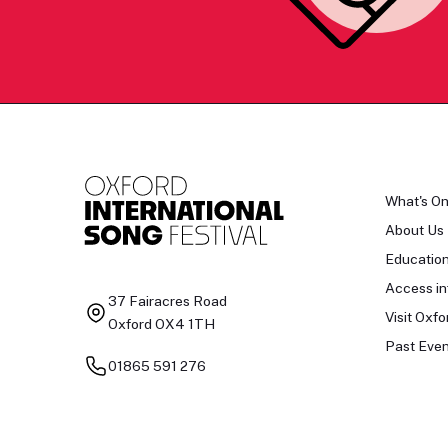
What's O
About Us
Educatio
Access in
37 Fairacres Road
Visit Oxfo
Oxford OX4 1TH
Past Even
01865 591 276