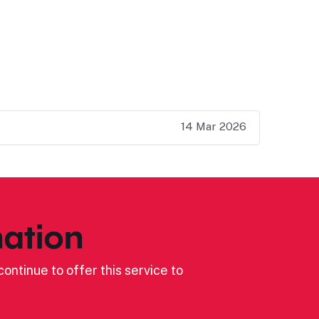
14 Mar 2026
ation
ontinue to offer this service to