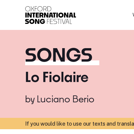
Oxford International 
SONGS
Lo Fiolaire
by
Luciano Berio
If you would like to use our texts and transl