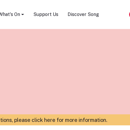
Song Festival
What's On
Support Us
Discover Song
ations,
please click here for more information
.