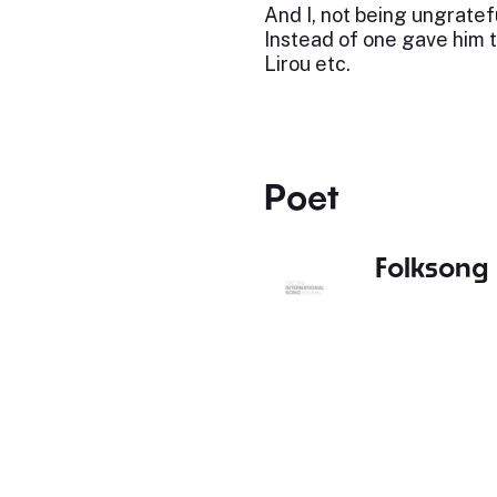
And I, not being ungratef
Instead of one gave him 
Lirou etc.
Poet
Folksong