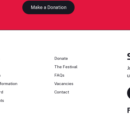
Make a Donation
n
Donate
The Festival
J
n
FAQs
u
formation
Vacancies
rd
Contact
ts