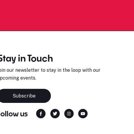
Stay in Touch
oin our newsletter to stay in the loop with our
pcoming events.
Subscribe
Follow us