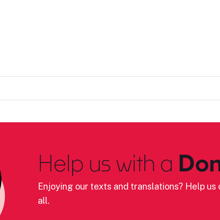
Help us with a
Don
Enjoying our texts and translations? Help us c
all.