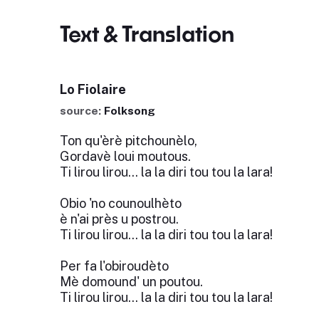
Text & Translation
Lo Fiolaire
source:
Folksong
Ton qu'èrè pitchounèlo,
Gordavè loui moutous.
Ti lirou lirou... la la diri tou tou la lara!
Obio 'no counoulhèto
è n'ai près u postrou.
Ti lirou lirou... la la diri tou tou la lara!
Per fa l'obiroudèto
Mè domound' un poutou.
Ti lirou lirou... la la diri tou tou la lara!