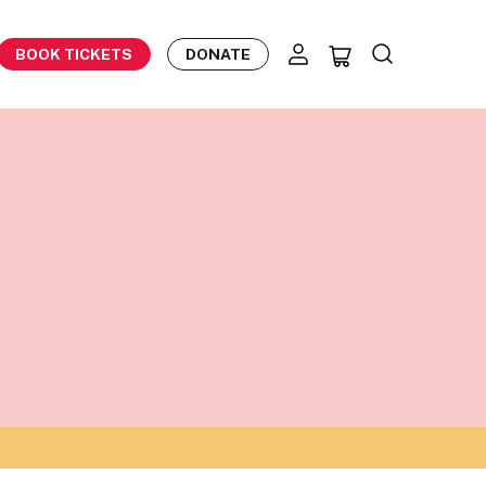
BOOK TICKETS
DONATE