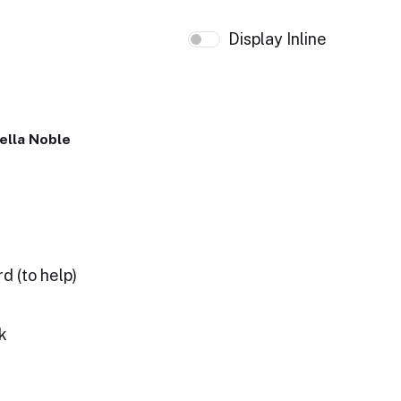
Display Inline
ella Noble
d (to help)
k