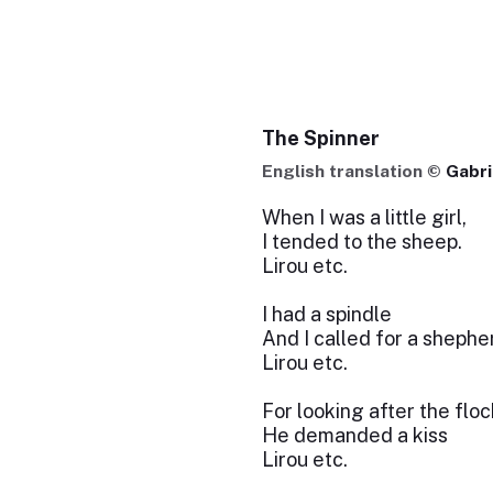
The Spinner
English translation ©
Gabri
When I was a little girl,
I tended to the sheep.
Lirou etc.
I had a spindle
And I called for a shepher
Lirou etc.
For looking after the floc
He demanded a kiss
Lirou etc.