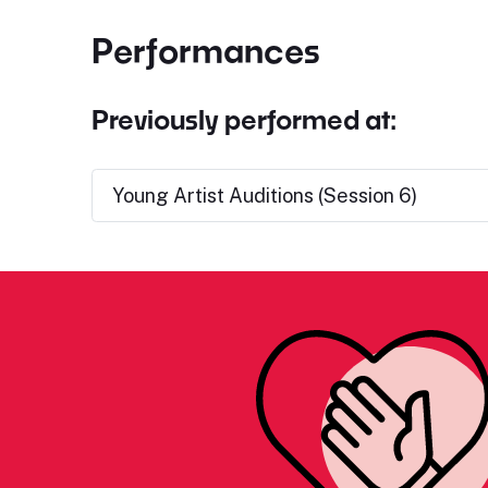
Performances
Previously performed at:
Young Artist Auditions (Session 6)