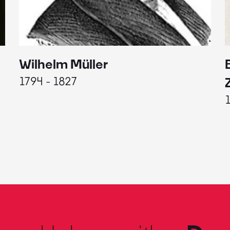
Wilhelm Müller
1794 - 1827