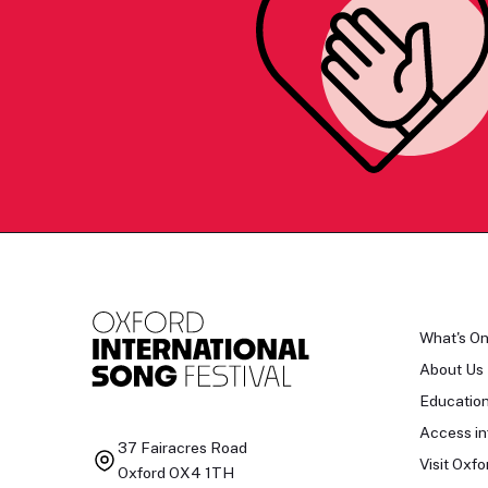
What's O
About Us
Educatio
Access in
37 Fairacres Road
Visit Oxfo
Oxford OX4 1TH