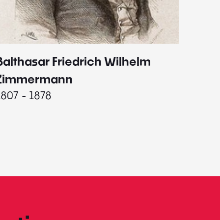
Balthasar Friedrich Wilhelm
Johann
1787 - 
Zimmermann
1807 - 1878