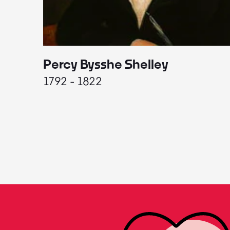
Percy Bysshe Shelley
1792 - 1822