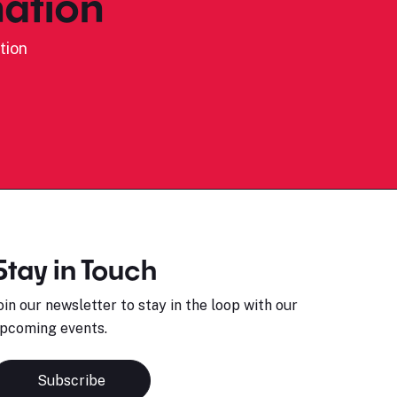
ation
tion
Stay in Touch
oin our newsletter to stay in the loop with our
pcoming events.
Subscribe