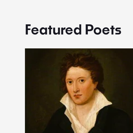
Featured Poets