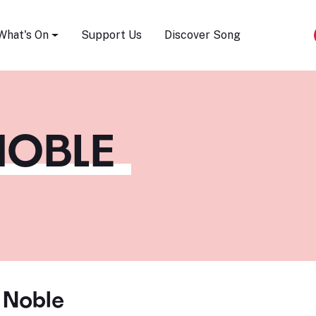
Song Festival
What's On
Support Us
Discover Song
NOBLE
 Noble