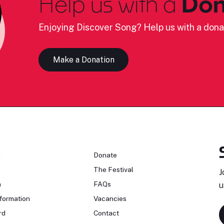
Help us with a
Don
Enjoying Discover Song? Help us with a dona
Make a Donation
n
Donate
The Festival
J
n
FAQs
u
formation
Vacancies
rd
Contact