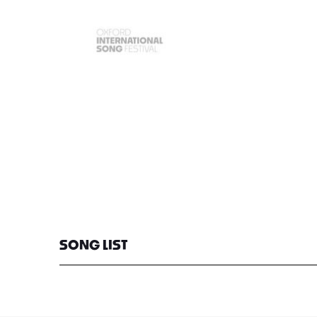
SONG LIST