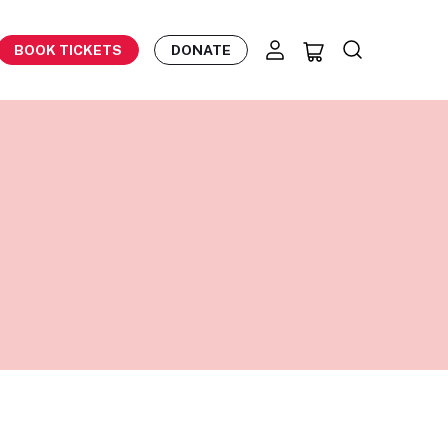
BOOK TICKETS
DONATE