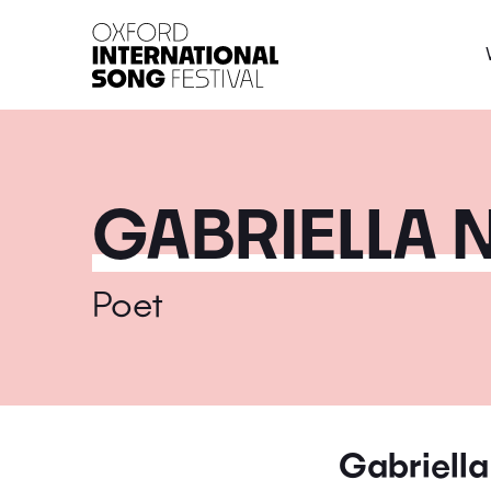
Oxford International 
GABRIELLA 
Poet
Gabriella