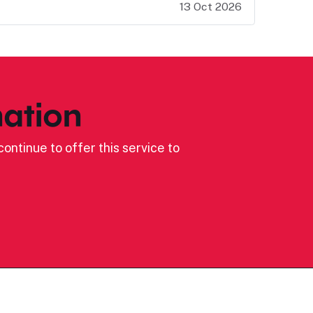
13 Oct 2026
ation
ontinue to offer this service to