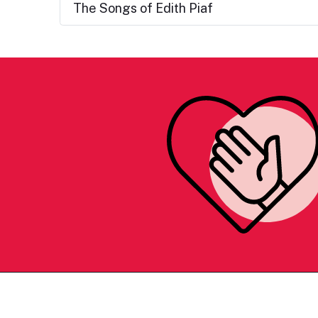
The Songs of Edith Piaf