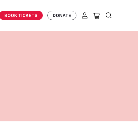
BOOK TICKETS
DONATE