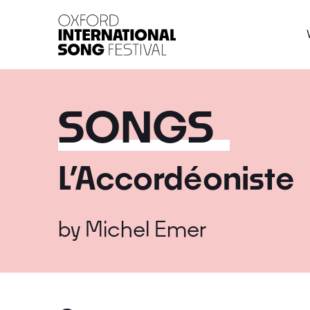
Oxford International 
SONGS
L’Accordéoniste
by
Michel Emer