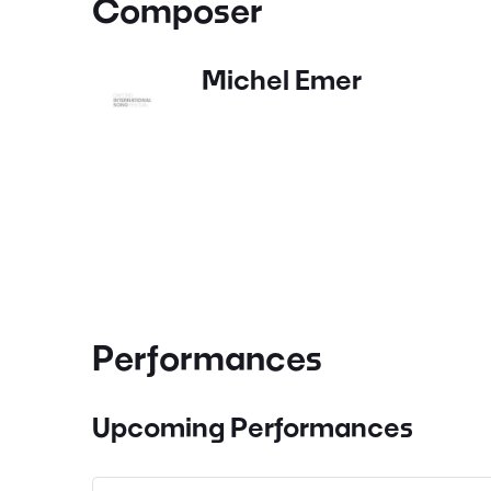
Composer
Michel Emer
Performances
Upcoming Performances