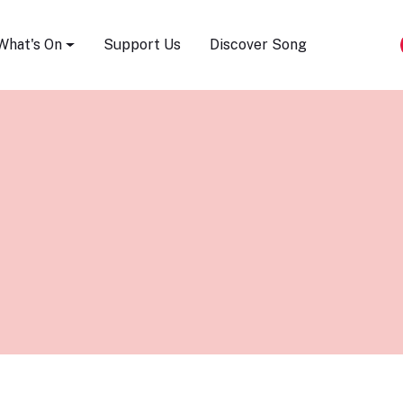
Song Festival
What's On
Support Us
Discover Song