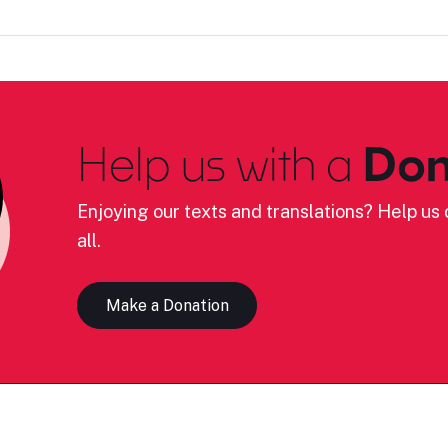
Help us with a
Don
Enjoying our texts and translations? Help us c
all.
Make a Donation