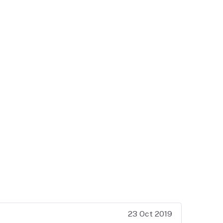
23 Oct 2019