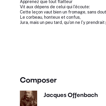
Apprenez que tout flatteur
Vit aux dépens de celui qui l'écoute:
Cette leçon vaut bien un fromage, sans dout
Le corbeau, honteux et confus,
Jura, mais un peu tard, qu'on ne l'y prendrait 
Composer
Jacques Offenbach