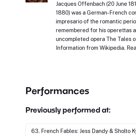
Jacques Offenbach (20 June 181
1880) was a German-French com
impresario of the romantic perio
remembered for his operettas a
uncompleted opera The Tales 
Information from Wikipedia. R
Performances
Previously performed at:
63. French Fables: Jess Dandy & Sholto 