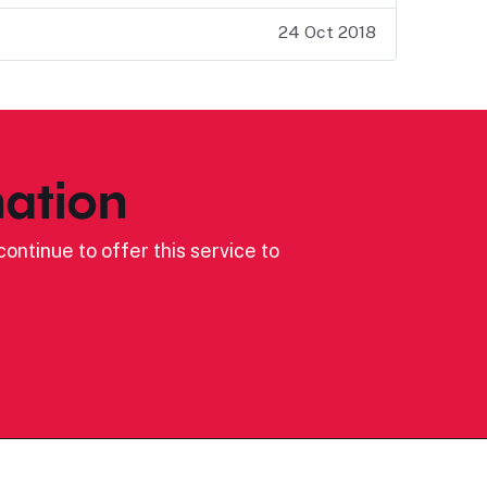
24 Oct 2018
ation
ontinue to offer this service to