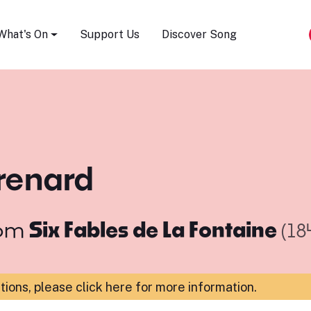
Song Festival
What's On
Support Us
Discover Song
 renard
om
Six Fables de La Fontaine
(18
ations,
please click here for more information
.