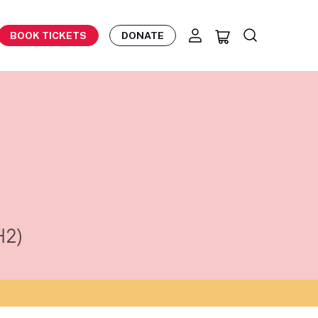
BOOK TICKETS
DONATE
42)