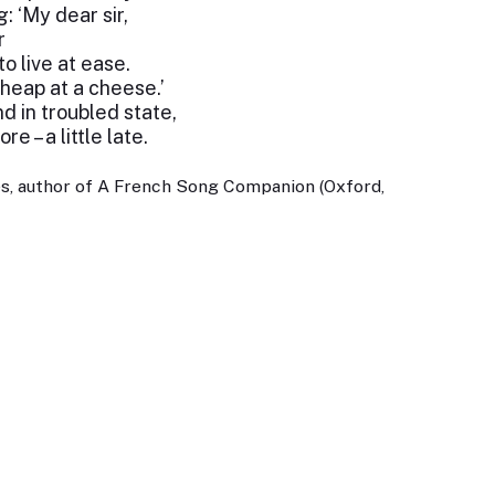
: ‘My dear sir,
r
 live at ease.
cheap at a cheese.’
 in troubled state,
e – a little late.
s, author of A French Song Companion (Oxford,