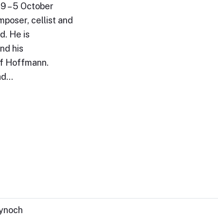
9 – 5 October
poser, cellist and
d. He is
nd his
of Hoffmann.
ead…
Kynoch