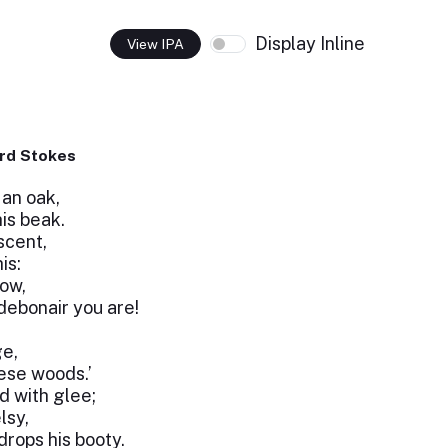
Display Inline
View IPA
rd Stokes
an oak,
is beak.
scent,
is:
row,
ebonair you are!
ge,
ese woods.’
d with glee;
lsy,
rops his booty.