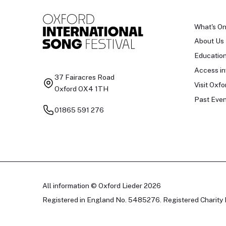
What's O
About Us
Educatio
Access in
37 Fairacres Road
Visit Oxfo
Oxford OX4 1TH
Past Even
01865 591 276
All information © Oxford Lieder 2026
Registered in England No. 5485276. Registered Charity 