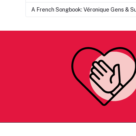
A French Songbook: Véronique Gens & S