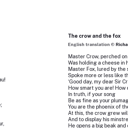
The crow and the fox
English translation ©
Richa
Master Crow, perched on 
Was holding a cheese in h
Master Fox, lured by the 
Spoke more or less like th
au!
‘Good day, my dear Sir C
How smart you are! How d
In truth, if your song
Be as fine as your pluma
;
You are the phoenix of th
At this, the crow grew wil
And to display his minstre
r,
He opens a big beak and d