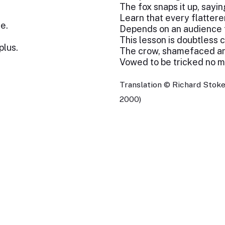
The fox snaps it up, saying
Learn that every flattere
e.
Depends on an audience to
This lesson is doubtless 
plus.
The crow, shamefaced and
Vowed to be tricked no mor
Translation © Richard Stoke
2000)