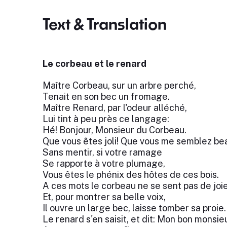
Text & Translation
Le corbeau et le renard
Maître Corbeau, sur un arbre perché,
Tenait en son bec un fromage.
Maître Renard, par l'odeur alléché,
Lui tint à peu près ce langage:
Hé! Bonjour, Monsieur du Corbeau.
Que vous êtes joli! Que vous me semblez be
Sans mentir, si votre ramage
Se rapporte à votre plumage,
Vous êtes le phénix des hôtes de ces bois.
A ces mots le corbeau ne se sent pas de joie
Et, pour montrer sa belle voix,
Il ouvre un large bec, laisse tomber sa proie.
Le renard s'en saisit, et dit: Mon bon monsieu