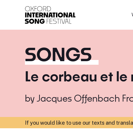
Oxford International 
SONGS
Le corbeau et le
by
Jacques Offenbach
Fr
If you would like to use our texts and transl