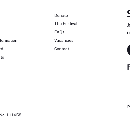
n
Donate
The Festival
J
n
FAQs
u
formation
Vacancies
rd
Contact
ts
P
No. 1111458.