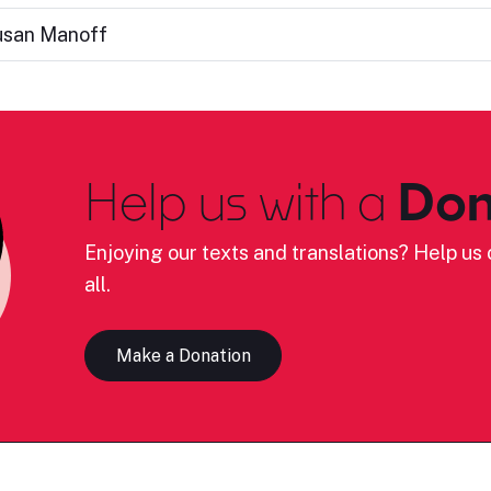
usan Manoff
Help us with a
Don
Enjoying our texts and translations? Help us c
all.
Make a Donation