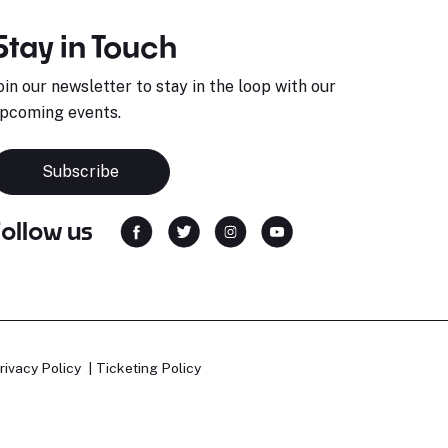
Stay in Touch
oin our newsletter to stay in the loop with our
pcoming events.
Subscribe
Follow us
rivacy Policy
Ticketing Policy