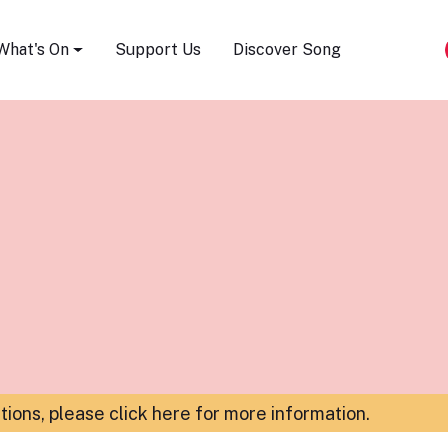
Song Festival
What's On
Support Us
Discover Song
ations,
please click here for more information
.