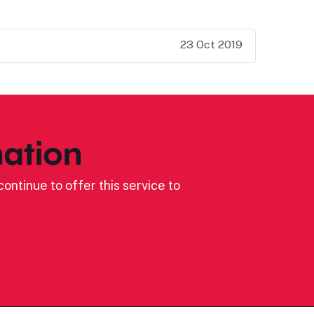
23 Oct 2019
ation
ontinue to offer this service to