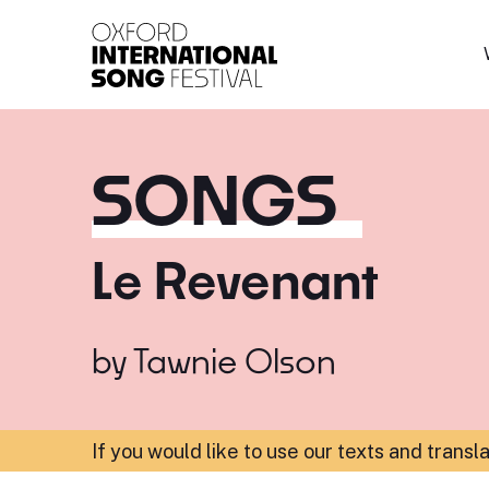
Oxford International 
SONGS
Le Revenant
by
Tawnie Olson
If you would like to use our texts and transl