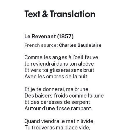
Text & Translation
Le Revenant (1857)
French source:
Charles Baudelaire
Comme les anges à l'oeil fauve,
Je reviendrai dans ton alcôve
Et vers toi glisserai sans bruit
Avec les ombres de la nuit,
Et je te donnerai, ma brune,
Des baisers froids comme la lune
Et des caresses de serpent
Autour d'une fosse rampant.
Quand viendra le matin livide,
Tu trouveras ma place vide,