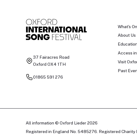
What's O
About Us
Educatio
Access in
37 Fairacres Road
Visit Oxfo
Oxford OX4 1TH
Past Even
01865 591 276
All information © Oxford Lieder 2026
Registered in England No. 5485276. Registered Charity 