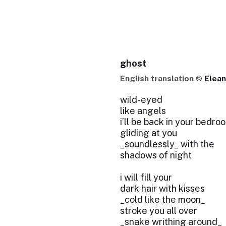
ghost
English translation ©
Elean
wild-eyed
like angels
i’ll be back in your bedro
gliding at you
_soundlessly_ with the
shadows of night
i will fill your
dark hair with kisses
_cold like the moon_
stroke you all over
_snake writhing around_