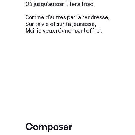
Où jusqu'au soir il fera froid.
Comme d'autres par la tendresse,
Sur ta vie et sur ta jeunesse,
Moi, je veux régner par l'effroi.
Composer