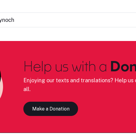
Kynoch
Help us with a
Don
Enjoying our texts and translations? Help us c
all.
Make a Donation