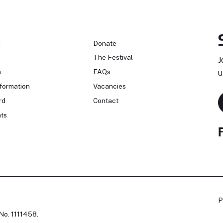
n
Donate
The Festival
J
n
FAQs
u
formation
Vacancies
rd
Contact
ts
P
No. 1111458.