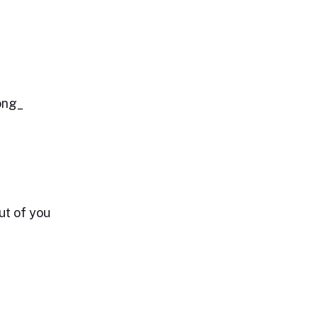
long_
ut of you