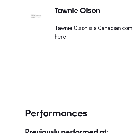
Tawnie Olson
Tawnie Olson is a Canadian co
here.
Performances
Previously performed at: