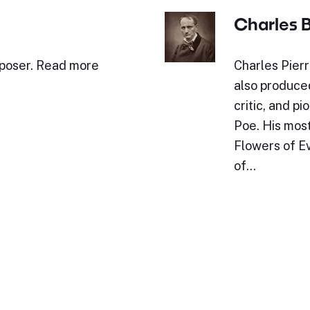
Charles 
mposer. Read more
Charles Pier
also produced
critic, and p
Poe. His mos
Flowers of Ev
of…