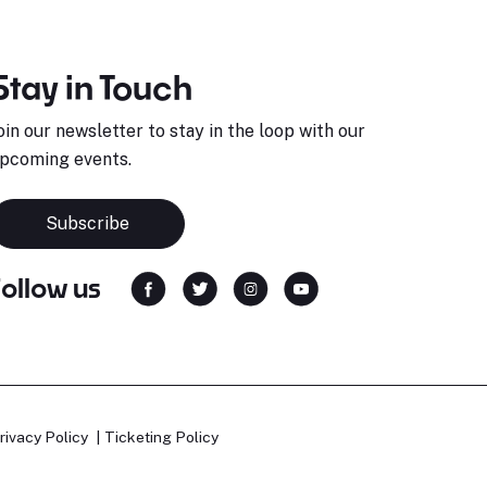
Stay in Touch
oin our newsletter to stay in the loop with our
pcoming events.
Subscribe
Follow us
rivacy Policy
Ticketing Policy