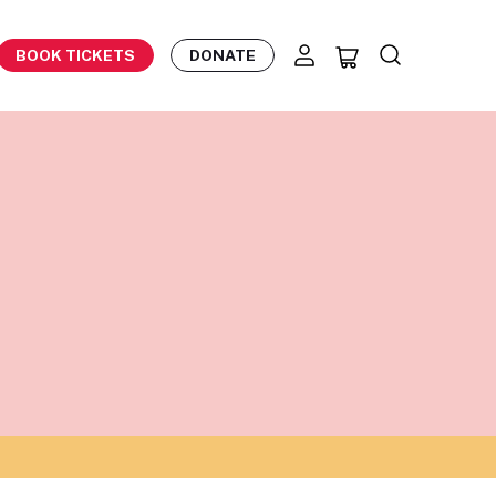
BOOK TICKETS
DONATE