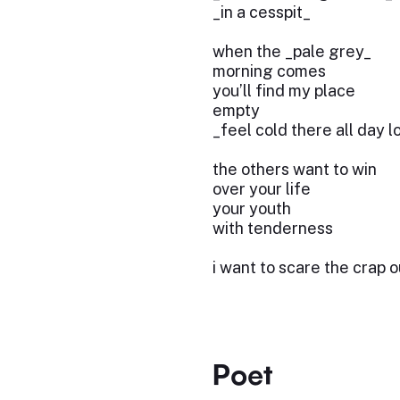
_in a cesspit_
when the _pale grey_
morning comes
you’ll find my place
empty
_feel cold there all day 
the others want to win
over your life
your youth
with tenderness
i want to scare the crap o
Poet