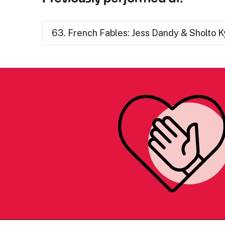
63. French Fables: Jess Dandy & Sholto 