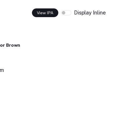
Display Inline
View IPA
or Brown
om