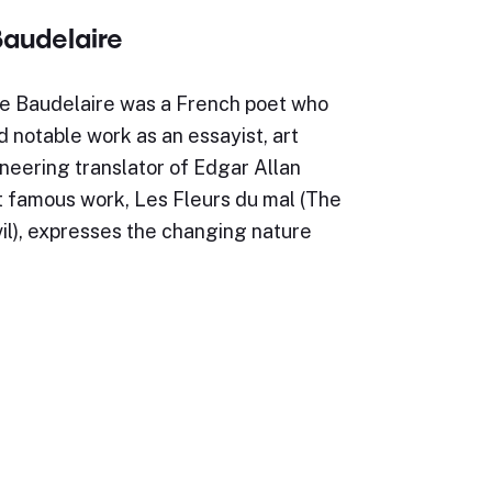
Baudelaire
re Baudelaire was a French poet who
 notable work as an essayist, art
ioneering translator of Edgar Allan
t famous work, Les Fleurs du mal (The
il), expresses the changing nature