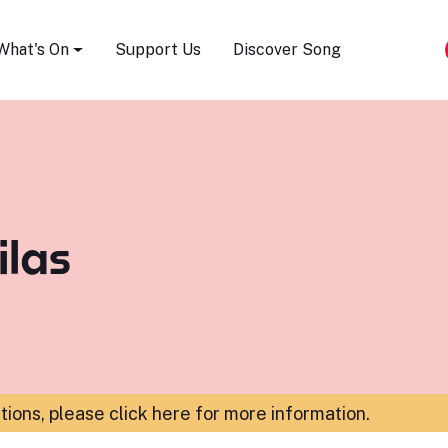
Song Festival
What's On
Support Us
Discover Song
ilas
ations,
please click here for more information
.