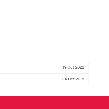
19 Oct 2022
24 Oct 2018