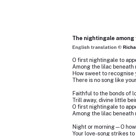
The nightingale among t
English translation ©
Richa
O first nightingale to app
Among the lilac beneath
How sweet to recognise y
There is no song like your
Faithful to the bonds of l
Trill away, divine little be
O first nightingale to app
Among the lilac beneath
Night or morning—O how
Your love-song strikes to