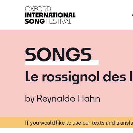
Oxford International 
SONGS
Le rossignol des l
by
Reynaldo Hahn
If you would like to use our texts and transl