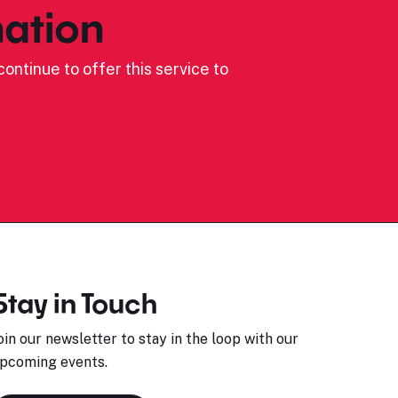
ation
ontinue to offer this service to
Stay in Touch
oin our newsletter to stay in the loop with our
pcoming events.