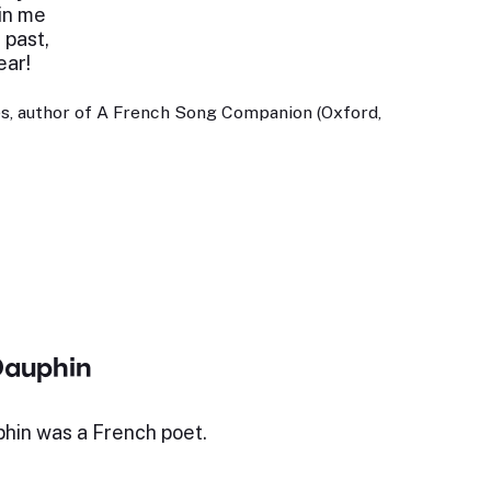
in me
 past,
ear!
s, author of A French Song Companion (Oxford,
Dauphin
hin was a French poet.