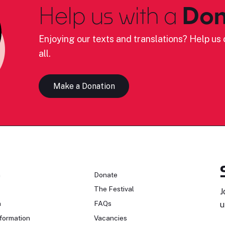
Help us with a
Don
Enjoying our texts and translations? Help us c
all.
Make a Donation
n
Donate
The Festival
J
n
FAQs
u
formation
Vacancies