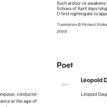
Such ardour re-awakens 
Echoes of April days long
O first nightingale to app
Translation © Richard Stoke
2000)
Poet
Léopold 
mposer, conductor
Léopold Daup
rance at the age of