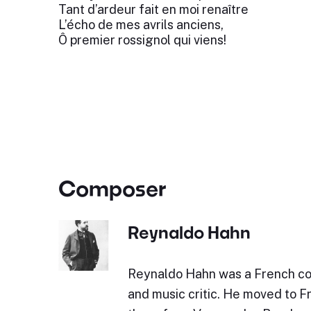
Tant d’ardeur fait en moi renaître
L’écho de mes avrils anciens,
Ô premier rossignol qui viens!
Composer
Reynaldo Hahn
Reynaldo Hahn was a French co
and music critic. He moved to F