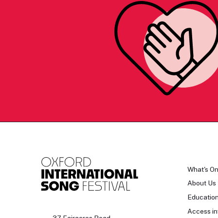
What's O
About Us
Educatio
Access in