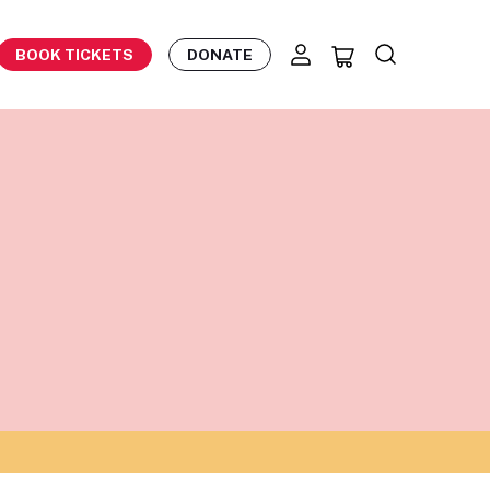
BOOK TICKETS
DONATE