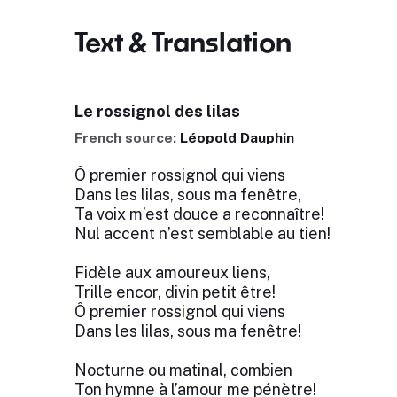
Text & Translation
Le rossignol des lilas
French source:
Léopold Dauphin
Ô premier rossignol qui viens
Dans les lilas, sous ma fenêtre,
Ta voix m’est douce a reconnaître!
Nul accent n’est semblable au tien!
Fidèle aux amoureux liens,
Trille encor, divin petit être!
Ô premier rossignol qui viens
Dans les lilas, sous ma fenêtre!
Nocturne ou matinal, combien
Ton hymne à l’amour me pénètre!