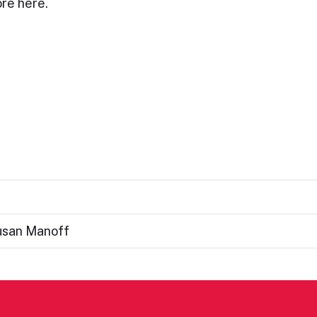
re here.
usan Manoff