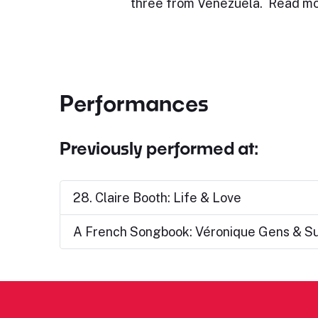
three from Venezuela. Read mo
Performances
Previously performed at:
28. Claire Booth: Life & Love
A French Songbook: Véronique Gens & S