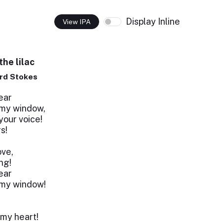
Display Inline
View IPA
he lilac
rd Stokes
ear
 my window,
our voice!
s!
ove,
ing!
ear
 my window!
 my heart!