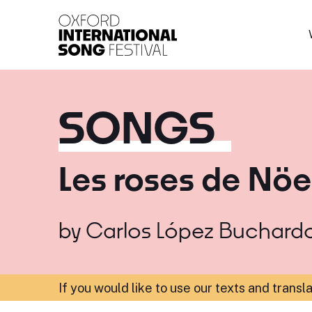
Oxford International 
SONGS
Les roses de Nöe
by
Carlos López Buchard
If you would like to use our texts and transl