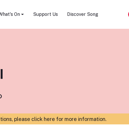
Song Festival
What's On
Support Us
Discover Song
l
o
ations,
please click here for more information
.