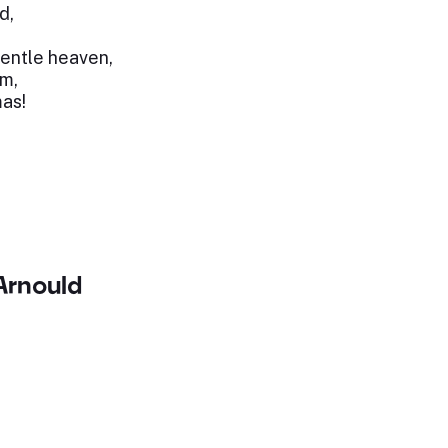
d,
gentle heaven,
om,
mas!
rnould