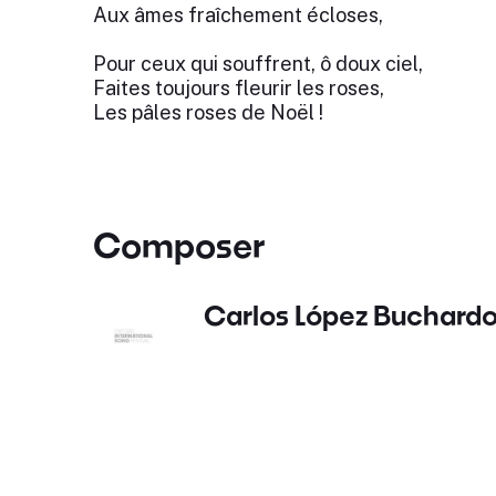
Aux âmes fraîchement écloses,
Pour ceux qui souffrent, ô doux ciel,
Faites toujours fleurir les roses,
Les pâles roses de Noël !
Composer
Carlos López Buchard