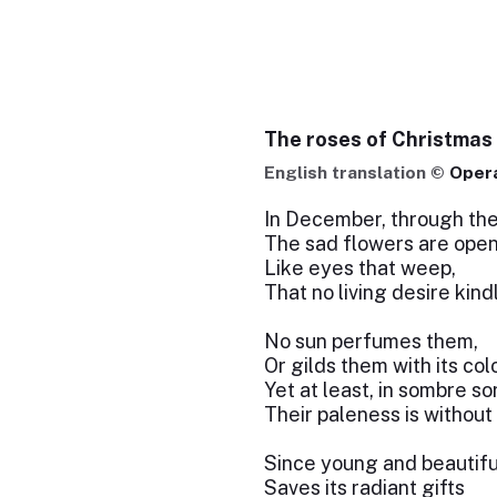
The roses of Christmas
English translation ©
Oper
In December, through the
The sad flowers are open
Like eyes that weep,
That no living desire kind
No sun perfumes them,
Or gilds them with its col
Yet at least, in sombre so
Their paleness is without 
Since young and beautifu
Saves its radiant gifts