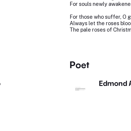
For souls newly awakene
For those who suffer, O 
Always let the roses blo
The pale roses of Christ
Poet
o
Edmond A