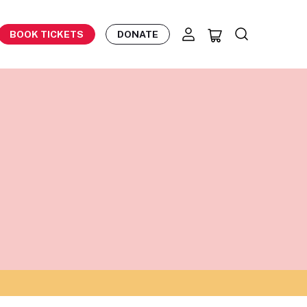
BOOK TICKETS
DONATE