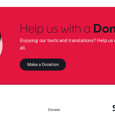
Help us with a
Don
Enjoying our texts and translations? Help us c
all.
Make a Donation
n
Donate