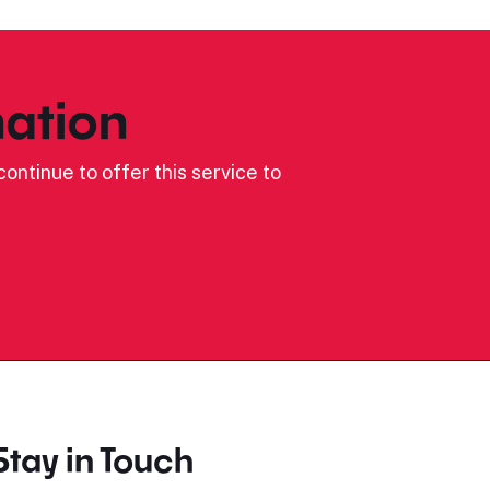
ation
ontinue to offer this service to
Stay in Touch