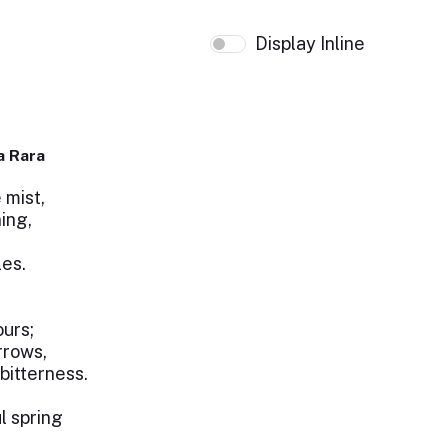
Display Inline
a Rara
 mist,
ing,
les.
ours;
rrows,
bitterness.
l spring