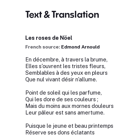
Text & Translation
Les roses de Nöel
French source:
Edmond Arnould
En décembre, à travers la brume,
Elles s'ouvrent les tristes fleurs,
Semblables à des yeux en pleurs
Que nul vivant désir n'allume.
Point de soleil qui les parfume,
Qui les dore de ses couleurs ;
Mais du moins aux mornes douleurs
Leur pâleur est sans amertume.
Puisque le jeune et beau printemps
Réserve ses dons éclatants