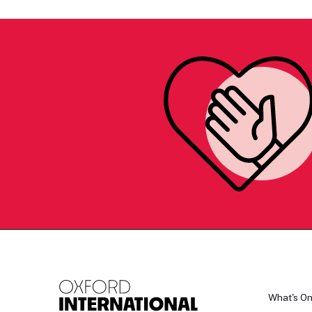
What's O