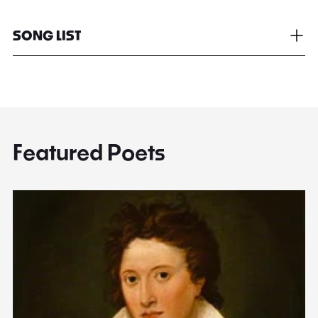
SONG LIST
Featured Poets