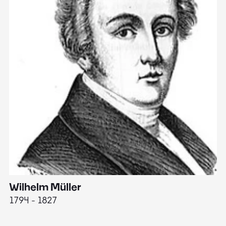
Wilhelm Müller
M
1794 - 1827
1