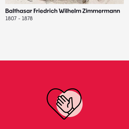
Balthasar Friedrich Wilhelm Zimmermann
M
1807 - 1878
18