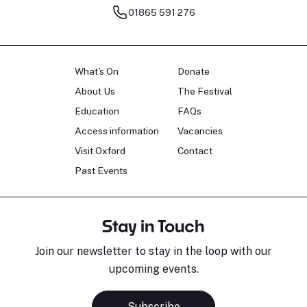
01865 591 276
What's On
Donate
About Us
The Festival
Education
FAQs
Access information
Vacancies
Visit Oxford
Contact
Past Events
Stay in Touch
Join our newsletter to stay in the loop with our
upcoming events.
Subscribe