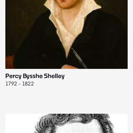
Percy Bysshe Shelley
J
1792 - 1822
17