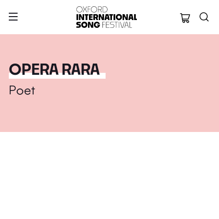
Oxford Internation
OPERA RARA
Poet