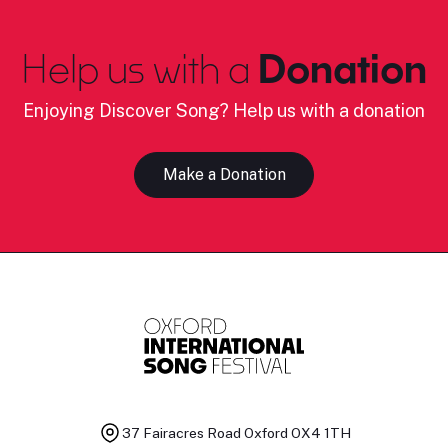
Help us with a
Donation
Enjoying Discover Song? Help us with a donation
Make a Donation
37 Fairacres Road
Oxford OX4 1TH