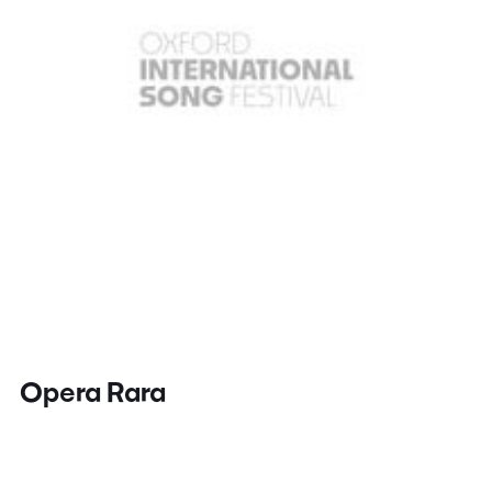
Opera Rara