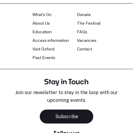
What's On
Donate
About Us
The Festival
Education
FAQs
Access information
Vacancies
Visit Oxford
Contact
Past Events
Stay in Touch
Join our newsletter to stay in the loop with our
upcoming events.
Subscribe