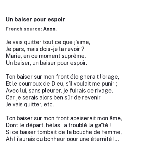
Un baiser pour espoir
French source:
Anon.
Je vais quitter tout ce que j'aime,
Je pars, mais dois-je la revoir ?
Marie, en ce moment suprême,
Un baiser, un baiser pour espoir.
Ton baiser sur mon front éloignerait l'orage,
Et le courroux de Dieu, s'il voulait me punir ;
Avec lui, sans pleurer, je fuirais ce rivage,
Car je serais alors ben sûr de revenir.
Je vais quitter, etc.
Ton baiser sur mon front apaiserait mon âme,
Dont le départ, hélas ! a troublé la gaîté !
Si ce baiser tombait de ta bouche de femme,
Ah ! j'aurais du bonheur pour une éternité !...