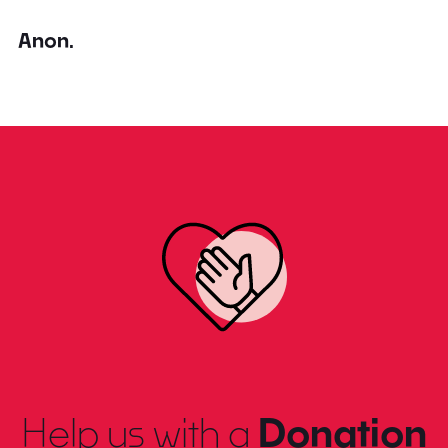
Anon.
Help us with a
Donation