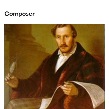
Composer