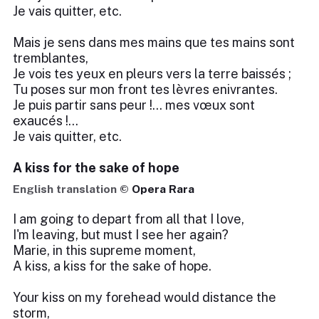
Je vais quitter, etc.
Mais je sens dans mes mains que tes mains sont
tremblantes,
Je vois tes yeux en pleurs vers la terre baissés ;
Tu poses sur mon front tes lèvres enivrantes.
Je puis partir sans peur !... mes vœux sont
exaucés !...
Je vais quitter, etc.
A kiss for the sake of hope
English translation ©
Opera Rara
I am going to depart from all that I love,
I'm leaving, but must I see her again?
Marie, in this supreme moment,
A kiss, a kiss for the sake of hope.
Your kiss on my forehead would distance the
storm,