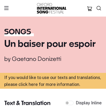
Oxford Internation
SONGS
Un baiser pour espoir
by
Gaetano Donizetti
If you would like to use our texts and translations,
please click here for more information
.
Text & Translation
Display Inline