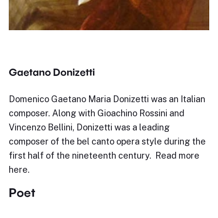
Gaetano Donizetti
Domenico Gaetano Maria Donizetti was an Italian
composer. Along with Gioachino Rossini and
Vincenzo Bellini, Donizetti was a leading
composer of the bel canto opera style during the
first half of the nineteenth century. Read more
here.
Poet