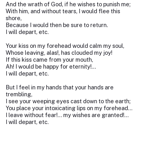
And the wrath of God, if he wishes to punish me;
With him, and without tears, I would flee this
shore,
Because I would then be sure to return.
I will depart, etc.
Your kiss on my forehead would calm my soul,
Whose leaving, alas!, has clouded my joy!
If this kiss came from your mouth,
Ah! I would be happy for eternity!...
I will depart, etc.
But I feel in my hands that your hands are
trembling,
I see your weeping eyes cast down to the earth;
You place your intoxicating lips on my forehead...
I leave without fear!... my wishes are granted!...
I will depart, etc.