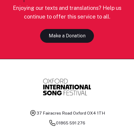
Enjoying our texts and translations? Help us
continue to offer this service to all.
Make a Donation
37 Fairacres Road
Oxford OX4 1TH
01865 591 276