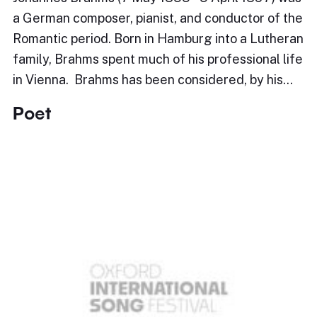
a German composer, pianist, and conductor of the
Romantic period. Born in Hamburg into a Lutheran
family, Brahms spent much of his professional life
in Vienna. Brahms has been considered, by his…
Poet