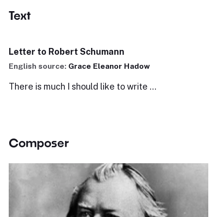
Text
Letter to Robert Schumann
English source:
Grace Eleanor Hadow
There is much I should like to write ...
Composer