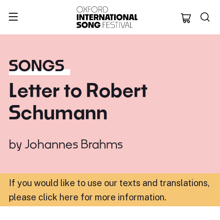
Oxford Internation
SONGS
Letter to Robert
Schumann
by
Johannes Brahms
If you would like to use our texts and translations,
please click here for more information
.