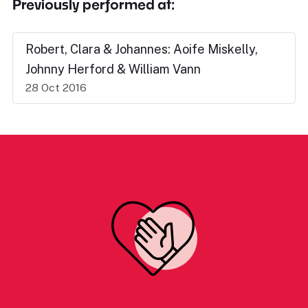
Previously performed at:
Robert, Clara & Johannes: Aoife Miskelly,
Johnny Herford & William Vann
28 Oct 2016