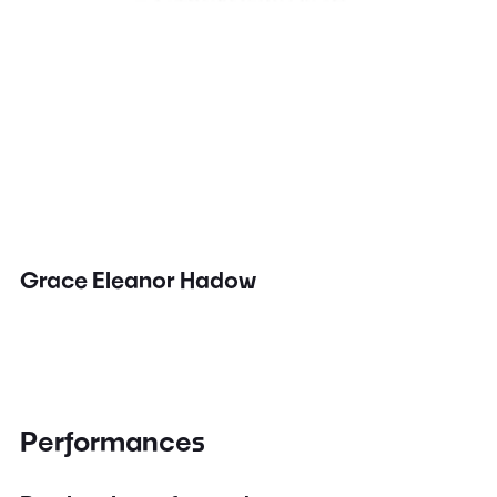
Grace Eleanor Hadow
Performances