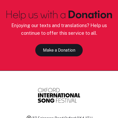
Help us with a
Donation
Enjoying our texts and translations? Help us
continue to offer this service to all.
Make a Donation