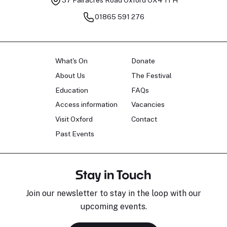
37 Fairacres Road
Oxford OX4 1TH
01865 591 276
What's On
Donate
About Us
The Festival
Education
FAQs
Access information
Vacancies
Visit Oxford
Contact
Past Events
Stay in Touch
Join our newsletter to stay in the loop with our
upcoming events.