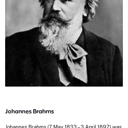
Johannes Brahms
Johannes Brahms (7 May 1833 – 3 April 1897) was