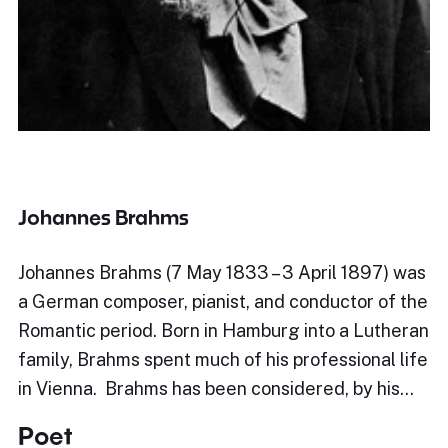
Johannes Brahms
Johannes Brahms (7 May 1833 – 3 April 1897) was
a German composer, pianist, and conductor of the
Romantic period. Born in Hamburg into a Lutheran
family, Brahms spent much of his professional life
in Vienna. Brahms has been considered, by his…
Poet