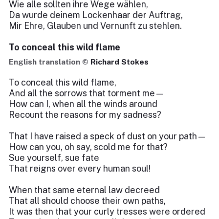
Wie alle sollten ihre Wege wählen,
Da wurde deinem Lockenhaar der Auftrag,
Mir Ehre, Glauben und Vernunft zu stehlen.
To conceal this wild flame
English translation ©
Richard Stokes
To conceal this wild flame,
And all the sorrows that torment me—
How can I, when all the winds around
Recount the reasons for my sadness?
That I have raised a speck of dust on your path—
How can you, oh say, scold me for that?
Sue yourself, sue fate
That reigns over every human soul!
When that same eternal law decreed
That all should choose their own paths,
It was then that your curly tresses were ordered