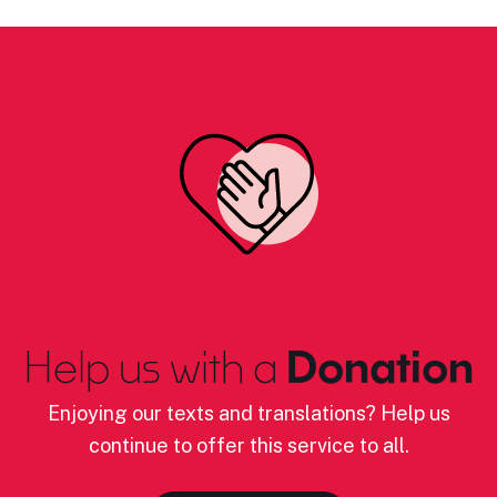
Help us with a
Donation
Enjoying our texts and translations? Help us
continue to offer this service to all.