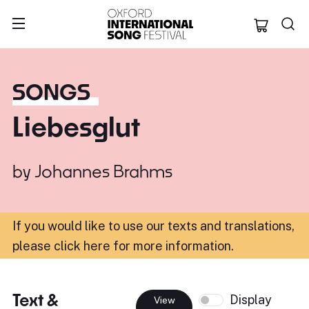
Oxford Internation
SONGS
Liebesglut
by
Johannes Brahms
If you would like to use our texts and translations,
please click here for more information
.
Text &
Display
View