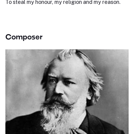
To steal my honour, my religion and my reason.
Composer