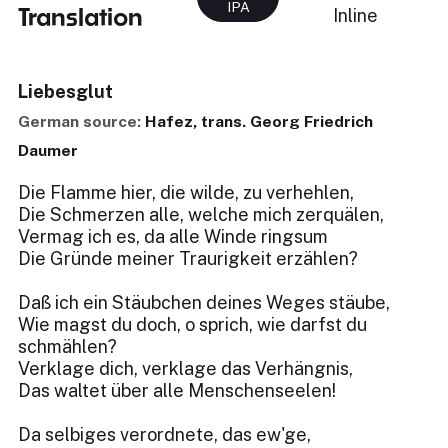
IPA
Translation
Inline
Liebesglut
German source:
Hafez, trans. Georg Friedrich
Daumer
Die Flamme hier, die wilde, zu verhehlen,
Die Schmerzen alle, welche mich zerquälen,
Vermag ich es, da alle Winde ringsum
Die Gründe meiner Traurigkeit erzählen?
Daß ich ein Stäubchen deines Weges stäube,
Wie magst du doch, o sprich, wie darfst du
schmählen?
Verklage dich, verklage das Verhängnis,
Das waltet über alle Menschenseelen!
Da selbiges verordnete, das ew'ge,