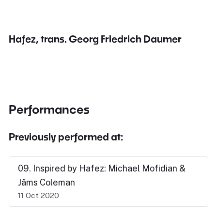
Hafez, trans. Georg Friedrich Daumer
Performances
Previously performed at:
09. Inspired by Hafez: Michael Mofidian &
Jâms Coleman
11 Oct 2020