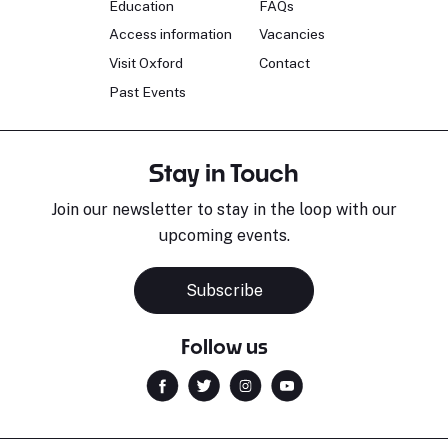
Education
FAQs
Access information
Vacancies
Visit Oxford
Contact
Past Events
Stay in Touch
Join our newsletter to stay in the loop with our
upcoming events.
Subscribe
Follow us