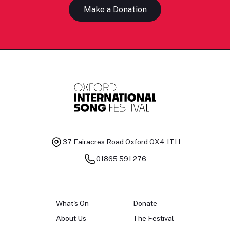
Make a Donation
37 Fairacres Road
Oxford OX4 1TH
01865 591 276
What's On
Donate
About Us
The Festival