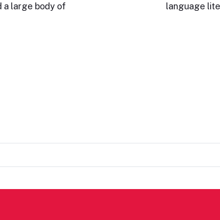
 a large body of
language lite