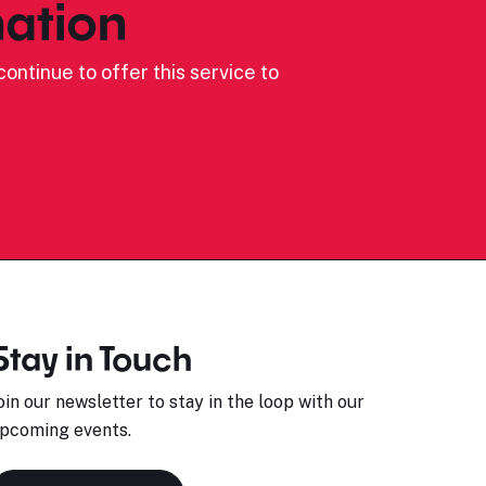
ation
ontinue to offer this service to
Stay in Touch
oin our newsletter to stay in the loop with our
pcoming events.