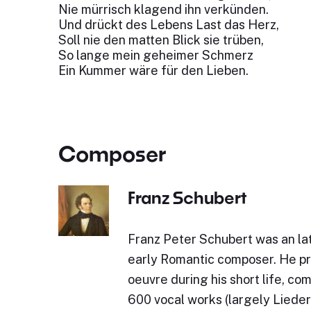
Nie mürrisch klagend ihn verkünden.
Und drückt des Lebens Last das Herz,
Soll nie den matten Blick sie trüben,
So lange mein geheimer Schmerz
Ein Kummer wäre für den Lieben.
Composer
Franz Schubert
Franz Peter Schubert was an lat
early Romantic composer. He p
oeuvre during his short life, c
600 vocal works (largely Lieder)