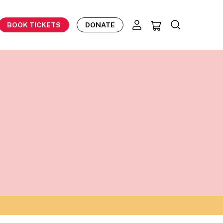
BOOK TICKETS
DONATE