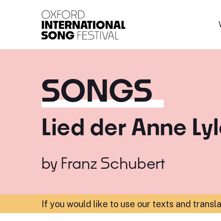
Oxford International 
SONGS
Lied der Anne Ly
by
Franz Schubert
If you would like to use our texts and transl