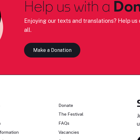
Help us with a
Don
Enjoying our texts and translations? Help us c
all.
Make a Donation
n
Donate
The Festival
J
n
FAQs
u
formation
Vacancies