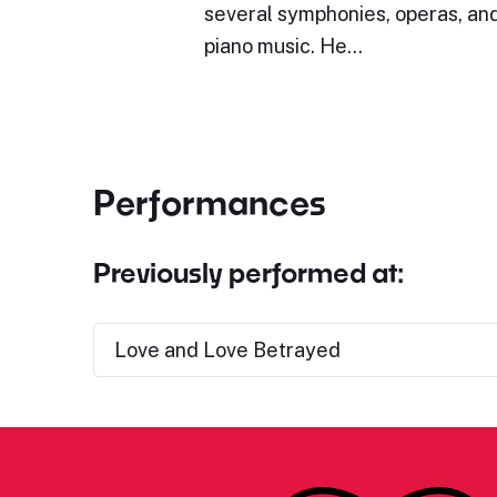
several symphonies, operas, and
piano music. He…
Performances
Previously performed at:
Love and Love Betrayed