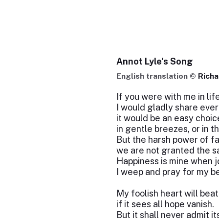
Annot Lyle's Song
English translation ©
Rich
If you were with me in life
I would gladly share ever
it would be an easy choice
in gentle breezes, or in t
But the harsh power of fa
we are not granted the s
Happiness is mine when j
I weep and pray for my b
My foolish heart will bea
if it sees all hope vanish.
But it shall never admit it