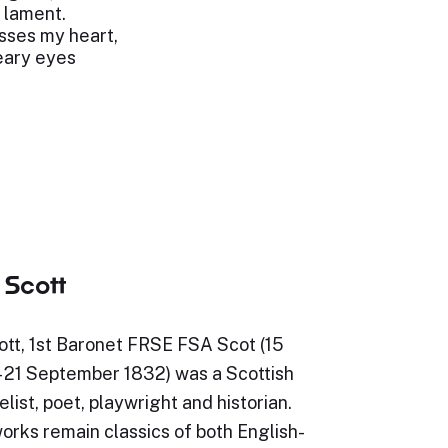
n lament.
esses my heart,
eary eyes
 Scott
ott, 1st Baronet FRSE FSA Scot (15
– 21 September 1832) was a Scottish
elist, poet, playwright and historian.
orks remain classics of both English-