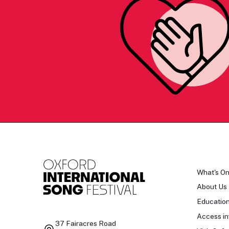
What's O
About Us
Educatio
Access in
37 Fairacres Road