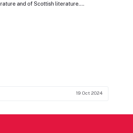
rature and of Scottish literature.…
19 Oct 2024