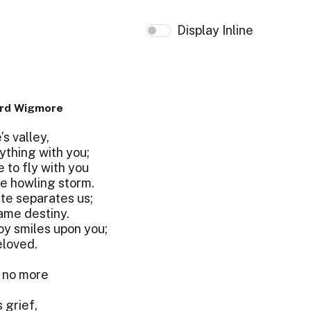
Display Inline
ard Wigmore
’s valley,
ything with you;
 to fly with you
he howling storm.
te separates us;
ame destiny.
oy smiles upon you;
eloved.
t no more
s grief,