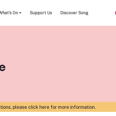
Song Festival
What's On
Support Us
Discover Song
le
ations,
please click here for more information
.