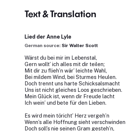
Text & Translation
Lied der Anne Lyle
German source:
Sir Walter Scott
Wärst du bei mir im Lebenstal,
Gern wollt’ ich alles mit dir teilen;
Mit dir zu flieh’n wär’ leichte Wahl,
Bei mildem Wind, bei Sturmes Heulen.
Doch trennt uns harte Schicksalsmacht
Uns ist nicht gleiches Loos geschrieben.
Mein Glück ist, wenn dir Freude lacht
Ich wein’ und bete für den Lieben.
Es wird mein töricht’ Herz vergeh’n
Wenn’s alle Hoffnung sieht verschwinden
Doch soll’s nie seinen Gram gesteh’n,