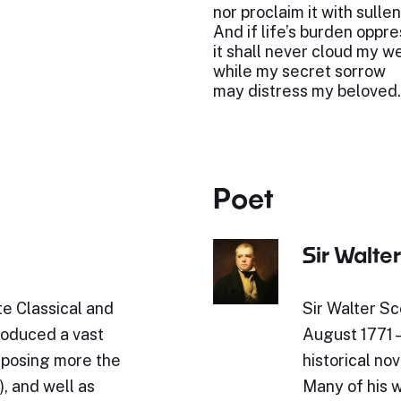
nor proclaim it with sulle
And if life’s burden oppr
it shall never cloud my w
while my secret sorrow
may distress my beloved.
Poet
Sir Walter
e Classical and
Sir Walter Sc
roduced a vast
August 1771 
omposing more the
historical nov
, and well as
Many of his w