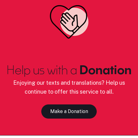
Help us with a
Donation
Enjoying our texts and translations? Help us
continue to offer this service to all.
Make a Donation