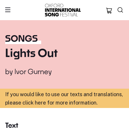
Oxford Internation
SONGS
Lights Out
by
Ivor Gurney
If you would like to use our texts and translations,
please click here for more information
.
Text