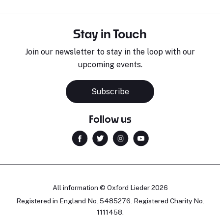
Stay in Touch
Join our newsletter to stay in the loop with our
upcoming events.
Subscribe
Follow us
All information © Oxford Lieder 2026
Registered in England No. 5485276. Registered Charity No.
1111458.