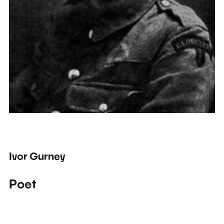
Ivor Gurney
Poet