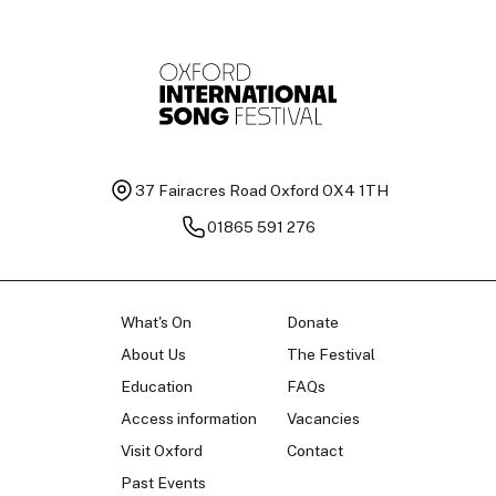
37 Fairacres Road
Oxford OX4 1TH
01865 591 276
What's On
Donate
About Us
The Festival
Education
FAQs
Access information
Vacancies
Visit Oxford
Contact
Past Events