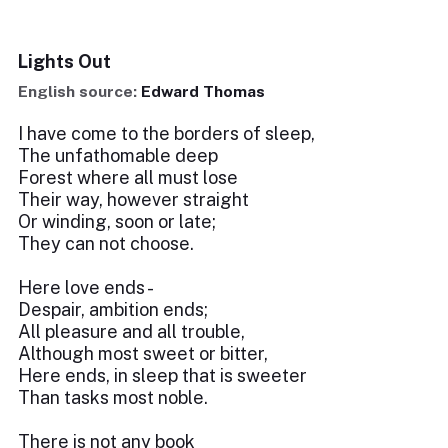
Lights Out
English source:
Edward Thomas
I have come to the borders of sleep,
The unfathomable deep
Forest where all must lose
Their way, however straight
Or winding, soon or late;
They can not choose.
Here love ends -
Despair, ambition ends;
All pleasure and all trouble,
Although most sweet or bitter,
Here ends, in sleep that is sweeter
Than tasks most noble.
There is not any book