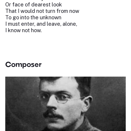
Or face of dearest look
That I would not turn from now
To go into the unknown
I must enter, and leave, alone,
I know not how.
Composer