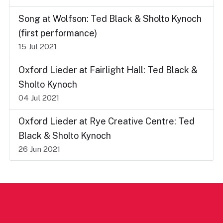
Song at Wolfson: Ted Black & Sholto Kynoch
(first performance)
15 Jul 2021
Oxford Lieder at Fairlight Hall: Ted Black &
Sholto Kynoch
04 Jul 2021
Oxford Lieder at Rye Creative Centre: Ted
Black & Sholto Kynoch
26 Jun 2021