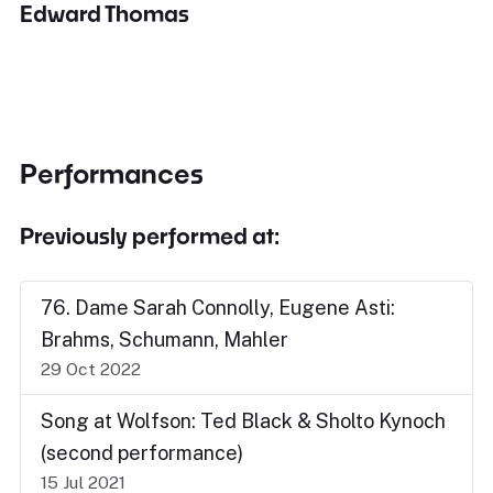
Edward Thomas
Performances
Previously performed at:
76. Dame Sarah Connolly, Eugene Asti:
Brahms, Schumann, Mahler
29 Oct 2022
Song at Wolfson: Ted Black & Sholto Kynoch
(second performance)
15 Jul 2021