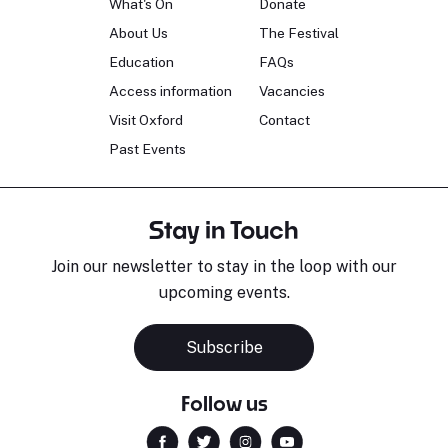
What's On
Donate
About Us
The Festival
Education
FAQs
Access information
Vacancies
Visit Oxford
Contact
Past Events
Stay in Touch
Join our newsletter to stay in the loop with our
upcoming events.
Subscribe
Follow us