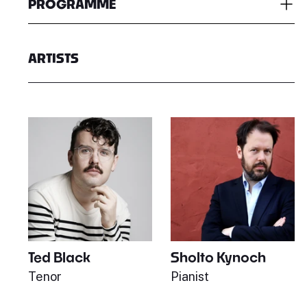
PROGRAMME
ARTISTS
Ted Black
Sholto Kynoch
Tenor
Pianist