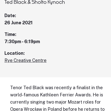
Ted Black & Sholto Kynoch
Date:
26 June 2021
Time:
7:30pm - 6:19pm
Location:
Rye Creative Centre
Tenor Ted Black was recently a finalist in the
world-famous Kathleen Ferrier Awards. He is
currently singing two major Mozart roles for
Opera Wrocław in Poland before he returns to