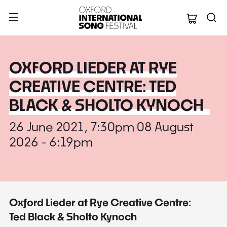
Oxford Internation
OXFORD LIEDER AT RYE
CREATIVE CENTRE: TED
BLACK & SHOLTO KYNOCH
26 June 2021, 7:30pm 08 August
2026 - 6:19pm
Oxford Lieder at Rye Creative Centre:
Ted Black & Sholto Kynoch