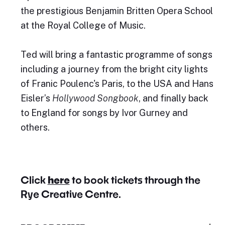
the prestigious Benjamin Britten Opera School
at the Royal College of Music.
Ted will bring a fantastic programme of songs
including a journey from the bright city lights
of Franic Poulenc's Paris, to the USA and Hans
Eisler’s
Hollywood Songbook
, and finally back
to England for songs by Ivor Gurney and
others.
Click
here
to book tickets through the
Rye Creative Centre.