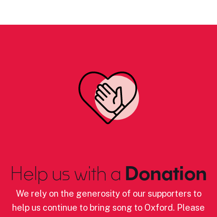
Help us with a
Donation
We rely on the generosity of our supporters to
help us continue to bring song to Oxford. Please