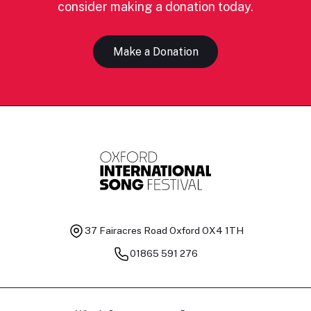
consider making a donation today.
Make a Donation
37 Fairacres Road
Oxford OX4 1TH
01865 591 276