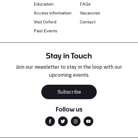
Education
FAQs
Access information
Vacancies
Visit Oxford
Contact
Past Events
Stay in Touch
Join our newsletter to stay in the loop with our
upcoming events.
Subscribe
Follow us