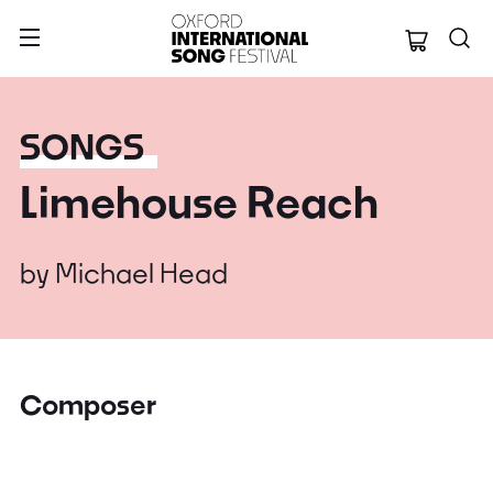
Oxford Internation
SONGS
Limehouse Reach
by
Michael Head
Composer