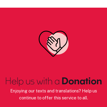
Help us with a
Donation
Enjoying our texts and translations? Help us
continue to offer this service to all.