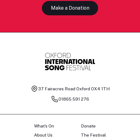
Make a Donation
37 Fairacres Road
Oxford OX4 1TH
01865 591 276
What's On
Donate
About Us
The Festival