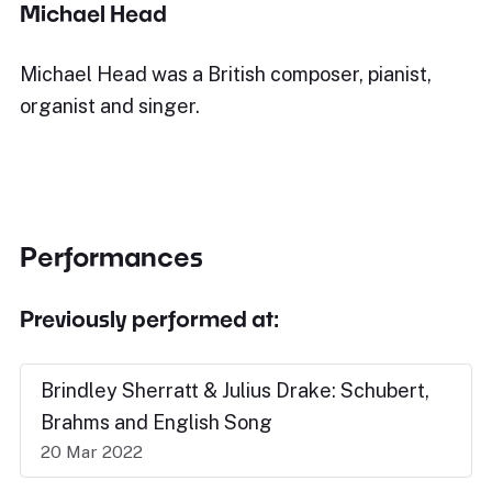
Michael Head
Michael Head was a British composer, pianist,
organist and singer.
Performances
Previously performed at:
Brindley Sherratt & Julius Drake: Schubert,
Brahms and English Song
20 Mar 2022