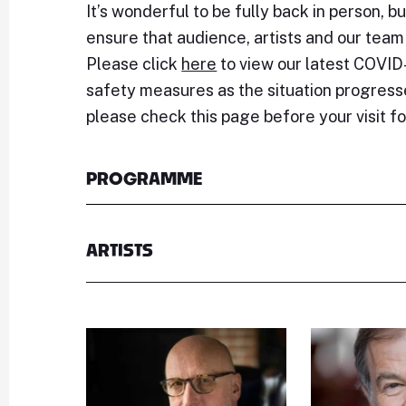
It’s wonderful to be fully back in person, bu
ensure that audience, artists and our team
Please click
here
to view our latest COVID-
safety measures as the situation progre
please check this page before your visit f
PROGRAMME
ARTISTS