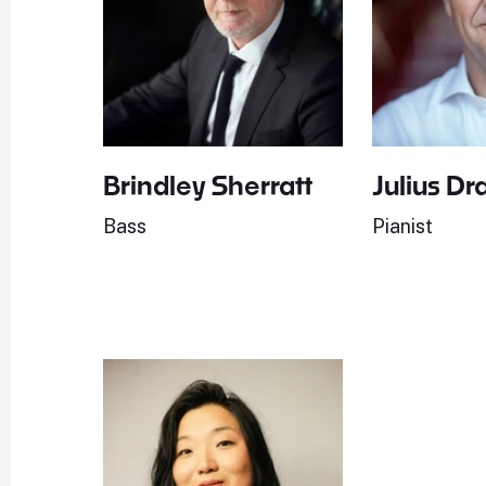
Brindley Sherratt
Julius Dr
Bass
Pianist