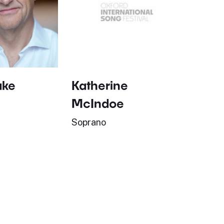
ake
Katherine
McIndoe
Soprano