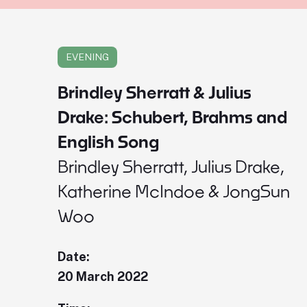
EVENING
Brindley Sherratt & Julius
Drake: Schubert, Brahms and
English Song
Brindley Sherratt, Julius Drake,
Katherine McIndoe & JongSun
Woo
Date:
20 March 2022