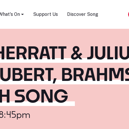
Song Festival
What's On
Support Us
Discover Song
ERRATT & JULI
UBERT, BRAHM
SH SONG
 8:45pm