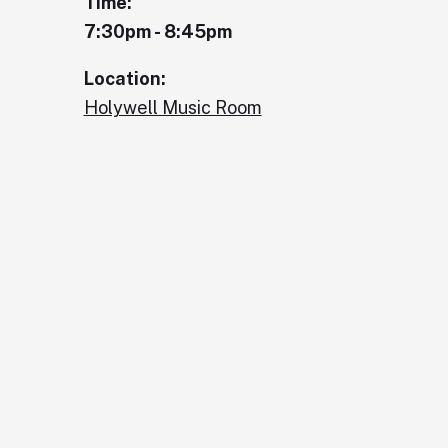
Time:
7:30pm - 8:45pm
Location:
Holywell Music Room