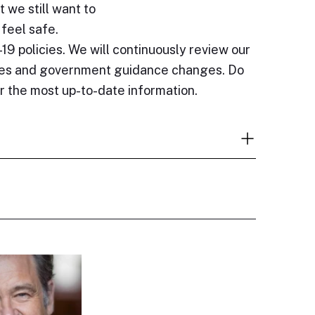
t we still want to
 feel safe.
19 policies. We will continuously review our
sses and government guidance changes. Do
or the most up-to-date information.