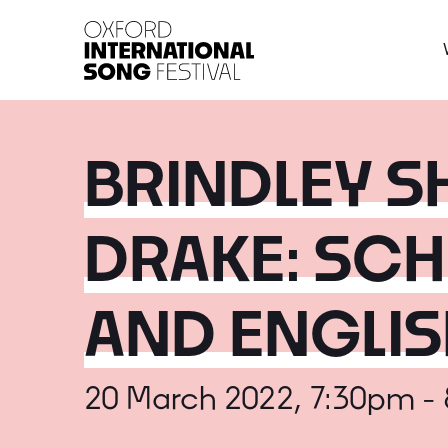
Oxford International 
BRINDLEY SH
DRAKE: SCH
AND ENGLI
20 March 2022, 7:30pm -