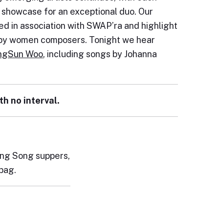
e showcase for an exceptional duo. Our
d in association with SWAP’ra and highlight
s by women composers. Tonight we hear
ngSun Woo
, including songs by Johanna
th no interval.
pring Song suppers,
bag.