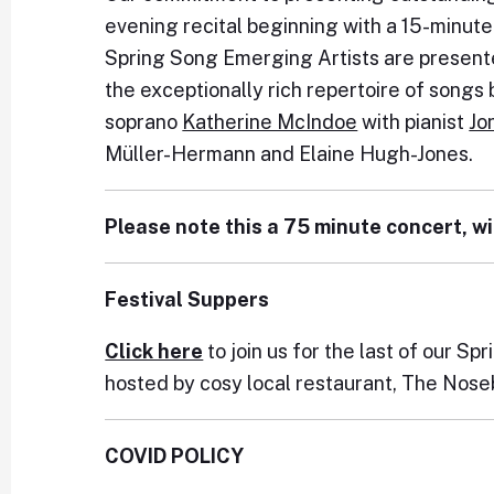
evening recital beginning with a 15-minut
Spring Song Emerging Artists are presente
the exceptionally rich repertoire of song
soprano
Katherine McIndoe
with pianist
Jo
Müller-Hermann and Elaine Hugh-Jones.
Please note this a 75 minute concert, wi
Festival Suppers
Click here
to join us for the last of our S
hosted by cosy local restaurant, The Nose
COVID POLICY