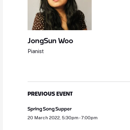
JongSun Woo
Pianist
PREVIOUS EVENT
Spring Song Supper
20 March 2022, 5:30pm - 7:00pm