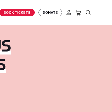
BOOK TICKETS
DONATE
US
S