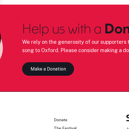
Help us with a
Don
We rely on the generosity of our supporters t
song to Oxford. Please consider making a do
Make a Donation
n
Donate
The Festival