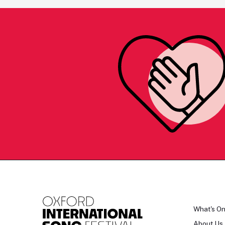
What's O
About Us