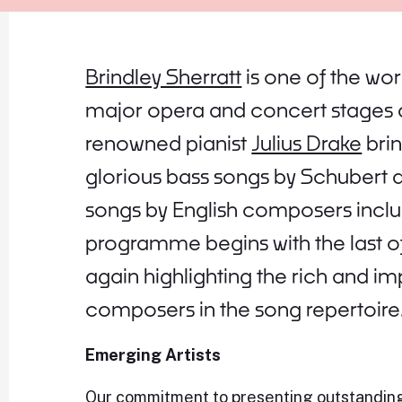
Brindley Sherratt
is one of the wo
major opera and concert stages 
renowned pianist
Julius Drake
brin
glorious bass songs by Schubert 
songs by English composers includ
programme begins with the last of
again highlighting the rich and i
composers in the song repertoire
Emerging Artists
Our commitment to presenting outstanding