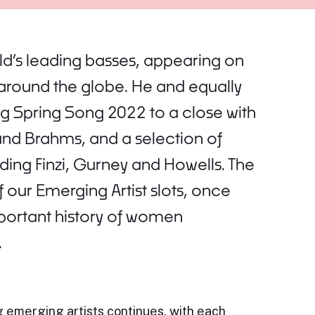
rld’s leading basses, appearing on
around the globe. He and equally
g Spring Song 2022 to a close with
and Brahms, and a selection of
ing Finzi, Gurney and Howells. The
 our Emerging Artist slots, once
mportant history of women
.
 emerging artists continues, with each