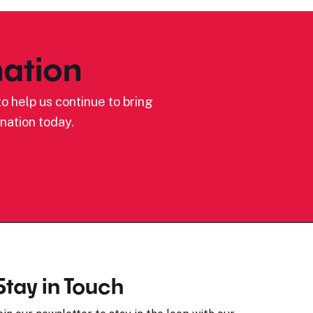
ation
o help us continue to bring
nation today.
Stay in Touch