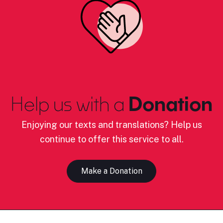
Help us with a
Donation
Enjoying our texts and translations? Help us
continue to offer this service to all.
Make a Donation