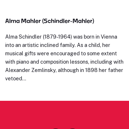
Alma Mahler (Schindler-Mahler)
Alma Schindler (1879-1964) was born in Vienna
into an artistic inclined family. As a child, her
musical gifts were encouraged to some extent
with piano and composition lessons, including with
Alexander Zemlinsky, although in 1898 her father
vetoed…