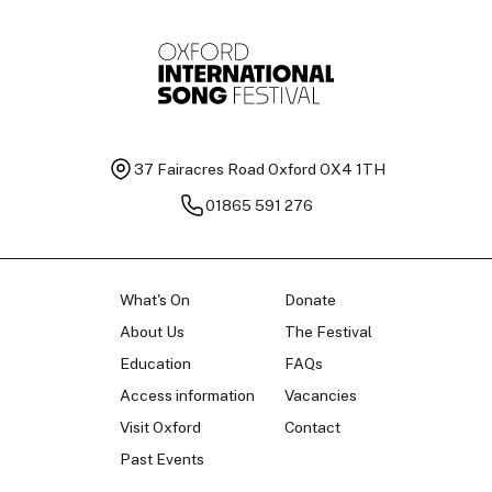
37 Fairacres Road
Oxford OX4 1TH
01865 591 276
What's On
Donate
About Us
The Festival
Education
FAQs
Access information
Vacancies
Visit Oxford
Contact
Past Events