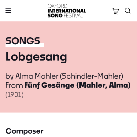
Oxford Internation
SONGS
Lobgesang
by
Alma Mahler (Schindler-Mahler)
From
Fünf Gesänge (Mahler, Alma)
(1901)
Composer