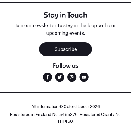
Stay in Touch
Join our newsletter to stay in the loop with our
upcoming events.
Subscribe
Follow us
All information © Oxford Lieder 2026
Registered in England No. 5485276. Registered Charity No.
1111458.