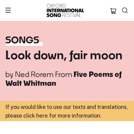
Oxford Internation
SONGS
Look down, fair moon
by
Ned Rorem
From
Five Poems of
Walt Whitman
If you would like to use our texts and translations,
please click here for more information
.