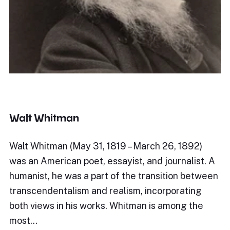
Walt Whitman
Walt Whitman (May 31, 1819 – March 26, 1892)
was an American poet, essayist, and journalist. A
humanist, he was a part of the transition between
transcendentalism and realism, incorporating
both views in his works. Whitman is among the
most…