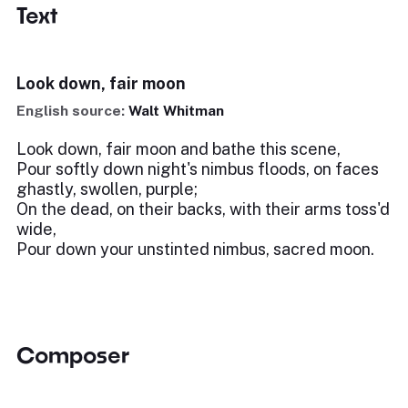
Text
Look down, fair moon
English source:
Walt Whitman
Look down, fair moon and bathe this scene,
Pour softly down night's nimbus floods, on faces
ghastly, swollen, purple;
On the dead, on their backs, with their arms toss'd
wide,
Pour down your unstinted nimbus, sacred moon.
Composer