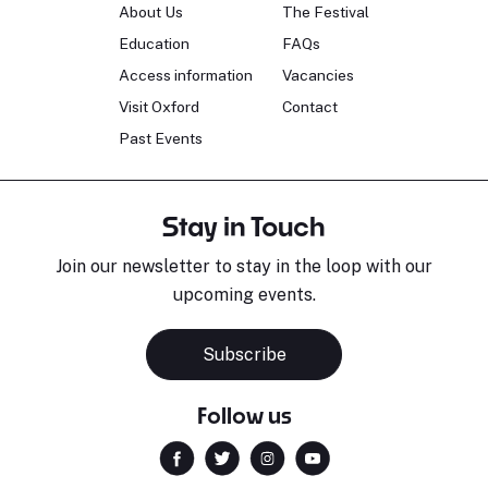
About Us
The Festival
Education
FAQs
Access information
Vacancies
Visit Oxford
Contact
Past Events
Stay in Touch
Join our newsletter to stay in the loop with our
upcoming events.
Subscribe
Follow us