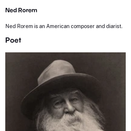
Ned Rorem
Ned Rorem is an American composer and diarist.
Poet