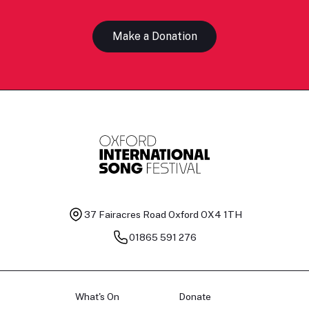
Make a Donation
37 Fairacres Road
Oxford OX4 1TH
01865 591 276
What's On
Donate