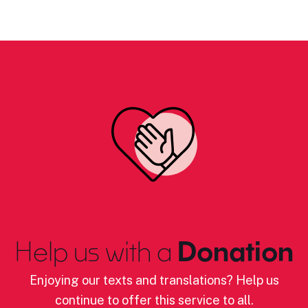
Help us with a
Donation
Enjoying our texts and translations? Help us
continue to offer this service to all.