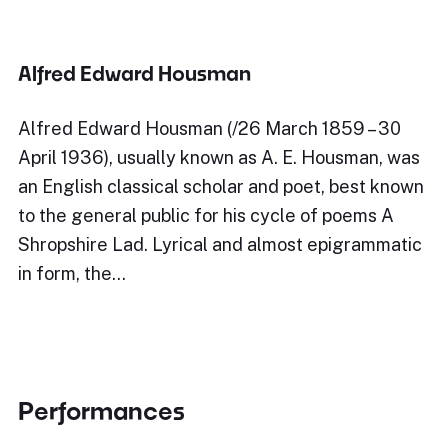
Alfred Edward Housman
Alfred Edward Housman (/26 March 1859 – 30
April 1936), usually known as A. E. Housman, was
an English classical scholar and poet, best known
to the general public for his cycle of poems A
Shropshire Lad. Lyrical and almost epigrammatic
in form, the…
Performances