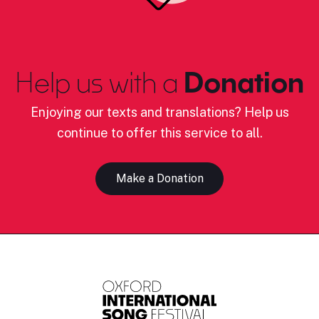
Help us with a
Donation
Enjoying our texts and translations? Help us
continue to offer this service to all.
Make a Donation