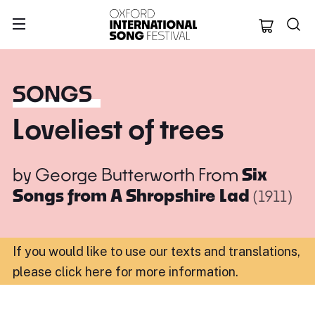
Oxford Internation
SONGS
Loveliest of trees
by
George Butterworth
From
Six
Songs from A Shropshire Lad
(1911)
If you would like to use our texts and translations,
please click here for more information
.