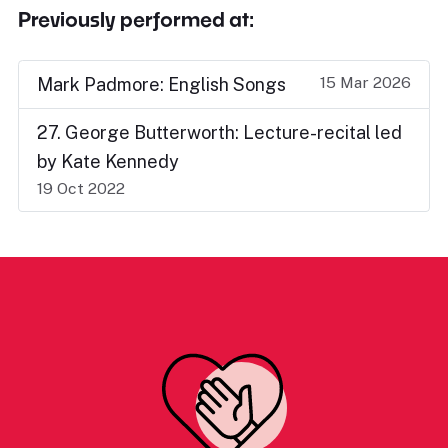
Previously performed at:
15 Mar 2026
Mark Padmore: English Songs
27. George Butterworth: Lecture-recital led
by Kate Kennedy
19 Oct 2022