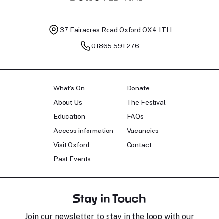
37 Fairacres Road
Oxford OX4 1TH
01865 591 276
What's On
Donate
About Us
The Festival
Education
FAQs
Access information
Vacancies
Visit Oxford
Contact
Past Events
Stay in Touch
Join our newsletter to stay in the loop with our