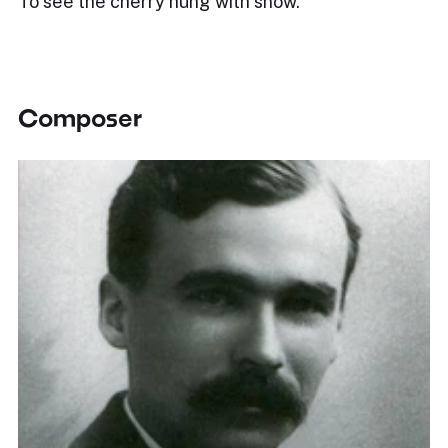
To see the cherry hung with snow.
Composer