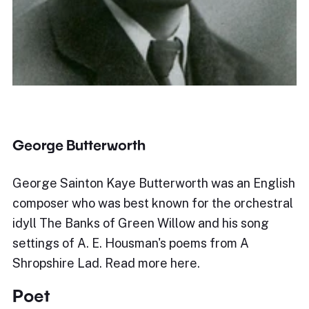
George Butterworth
George Sainton Kaye Butterworth was an English
composer who was best known for the orchestral
idyll The Banks of Green Willow and his song
settings of A. E. Housman's poems from A
Shropshire Lad. Read more here.
Poet