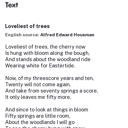
Text
Loveliest of trees
English source:
Alfred Edward Housman
Loveliest of trees, the cherry now
Is hung with bloom along the bough,
And stands about the woodland ride
Wearing white for Eastertide.
Now, of my threescore years and ten,
Twenty will not come again,
And take from seventy springs a score,
It only leaves me fifty more.
And since to look at things in bloom
Fifty springs are little room,
About the woodlands I will go