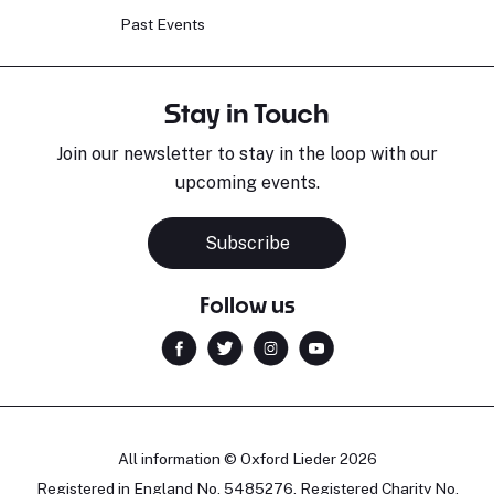
Past Events
Stay in Touch
Join our newsletter to stay in the loop with our
upcoming events.
Subscribe
Follow us
All information © Oxford Lieder 2026
Registered in England No. 5485276. Registered Charity No.