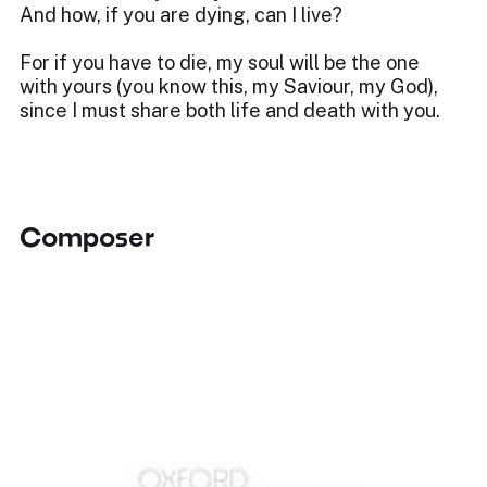
And how, if you are dying, can I live?
For if you have to die, my soul will be the one
with yours (you know this, my Saviour, my God),
since I must share both life and death with you.
Composer