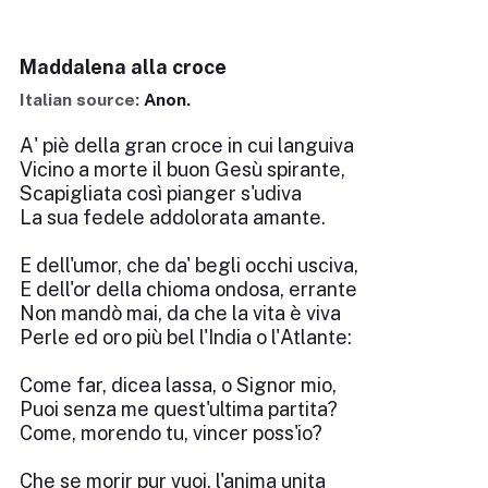
Maddalena alla croce
Italian source:
Anon.
A' piè della gran croce in cui languiva
Vicino a morte il buon Gesù spirante,
Scapigliata così pianger s'udiva
La sua fedele addolorata amante.
E dell'umor, che da' begli occhi usciva,
E dell'or della chioma ondosa, errante
Non mandò mai, da che la vita è viva
Perle ed oro più bel l'India o l'Atlante:
Come far, dicea lassa, o Signor mio,
Puoi senza me quest'ultima partita?
Come, morendo tu, vincer poss'io?
Che se morir pur vuoi, l'anima unita