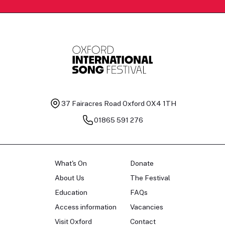
37 Fairacres Road
Oxford OX4 1TH
01865 591 276
What's On
Donate
About Us
The Festival
Education
FAQs
Access information
Vacancies
Visit Oxford
Contact