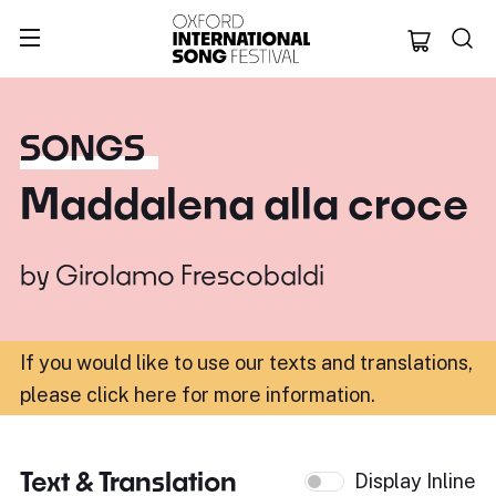
Oxford Internation
SONGS
Maddalena alla croce
by
Girolamo Frescobaldi
If you would like to use our texts and translations,
please click here for more information
.
Text & Translation
Display Inline