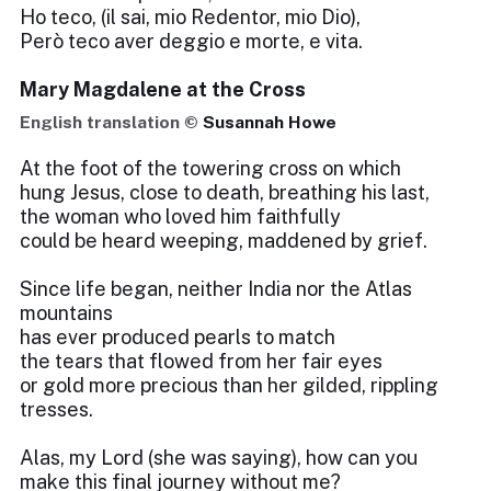
Ho teco, (il sai, mio Redentor, mio Dio),
Però teco aver deggio e morte, e vita.
Mary Magdalene at the Cross
English translation ©
Susannah Howe
At the foot of the towering cross on which
hung Jesus, close to death, breathing his last,
the woman who loved him faithfully
could be heard weeping, maddened by grief.
Since life began, neither India nor the Atlas
mountains
has ever produced pearls to match
the tears that flowed from her fair eyes
or gold more precious than her gilded, rippling
tresses.
Alas, my Lord (she was saying), how can you
make this final journey without me?