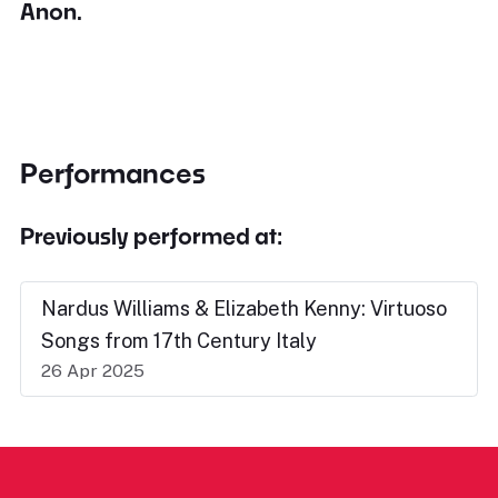
Anon.
Performances
Previously performed at:
Nardus Williams & Elizabeth Kenny: Virtuoso
Songs from 17th Century Italy
26 Apr 2025