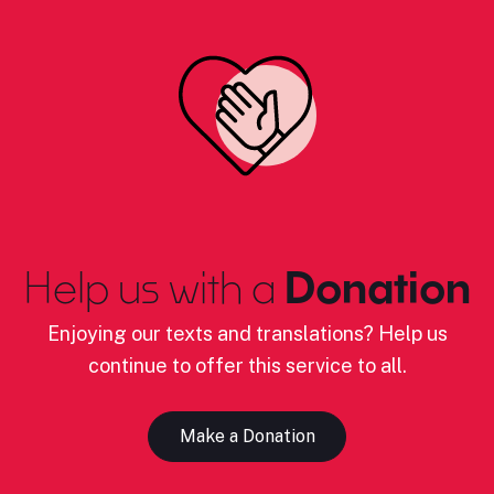
Help us with a
Donation
Enjoying our texts and translations? Help us
continue to offer this service to all.
Make a Donation