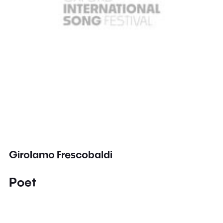
Girolamo Frescobaldi
Poet