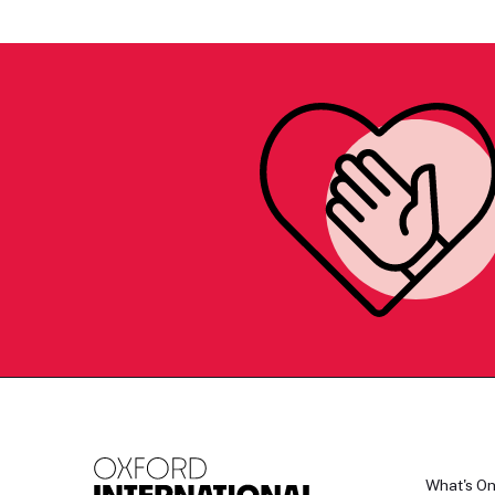
What's O