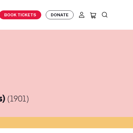
BOOK TICKETS
DONATE
s)
(1901)