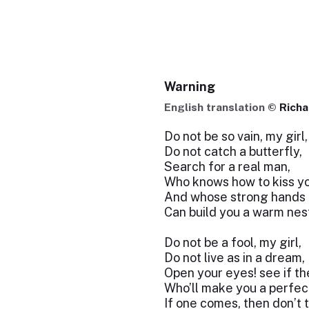
Warning
English translation ©
Richa
Do not be so vain, my girl,
Do not catch a butterfly,
Search for a real man,
Who knows how to kiss yo
And whose strong hands
Can build you a warm nes
Do not be a fool, my girl,
Do not live as in a dream,
Open your eyes! see if th
Who’ll make you a perfec
If one comes, then don’t t