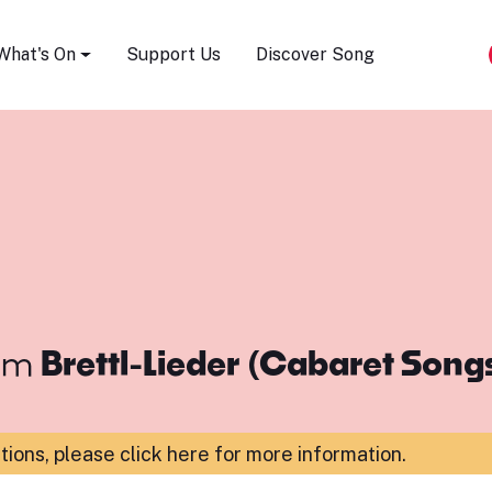
Song Festival
What's On
Support Us
Discover Song
om
Brettl-Lieder (Cabaret Song
ations,
please click here for more information
.