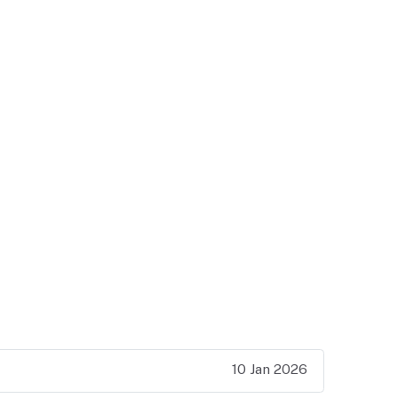
10 Jan 2026