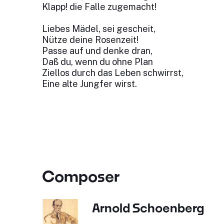
Klapp! die Falle zugemacht!
Liebes Mädel, sei gescheit,
Nütze deine Rosenzeit!
Passe auf und denke dran,
Daß du, wenn du ohne Plan
Ziellos durch das Leben schwirrst,
Eine alte Jungfer wirst.
Composer
Arnold Schoenberg