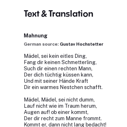
Text & Translation
Mahnung
German source:
Gustav Hochstetter
Mädel, sei kein eitles Ding,
Fang dir keinen Schmetterling,
Such dir einen rechten Mann,
Der dich tüchtig küssen kann,
Und mit seiner Hände Kraft
Dir ein warmes Nestchen schafft.
Mädel, Mädel, sei nicht dumm,
Lauf nicht wie im Traum herum,
Augen auf! ob einer kommt,
Der dir recht zum Manne frommt.
Kommt er, dann nicht lang bedacht!