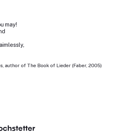
ou may!
nd
 aimlessly,
, author of The Book of Lieder (Faber, 2005)
ochstetter