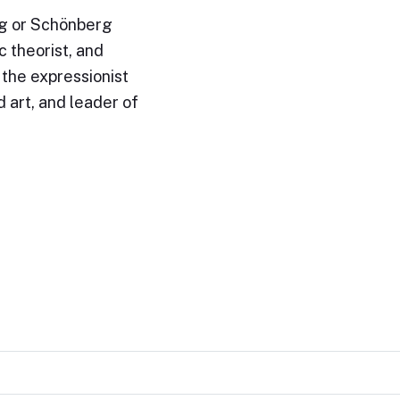
g or Schönberg
 theorist, and
 the expressionist
art, and leader of