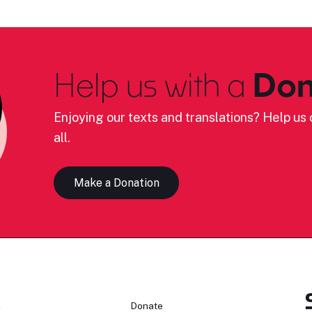
Help us with a
Don
Enjoying our texts and translations? Help us c
all.
Make a Donation
n
Donate