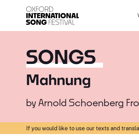
Oxford International 
SONGS
Mahnung
by
Arnold Schoenberg
Fr
If you would like to use our texts and transl