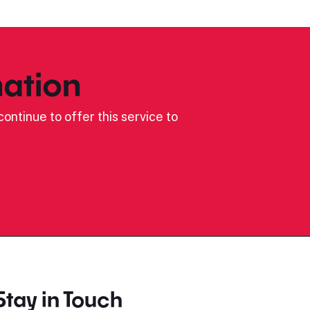
ation
ontinue to offer this service to
Stay in Touch