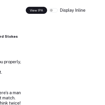
Display Inline
View IPA
rd Stokes
u properly,
t.
ere’s a man
t match.
hink twice!