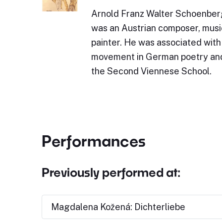
Arnold Franz Walter Schoenber
was an Austrian composer, music
painter. He was associated with
movement in German poetry and 
the Second Viennese School.
Performances
Previously performed at:
Magdalena Kožená: Dichterliebe