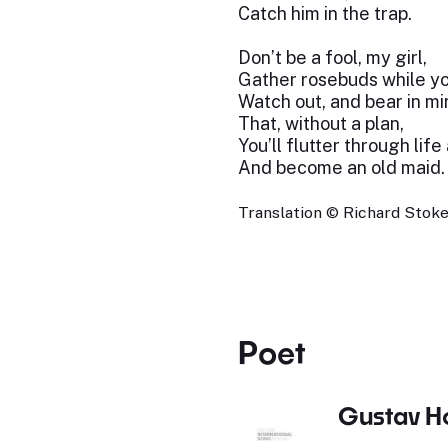
Catch him in the trap.
Don’t be a fool, my girl,
Gather rosebuds while y
Watch out, and bear in mi
That, without a plan,
You’ll flutter through life
And become an old maid.
Translation © Richard Stokes
Poet
Gustav H