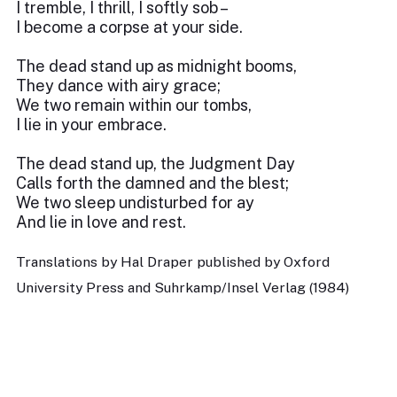
I tremble, I thrill, I softly sob –
I become a corpse at your side.
The dead stand up as midnight booms,
They dance with airy grace;
We two remain within our tombs,
I lie in your embrace.
The dead stand up, the Judgment Day
Calls forth the damned and the blest;
We two sleep undisturbed for ay
And lie in love and rest.
Translations by Hal Draper published by Oxford
University Press and Suhrkamp/Insel Verlag (1984)