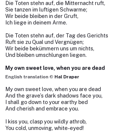
Die Toten stehn auf, die Mitternacht ruft,
Sie tanzen im luftigen Schwarme;
Wir beide bleiben in der Gruft,
Ich liege in deinem Arme.
Die Toten stehn auf, der Tag des Gerichts
Ruft sie zu Qual und Vergnügen;
Wir beide bekümmern uns um nichts,
Und bleiben umschlungen liegen.
My own sweet love, when you are dead
English translation ©
Hal Draper
My own sweet love, when you are dead
And the grave’s dark shadows face you,
I shall go down to your earthy bed
And cherish and embrace you.
I kiss you, clasp you wildly athrob,
You cold, unmoving, white-eyed!