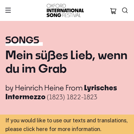
Oxford Internation
SONGS
Mein süßes Lieb, wenn
du im Grab
by
Heinrich Heine
From
Lyrisches
Intermezzo
(1823)
1822-1823
If you would like to use our texts and translations,
please click here for more information
.