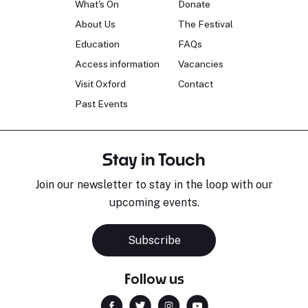
What's On
Donate
About Us
The Festival
Education
FAQs
Access information
Vacancies
Visit Oxford
Contact
Past Events
Stay in Touch
Join our newsletter to stay in the loop with our
upcoming events.
Subscribe
Follow us