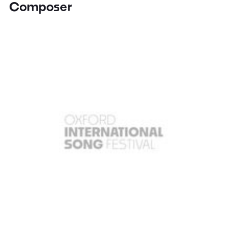
Composer