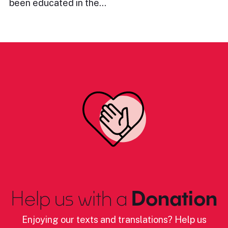
been educated in the…
Help us with a
Donation
Enjoying our texts and translations? Help us