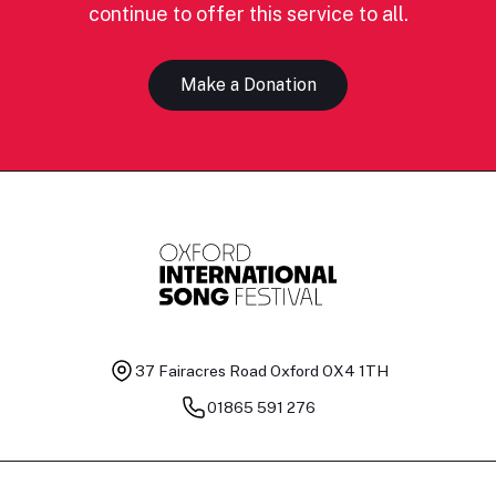
continue to offer this service to all.
Make a Donation
37 Fairacres Road
Oxford OX4 1TH
01865 591 276