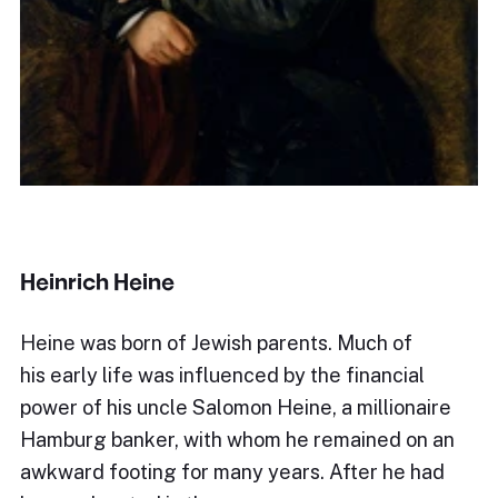
Heinrich Heine
Heine was born of Jewish parents. Much of
his early life was influenced by the financial
power of his uncle Salomon Heine, a millionaire
Hamburg banker, with whom he remained on an
awkward footing for many years. After he had