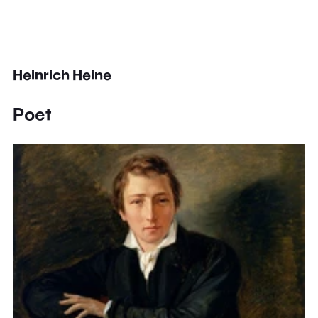
Heinrich Heine
Poet