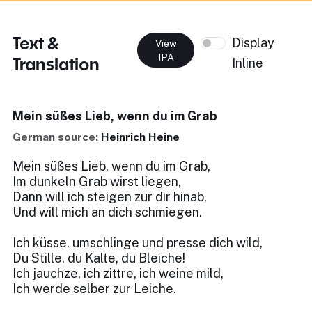
Text &
Display
View
IPA
Translation
Inline
Mein süßes Lieb, wenn du im Grab
German source:
Heinrich Heine
Mein süßes Lieb, wenn du im Grab,
Im dunkeln Grab wirst liegen,
Dann will ich steigen zur dir hinab,
Und will mich an dich schmiegen.
Ich küsse, umschlinge und presse dich wild,
Du Stille, du Kalte, du Bleiche!
Ich jauchze, ich zittre, ich weine mild,
Ich werde selber zur Leiche.