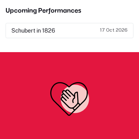
Upcoming Performances
17 Oct 2026
Schubert in 1826