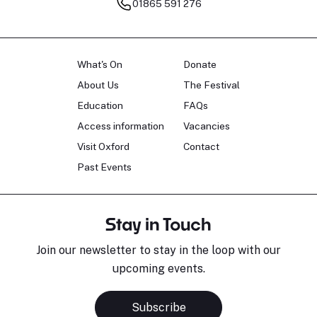
01865 591 276
What's On
Donate
About Us
The Festival
Education
FAQs
Access information
Vacancies
Visit Oxford
Contact
Past Events
Stay in Touch
Join our newsletter to stay in the loop with our
upcoming events.
Subscribe