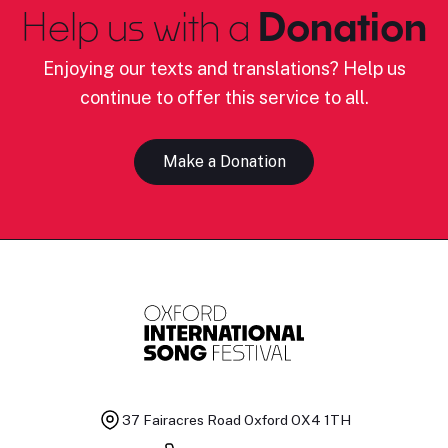
Help us with a
Donation
Enjoying our texts and translations? Help us
continue to offer this service to all.
Make a Donation
37 Fairacres Road
Oxford OX4 1TH