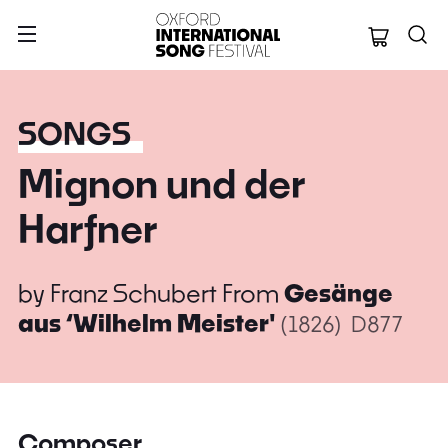
Oxford Internation
SONGS
Mignon und der
Harfner
by
Franz Schubert
From
Gesänge
aus ‘Wilhelm Meister'
(1826)
D877
Composer