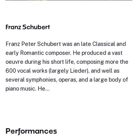
Franz Schubert
Franz Peter Schubert was an late Classical and
early Romantic composer. He produced a vast
oeuvre during his short life, composing more the
600 vocal works (largely Lieder), and well as
several symphonies, operas, and a large body of
piano music. He…
Performances