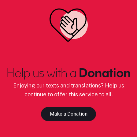
Help us with a
Donation
Enjoying our texts and translations? Help us
continue to offer this service to all.
Make a Donation