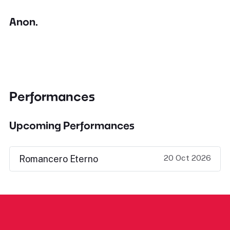
Anon.
Performances
Upcoming Performances
20 Oct 2026
Romancero Eterno