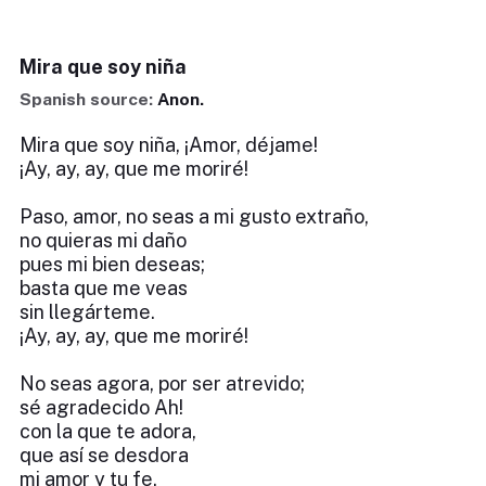
Mira que soy niña
Spanish source:
Anon.
Mira que soy niña, ¡Amor, déjame!
¡Ay, ay, ay, que me moriré!
Paso, amor, no seas a mi gusto extraño,
no quieras mi daño
pues mi bien deseas;
basta que me veas
sin llegárteme.
¡Ay, ay, ay, que me moriré!
No seas agora, por ser atrevido;
sé agradecido Ah!
con la que te adora,
que así se desdora
mi amor y tu fe.