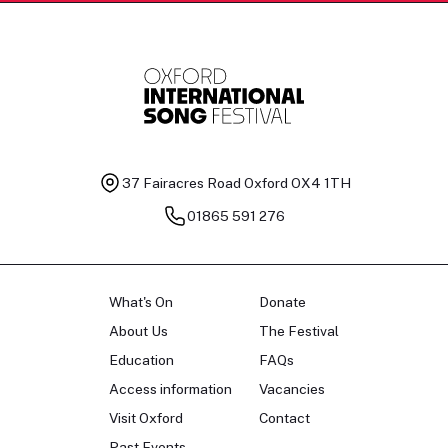
37 Fairacres Road
Oxford OX4 1TH
01865 591 276
What's On
Donate
About Us
The Festival
Education
FAQs
Access information
Vacancies
Visit Oxford
Contact
Past Events