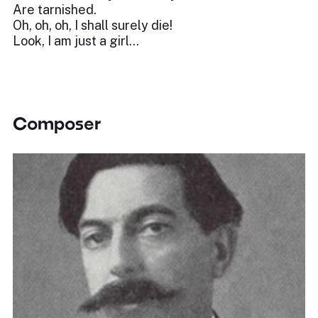
Are tarnished.
Oh, oh, oh, I shall surely die!
Look, I am just a girl…
Composer