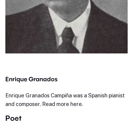
Enrique Granados
Enrique Granados Campiña was a Spanish pianist
and composer. Read more here.
Poet