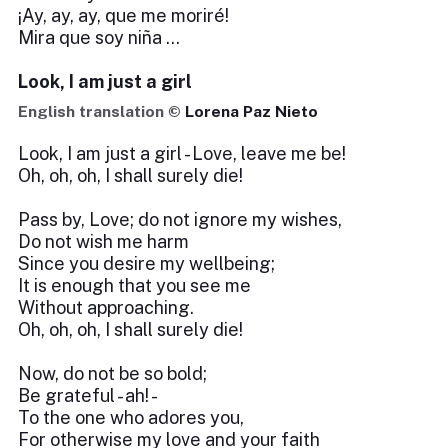
¡Ay, ay, ay, que me moriré!
Mira que soy niña …
Look, I am just a girl
English translation ©
Lorena Paz Nieto
Look, I am just a girl - Love, leave me be!
Oh, oh, oh, I shall surely die!
Pass by, Love; do not ignore my wishes,
Do not wish me harm
Since you desire my wellbeing;
It is enough that you see me
Without approaching.
Oh, oh, oh, I shall surely die!
Now, do not be so bold;
Be grateful - ah! -
To the one who adores you,
For otherwise my love and your faith