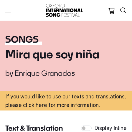
Oxford Internation
SONGS
Mira que soy niña
by
Enrique Granados
If you would like to use our texts and translations,
please click here for more information
.
Text & Translation
Display Inline