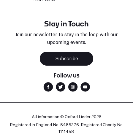
Stay in Touch
Join our newsletter to stay in the loop with our
upcoming events.
Subscribe
Follow us
All information © Oxford Lieder 2026
Registered in England No. 5485276. Registered Charity No.
1111458.