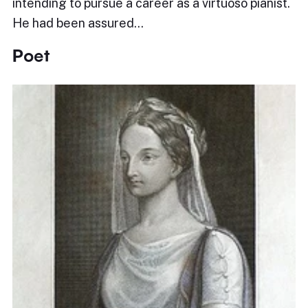
intending to pursue a career as a virtuoso pianist.
He had been assured…
Poet