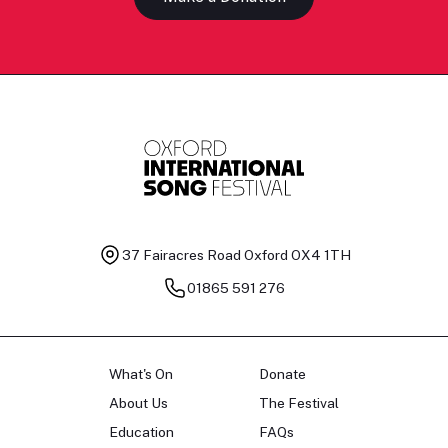
37 Fairacres Road
Oxford OX4 1TH
01865 591 276
What's On
Donate
About Us
The Festival
Education
FAQs