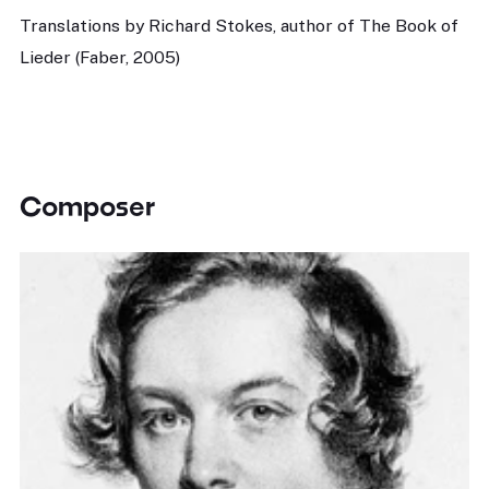
Translations by Richard Stokes, author of The Book of
Lieder (Faber, 2005)
Composer