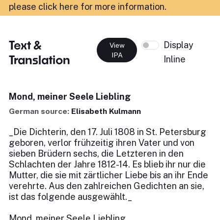
please click here for more information
.
Text &
Display
View
IPA
Translation
Inline
Mond, meiner Seele Liebling
German source:
Elisabeth Kulmann
_Die Dichterin, den 17. Juli 1808 in St. Petersburg
geboren, verlor frühzeitig ihren Vater und von
sieben Brüdern sechs, die Letzteren in den
Schlachten der Jahre 1812-14. Es blieb ihr nur die
Mutter, die sie mit zärtlicher Liebe bis an ihr Ende
verehrte. Aus den zahlreichen Gedichten an sie,
ist das folgende ausgewählt._
Mond, meiner Seele Liebling,