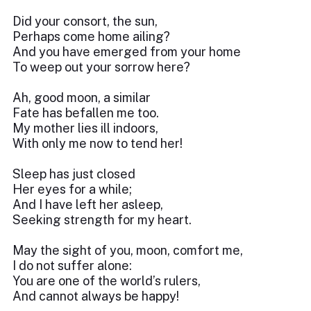
Did your consort, the sun,
Perhaps come home ailing?
And you have emerged from your home
To weep out your sorrow here?
Ah, good moon, a similar
Fate has befallen me too.
My mother lies ill indoors,
With only me now to tend her!
Sleep has just closed
Her eyes for a while;
And I have left her asleep,
Seeking strength for my heart.
May the sight of you, moon, comfort me,
I do not suffer alone:
You are one of the world’s rulers,
And cannot always be happy!