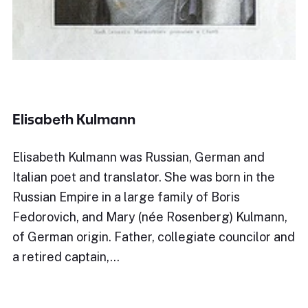
Elisabeth Kulmann
Elisabeth Kulmann was Russian, German and
Italian poet and translator. She was born in the
Russian Empire in a large family of Boris
Fedorovich, and Mary (née Rosenberg) Kulmann,
of German origin. Father, collegiate councilor and
a retired captain,…