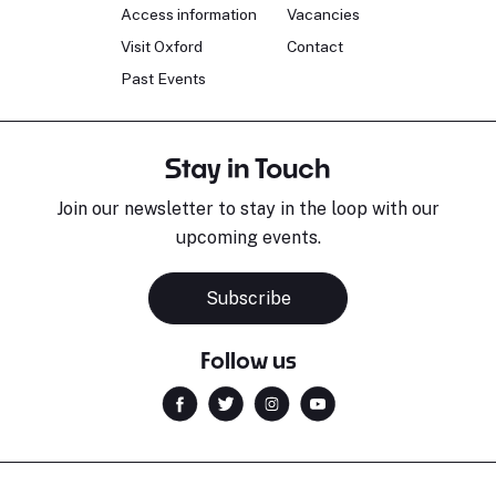
Access information
Vacancies
Visit Oxford
Contact
Past Events
Stay in Touch
Join our newsletter to stay in the loop with our
upcoming events.
Subscribe
Follow us