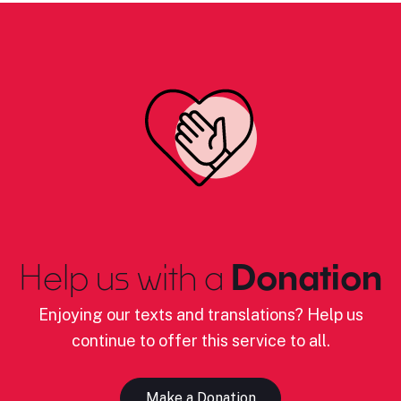
Help us with a
Donation
Enjoying our texts and translations? Help us
continue to offer this service to all.
Make a Donation