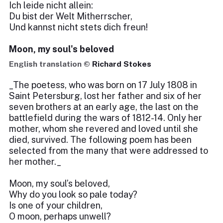
Ich leide nicht allein:
Du bist der Welt Mitherrscher,
Und kannst nicht stets dich freun!
Moon, my soul's beloved
English translation ©
Richard Stokes
_The poetess, who was born on 17 July 1808 in
Saint Petersburg, lost her father and six of her
seven brothers at an early age, the last on the
battlefield during the wars of 1812-14. Only her
mother, whom she revered and loved until she
died, survived. The following poem has been
selected from the many that were addressed to
her mother._
Moon, my soul’s beloved,
Why do you look so pale today?
Is one of your children,
O moon, perhaps unwell?