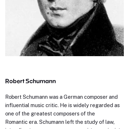
Robert Schumann
Robert Schumann was a German composer and
influential music critic. He is widely regarded as
one of the greatest composers of the
Romantic era. Schumann left the study of law,