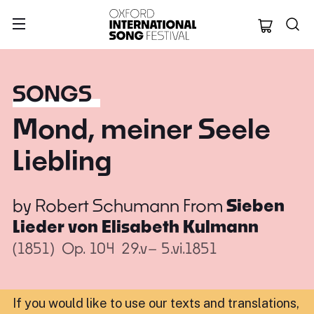
Oxford Internation
SONGS
Mond, meiner Seele
Liebling
by
Robert Schumann
From
Sieben
Lieder von Elisabeth Kulmann
(1851)
Op. 104
29.v– 5.vi.1851
If you would like to use our texts and translations,