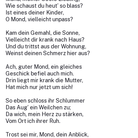
Wie schaust du heut’ so blass?
Ist eines deiner Kinder,
O Mond, vielleicht unpass?
Kam dein Gemahl, die Sonne,
Vielleicht dir krank nach Haus?
Und du trittst aus der Wohnung,
Weinst deinen Schmerz hier aus?
Ach, guter Mond, ein gleiches
Geschick befiel auch mich.
Drin liegt mir krank die Mutter,
Hat mich nur jetzt um sich!
So eben schloss ihr Schlummer
Das Aug’ ein Weilchen zu;
Da wich, mein Herz zu stärken,
Vom Ort ich ihrer Ruh.
Trost sei mir, Mond, dein Anblick,