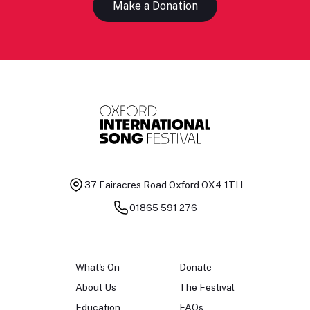
Make a Donation
37 Fairacres Road
Oxford OX4 1TH
01865 591 276
What's On
Donate
About Us
The Festival
Education
FAQs