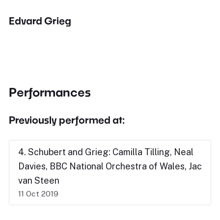
Edvard Grieg
Performances
Previously performed at:
4. Schubert and Grieg: Camilla Tilling, Neal
Davies, BBC National Orchestra of Wales, Jac
van Steen
11 Oct 2019