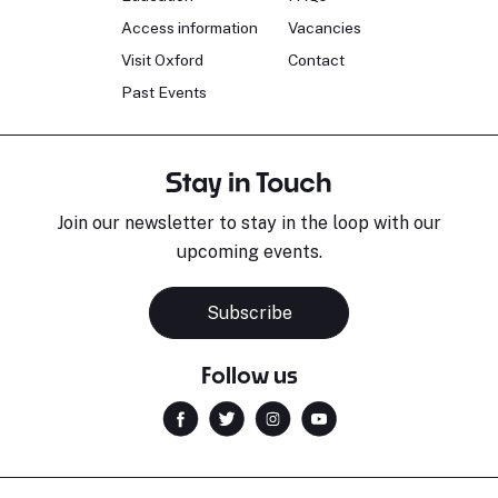
Access information
Vacancies
Visit Oxford
Contact
Past Events
Stay in Touch
Join our newsletter to stay in the loop with our
upcoming events.
Subscribe
Follow us