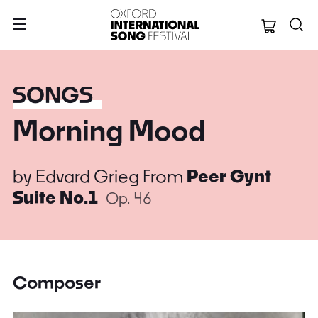
Oxford Internation
SONGS
Morning Mood
by
Edvard Grieg
From
Peer Gynt
Suite No.1
Op. 46
Composer