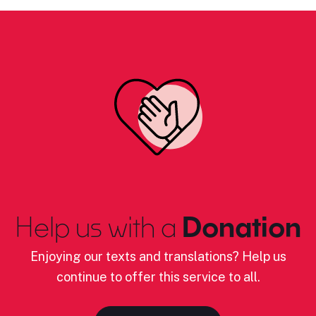
Help us with a
Donation
Enjoying our texts and translations? Help us
continue to offer this service to all.