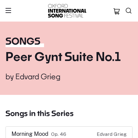
Oxford Internation
SONGS
Peer Gynt Suite No.1
by
Edvard Grieg
Songs in this Series
Morning Mood
Op. 46
Edvard Grieg