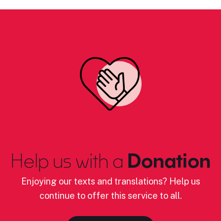
Help us with a
Donation
Enjoying our texts and translations? Help us
continue to offer this service to all.