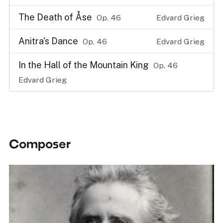
The Death of Åse
Op. 46
Edvard Grieg
Anitra's Dance
Op. 46
Edvard Grieg
In the Hall of the Mountain King
Op. 46
Edvard Grieg
Composer