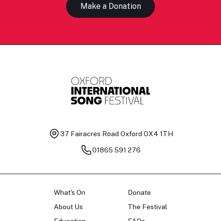
Make a Donation
37 Fairacres Road
Oxford OX4 1TH
01865 591 276
What's On
Donate
About Us
The Festival