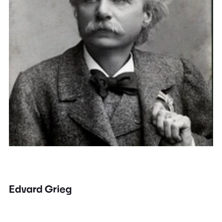
Edvard Grieg