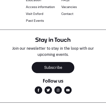
Education
FAQs
Access information
Vacancies
Visit Oxford
Contact
Past Events
Stay in Touch
Join our newsletter to stay in the loop with our
upcoming events.
Subscribe
Follow us