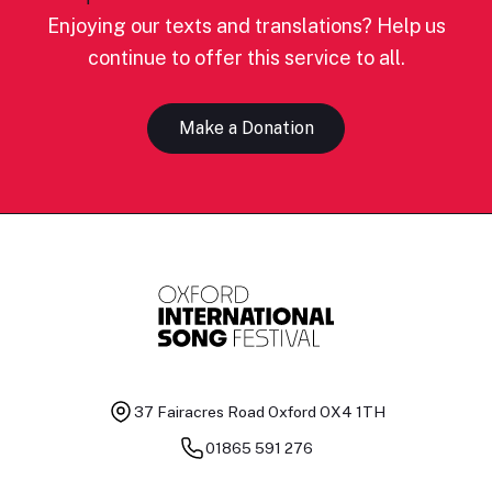
Enjoying our texts and translations? Help us
continue to offer this service to all.
Make a Donation
37 Fairacres Road
Oxford OX4 1TH
01865 591 276