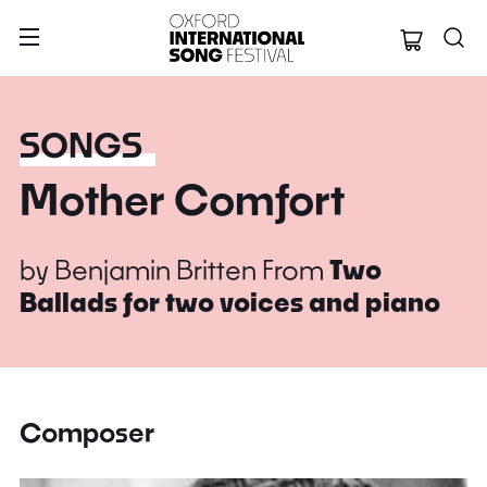
Oxford Internation
SONGS
Mother Comfort
by
Benjamin Britten
From
Two
Ballads for two voices and piano
Composer