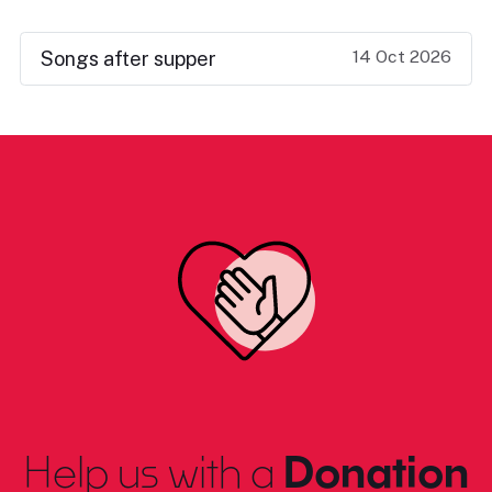
14 Oct 2026
Songs after supper
Help us with a
Donation