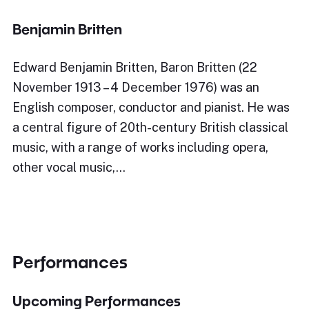
Benjamin Britten
Edward Benjamin Britten, Baron Britten (22
November 1913 – 4 December 1976) was an
English composer, conductor and pianist. He was
a central figure of 20th-century British classical
music, with a range of works including opera,
other vocal music,…
Performances
Upcoming Performances