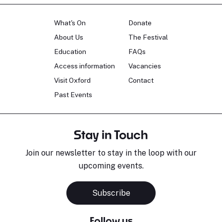
What's On
Donate
About Us
The Festival
Education
FAQs
Access information
Vacancies
Visit Oxford
Contact
Past Events
Stay in Touch
Join our newsletter to stay in the loop with our
upcoming events.
Subscribe
Follow us