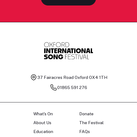
37 Fairacres Road
Oxford OX4 1TH
01865 591 276
What's On
Donate
About Us
The Festival
Education
FAQs