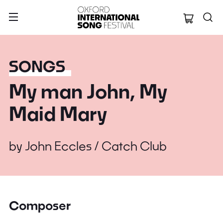
Oxford Internation
SONGS
My man John, My
Maid Mary
by
John Eccles / Catch Club
Composer