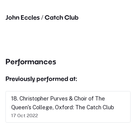
John Eccles / Catch Club
Performances
Previously performed at:
18. Christopher Purves & Choir of The
Queen's College, Oxford: The Catch Club
17 Oct 2022