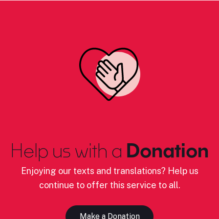
Help us with a
Donation
Enjoying our texts and translations? Help us
continue to offer this service to all.
Make a Donation