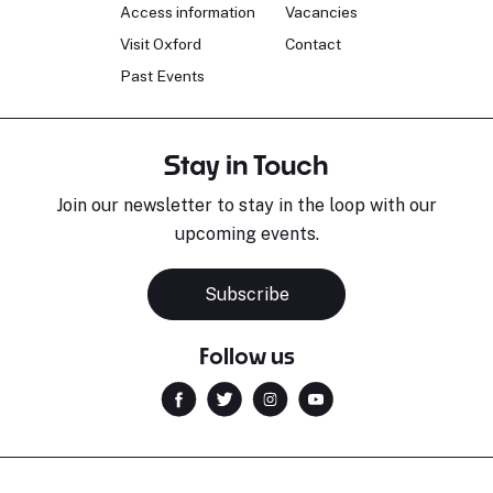
Access information
Vacancies
Visit Oxford
Contact
Past Events
Stay in Touch
Join our newsletter to stay in the loop with our
upcoming events.
Subscribe
Follow us