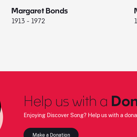
Margaret Bonds
1913 - 1972
Help us with a
Don
Enjoying Discover Song? Help us with a dona
Make a Donation