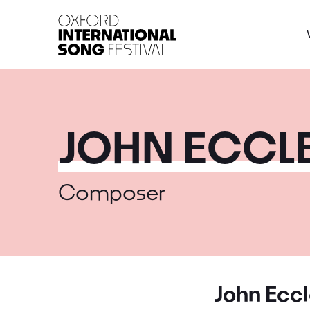
Oxford International 
JOHN ECCLE
Composer
John Eccl