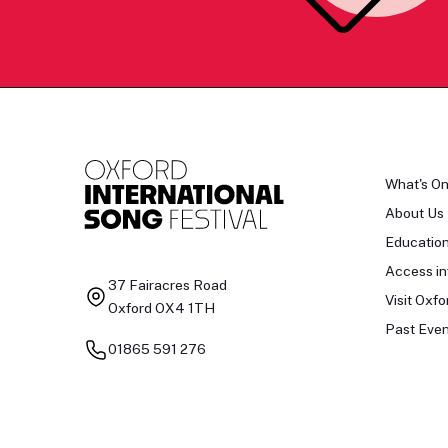
What's O
About Us
Educatio
Access in
37 Fairacres Road
Visit Oxfo
Oxford OX4 1TH
Past Even
01865 591 276