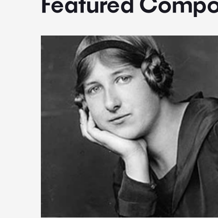
Featured Compo