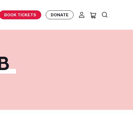
BOOK TICKETS
DONATE
B