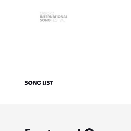
SONG LIST