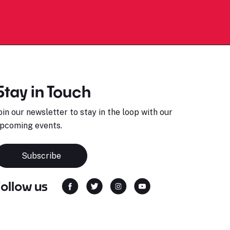
Stay in Touch
oin our newsletter to stay in the loop with our
pcoming events.
Subscribe
Follow us