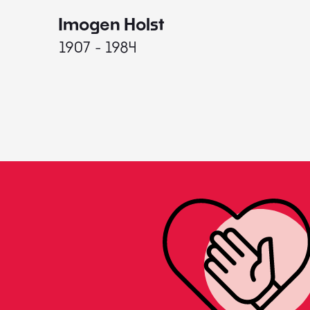
Imogen Holst
1907 - 1984