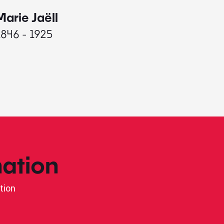
Marie Jaëll
Elaine
1846 - 1925
1927 - 
ation
tion