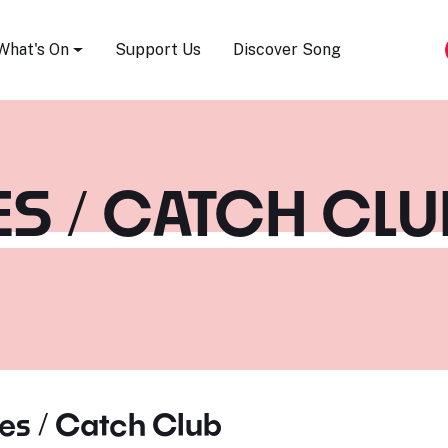
Song Festival
What's On
Support Us
Discover Song
S / CATCH CLU
es / Catch Club