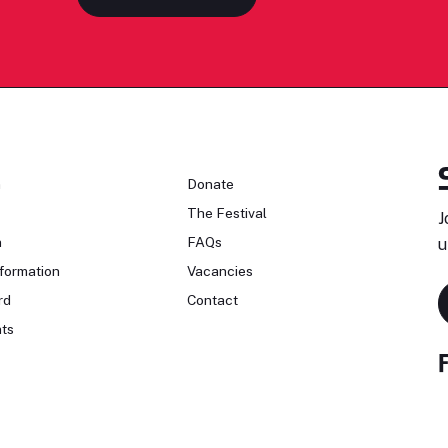
n
Donate
The Festival
J
n
FAQs
u
formation
Vacancies
rd
Contact
ts