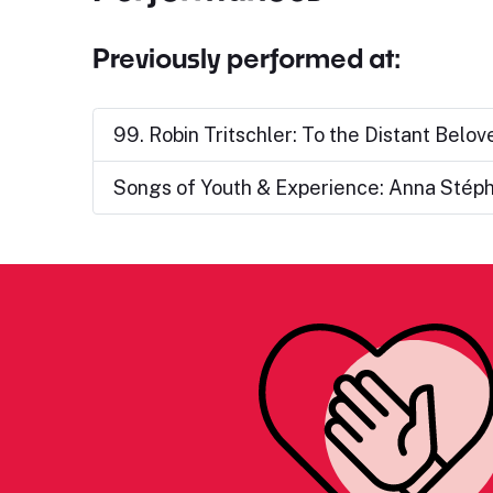
Previously performed at:
99. Robin Tritschler: To the Distant Belov
Songs of Youth & Experience: Anna Stép