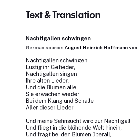
Text & Translation
Nachtigallen schwingen
German source:
August Heinrich Hoffmann von
Nachtigallen schwingen
Lustig ihr Gefieder,
Nachtigallen singen
Ihre alten Lieder.
Und die Blumen alle,
Sie erwachen wieder
Bei dem Klang und Schalle
Aller dieser Lieder.
Und meine Sehnsucht wird zur Nachtigall
Und fliegt in die blühende Welt hinein,
Und fragt bei den Blumen überall,