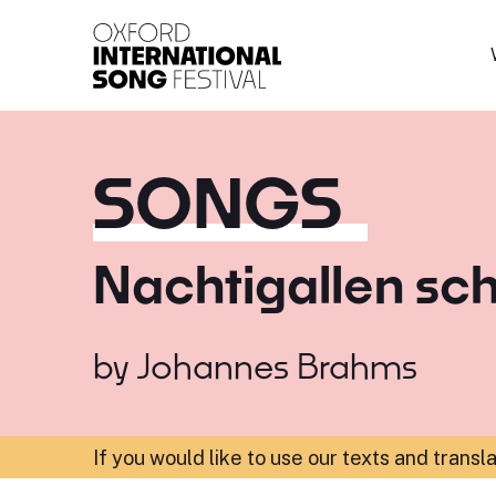
Oxford International 
SONGS
Nachtigallen sc
by
Johannes Brahms
If you would like to use our texts and transl