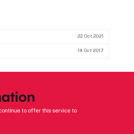
22 Oct 2021
14 Oct 2017
ation
ontinue to offer this service to