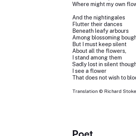
Where might my own flo
And the nightingales
Flutter their dances
Beneath leafy arbours
Among blossoming bough
But I must keep silent
About all the flowers,
I stand among them
Sadly lost in silent though
I see a flower
That does not wish to blo
Translation © Richard Stokes
Poet