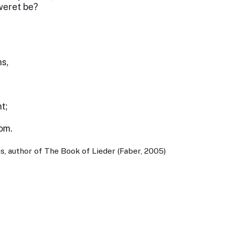
weret be?
s,
t;
om.
, author of The Book of Lieder (Faber, 2005)