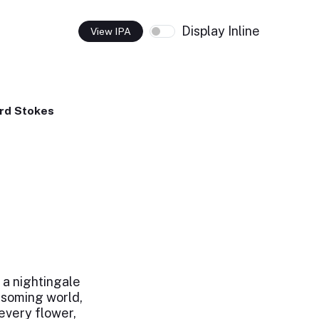
Display Inline
View IPA
rd Stokes
a nightingale
ossoming world,
every flower,