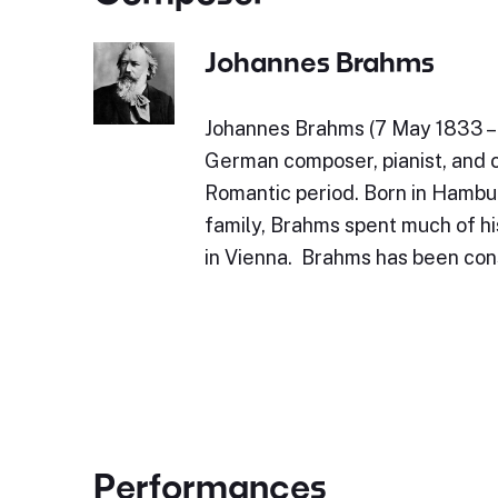
Johannes Brahms
Johannes Brahms (7 May 1833 – 
German composer, pianist, and 
Romantic period. Born in Hambu
family, Brahms spent much of his
in Vienna. Brahms has been con
Performances