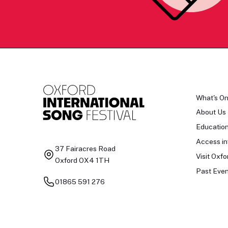
What's O
About Us
Educatio
Access in
37 Fairacres Road
Visit Oxfo
Oxford OX4 1TH
Past Even
01865 591 276