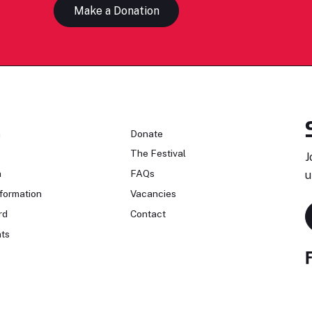
Make a Donation
n
Donate
The Festival
J
n
FAQs
u
formation
Vacancies
rd
Contact
ts