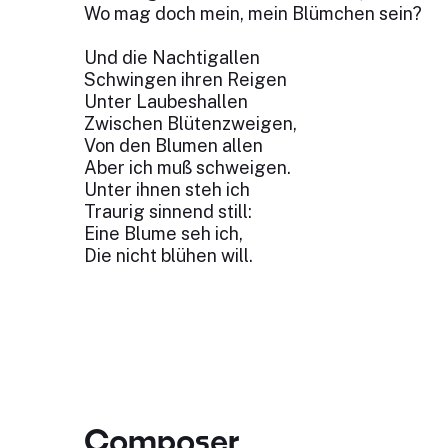
Wo mag doch mein, mein Blümchen sein?
Und die Nachtigallen
Schwingen ihren Reigen
Unter Laubeshallen
Zwischen Blütenzweigen,
Von den Blumen allen
Aber ich muß schweigen.
Unter ihnen steh ich
Traurig sinnend still:
Eine Blume seh ich,
Die nicht blühen will.
Composer