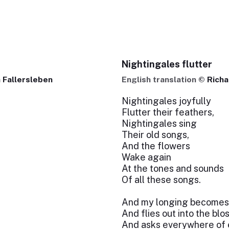
Nightingales flutter
 Fallersleben
English translation ©
Richa
Nightingales joyfully
Flutter their feathers,
Nightingales sing
Their old songs,
And the flowers
Wake again
At the tones and sounds
Of all these songs.
And my longing becomes 
And flies out into the bl
And asks everywhere of 