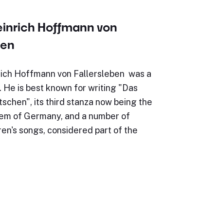
einrich Hoffmann von
ben
ich Hoffmann von Fallersleben was a
 He is best known for writing "Das
schen", its third stanza now being the
hem of Germany, and a number of
ren's songs, considered part of the