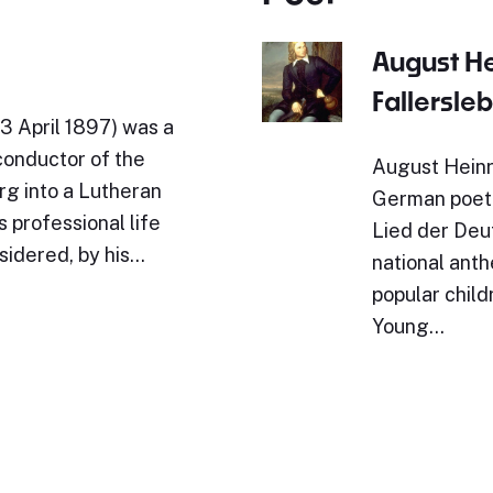
August H
Fallersle
3 April 1897) was a
conductor of the
August Heinr
rg into a Lutheran
German poet.
 professional life
Lied der Deut
sidered, by his…
national ant
popular child
Young…