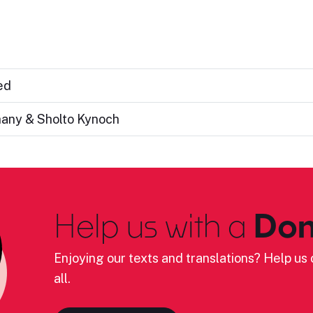
ed
hany & Sholto Kynoch
Help us with a
Don
Enjoying our texts and translations? Help us c
all.