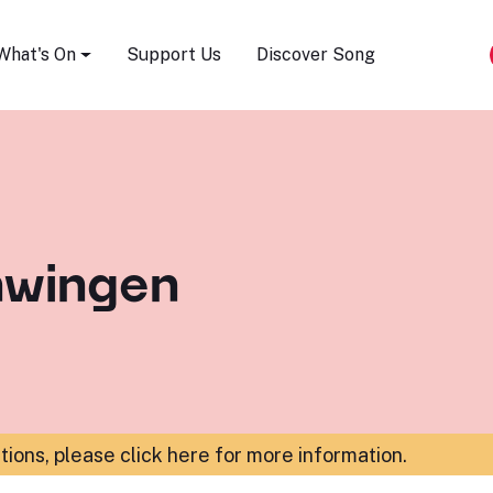
Song Festival
What's On
Support Us
Discover Song
hwingen
ations,
please click here for more information
.