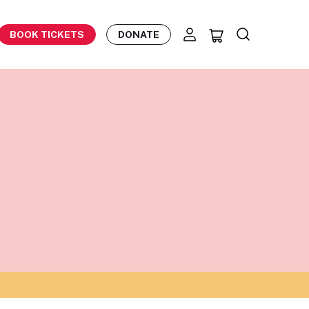
BOOK TICKETS
DONATE