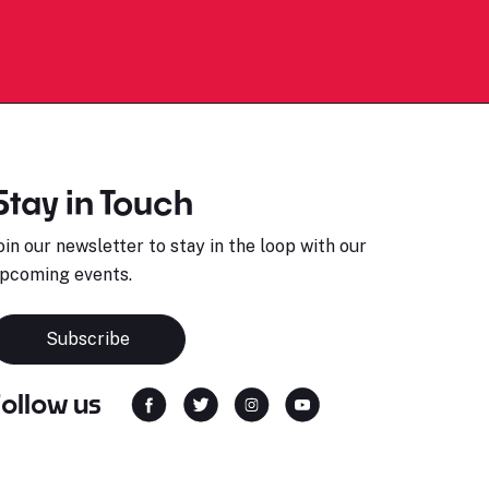
Stay in Touch
oin our newsletter to stay in the loop with our
pcoming events.
Subscribe
Follow us