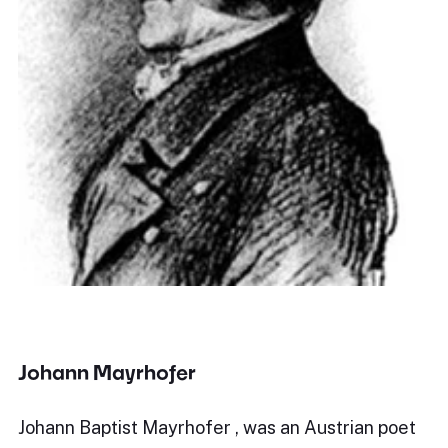
Johann Mayrhofer
Johann Baptist Mayrhofer , was an Austrian poet