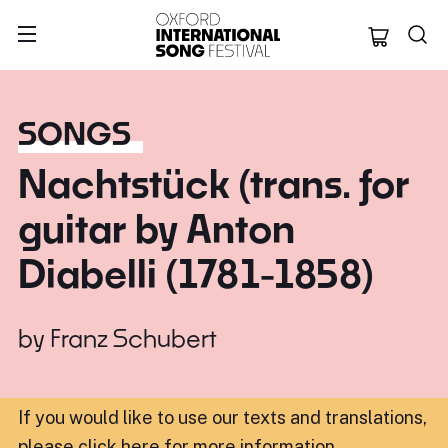
Oxford Internation
SONGS
Nachtstück (trans. for
guitar by Anton
Diabelli (1781-1858)
by
Franz Schubert
If you would like to use our texts and translations,
please click here for more information
.