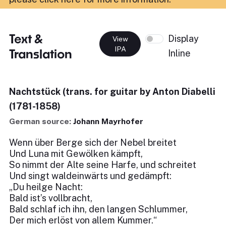
Text &
Display
View
IPA
Translation
Inline
Nachtstück (trans. for guitar by Anton Diabelli
(1781-1858)
German source:
Johann Mayrhofer
Wenn über Berge sich der Nebel breitet
Und Luna mit Gewölken kämpft,
So nimmt der Alte seine Harfe, und schreitet
Und singt waldeinwärts und gedämpft:
„Du heilge Nacht:
Bald ist’s vollbracht,
Bald schlaf ich ihn, den langen Schlummer,
Der mich erlöst von allem Kummer.“