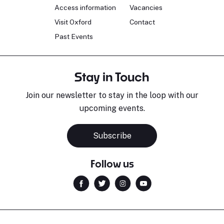
Access information
Vacancies
Visit Oxford
Contact
Past Events
Stay in Touch
Join our newsletter to stay in the loop with our
upcoming events.
Subscribe
Follow us