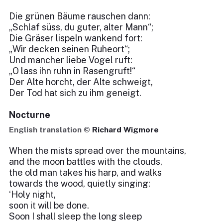
Die grünen Bäume rauschen dann:
„Schlaf süss, du guter, alter Mann“;
Die Gräser lispeln wankend fort:
„Wir decken seinen Ruheort“;
Und mancher liebe Vogel ruft:
„O lass ihn ruhn in Rasengruft!“
Der Alte horcht, der Alte schweigt,
Der Tod hat sich zu ihm geneigt.
Nocturne
English translation ©
Richard Wigmore
When the mists spread over the mountains,
and the moon battles with the clouds,
the old man takes his harp, and walks
towards the wood, quietly singing:
‘Holy night,
soon it will be done.
Soon I shall sleep the long sleep