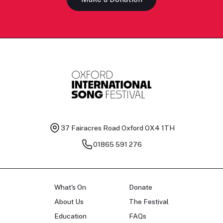
37 Fairacres Road
Oxford OX4 1TH
01865 591 276
What's On
Donate
About Us
The Festival
Education
FAQs