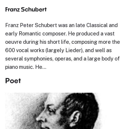
Franz Schubert
Franz Peter Schubert was an late Classical and
early Romantic composer. He produced a vast
oeuvre during his short life, composing more the
600 vocal works (largely Lieder), and well as
several symphonies, operas, and a large body of
piano music. He…
Poet