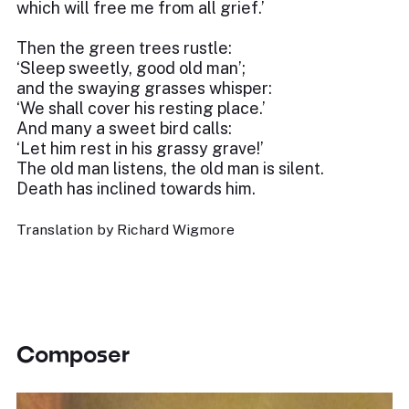
which will free me from all grief.’
Then the green trees rustle:
‘Sleep sweetly, good old man’;
and the swaying grasses whisper:
‘We shall cover his resting place.’
And many a sweet bird calls:
‘Let him rest in his grassy grave!’
The old man listens, the old man is silent.
Death has inclined towards him.
Translation by Richard Wigmore
Composer