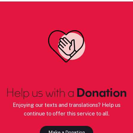
Help us with a
Donation
Enjoying our texts and translations? Help us
continue to offer this service to all.
Make a Donation