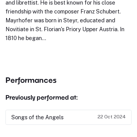
and librettist. He is best known for his close
friendship with the composer Franz Schubert.
Mayrhofer was born in Steyr, educated and
Novitiate in St. Florian's Priory Upper Austria. In
1810 he began…
Performances
Previously performed at:
22 Oct 2024
Songs of the Angels