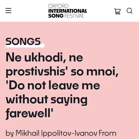
Oxford Internation
SONGS
Ne ukhodi, ne
prostivshis' so mnoi,
'Do not leave me
without saying
farewell'
by
Mikhail Ippolitov-Ivanov
From