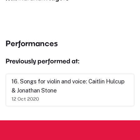
Performances
Previously performed at:
16. Songs for violin and voice: Caitlin Hulcup
& Jonathan Stone
12 Oct 2020