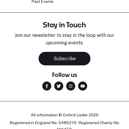
Past Events
Stay in Touch
Join our newsletter to stay in the loop with our
upcoming events.
Subscribe
Follow us
All information © Oxford Lieder 2026
Registered in England No. 5485276. Registered Charity No.