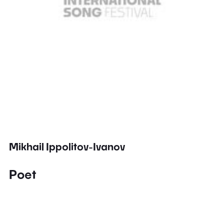
Mikhail Ippolitov-Ivanov
Poet