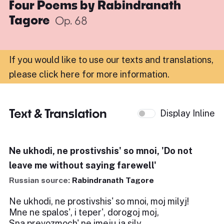
Four Poems by Rabindranath
Tagore
Op. 68
If you would like to use our texts and translations,
please click here for more information
.
Text & Translation
Display Inline
Ne ukhodi, ne prostivshis' so mnoi, 'Do not
leave me without saying farewell'
Russian source:
Rabindranath Tagore
Ne ukhodi, ne prostivshis' so mnoi, moj milyj!
Mne ne spalos', i teper', dorogoj moj,
Sna prevozmoch' ne imeju ja sily.