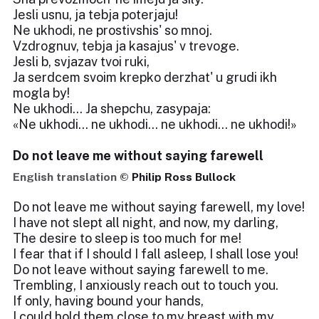
Jesli usnu, ja tebja poterjaju!
Ne ukhodi, ne prostivshis' so mnoj.
Vzdrognuv, tebja ja kasajus' v trevoge.
Jesli b, svjazav tvoi ruki,
Ja serdcem svoim krepko derzhat' u grudi ikh
mogla by!
Ne ukhodi... Ja shepchu, zasypaja:
«Ne ukhodi... ne ukhodi... ne ukhodi... ne ukhodi!»
Do not leave me without saying farewell
English translation ©
Philip Ross Bullock
Do not leave me without saying farewell, my love!
I have not slept all night, and now, my darling,
The desire to sleep is too much for me!
I fear that if I should I fall asleep, I shall lose you!
Do not leave without saying farewell to me.
Trembling, I anxiously reach out to touch you.
If only, having bound your hands,
I could hold them close to my breast with my