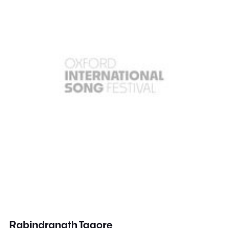
Rabindranath Tagore