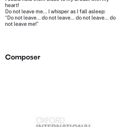
heart!
Do not leave me… I whisper as I fall asleep:
“Do not leave… do not leave… do not leave… do
not leave me!”
Composer