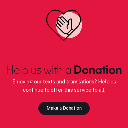
Help us with a
Donation
Enjoying our texts and translations? Help us
continue to offer this service to all.
Make a Donation