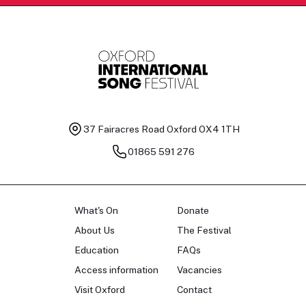
37 Fairacres Road
Oxford OX4 1TH
01865 591 276
What's On
Donate
About Us
The Festival
Education
FAQs
Access information
Vacancies
Visit Oxford
Contact