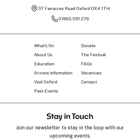
37 Fairacres Road
Oxford OX4 1TH
01865 591 276
What's On
Donate
About Us
The Festival
Education
FAQs
Access information
Vacancies
Visit Oxford
Contact
Past Events
Stay in Touch
Join our newsletter to stay in the loop with our
upcoming events.