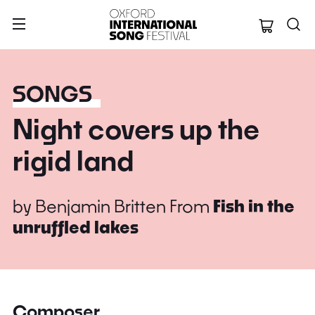
Oxford Internation
SONGS
Night covers up the
rigid land
by
Benjamin Britten
From
Fish in the
unruffled lakes
Composer