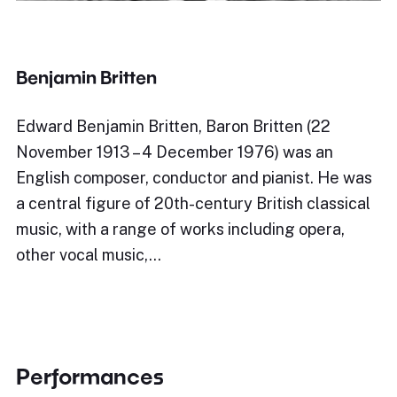
Benjamin Britten
Edward Benjamin Britten, Baron Britten (22
November 1913 – 4 December 1976) was an
English composer, conductor and pianist. He was
a central figure of 20th-century British classical
music, with a range of works including opera,
other vocal music,…
Performances