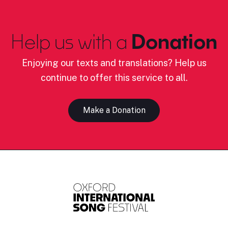
Help us with a
Donation
Enjoying our texts and translations? Help us
continue to offer this service to all.
Make a Donation