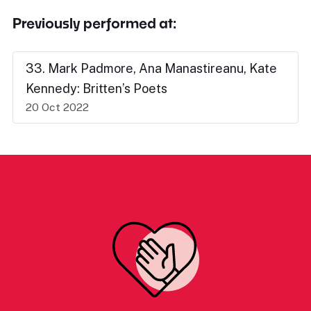
Previously performed at:
33. Mark Padmore, Ana Manastireanu, Kate
Kennedy: Britten’s Poets
20 Oct 2022