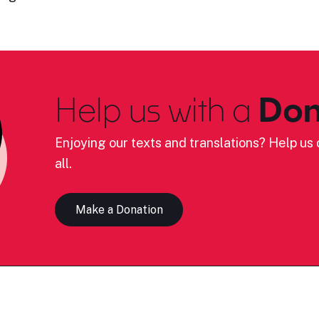
Help us with a
Don
Enjoying our texts and translations? Help us c
all.
Make a Donation