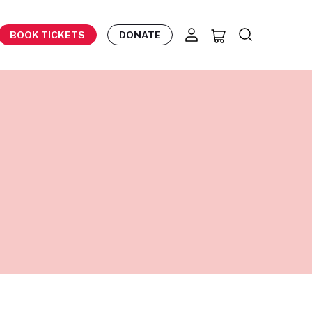
BOOK TICKETS
DONATE