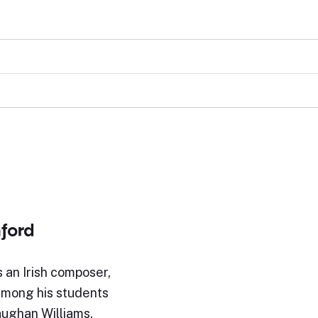
nford
s an Irish composer,
Among his students
ughan Williams.