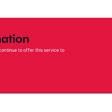
ation
ontinue to offer this service to