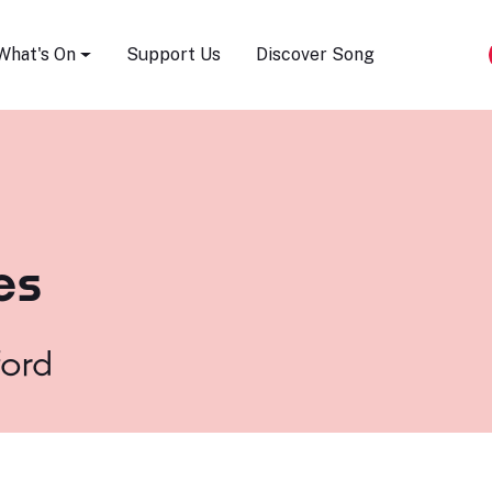
Song Festival
What's On
Support Us
Discover Song
es
ford