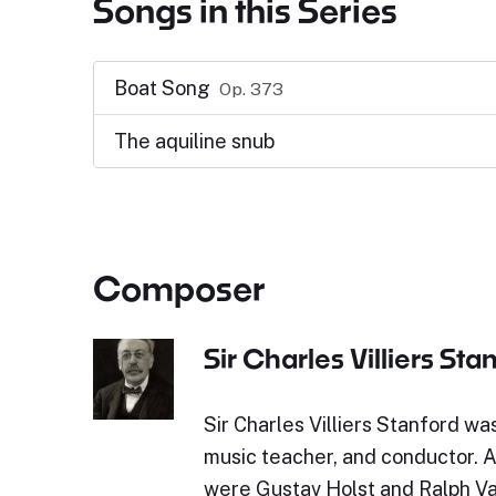
Songs in this Series
Boat Song
Op. 373
The aquiline snub
Composer
Sir Charles Villiers Sta
Sir Charles Villiers Stanford wa
music teacher, and conductor. 
were Gustav Holst and Ralph Va