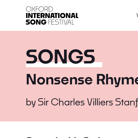
Oxford International 
SONGS
Nonsense Rhym
by
Sir Charles Villiers Stan