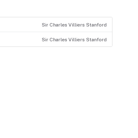
Sir Charles Villiers Stanford
Sir Charles Villiers Stanford