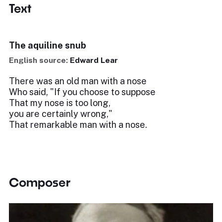
Text
The aquiline snub
English source:
Edward Lear
There was an old man with a nose
Who said, "If you choose to suppose
That my nose is too long,
you are certainly wrong,"
That remarkable man with a nose.
Composer