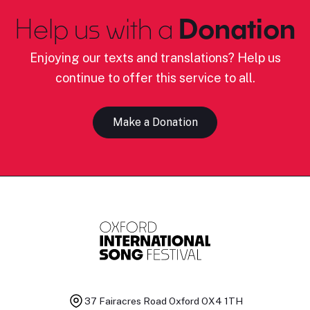
Help us with a
Donation
Enjoying our texts and translations? Help us
continue to offer this service to all.
Make a Donation
37 Fairacres Road
Oxford OX4 1TH