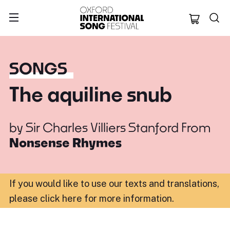
Oxford Internation
SONGS
The aquiline snub
by
Sir Charles Villiers Stanford
From
Nonsense Rhymes
If you would like to use our texts and translations,
please click here for more information
.