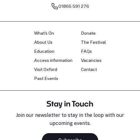
01865 591 276
What's On
Donate
About Us
The Festival
Education
FAQs
Access information
Vacancies
Visit Oxford
Contact
Past Events
Stay in Touch
Join our newsletter to stay in the loop with our
upcoming events.