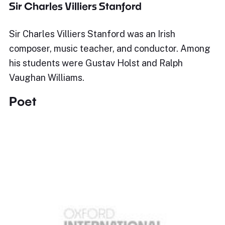
Sir Charles Villiers Stanford
Sir Charles Villiers Stanford was an Irish
composer, music teacher, and conductor. Among
his students were Gustav Holst and Ralph
Vaughan Williams.
Poet