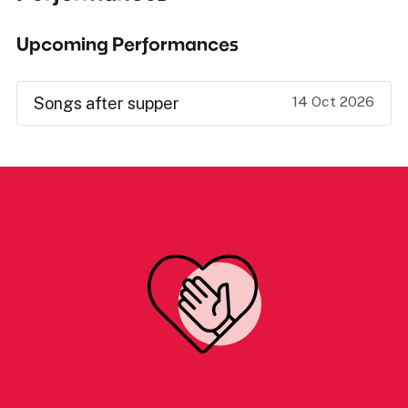
Upcoming Performances
14 Oct 2026
Songs after supper