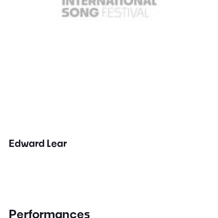
Edward Lear
Performances