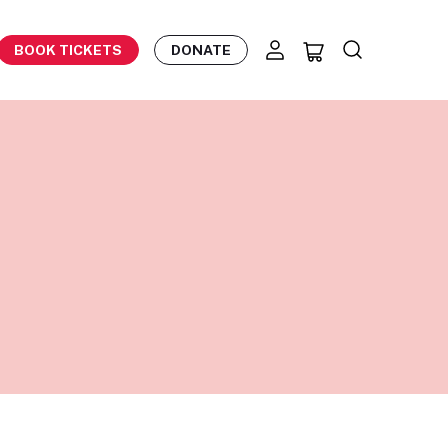
BOOK TICKETS
DONATE