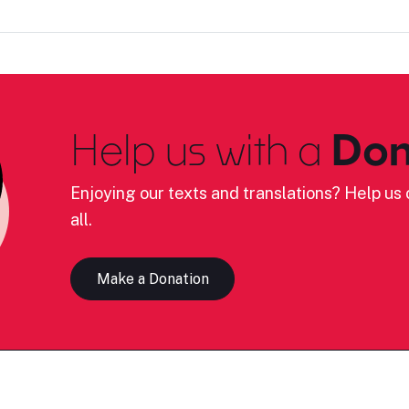
Help us with a
Don
Enjoying our texts and translations? Help us c
all.
Make a Donation