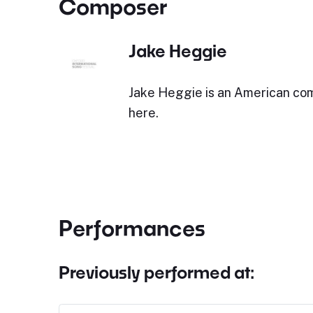
Composer
Jake Heggie
Jake Heggie is an American co
here.
Performances
Previously performed at: