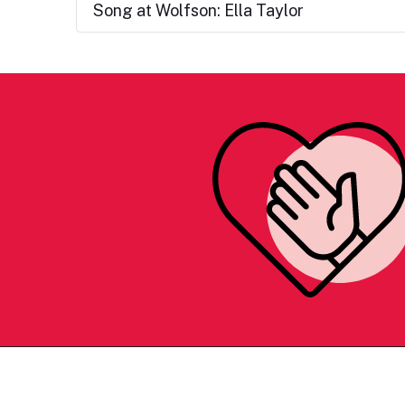
Song at Wolfson: Ella Taylor