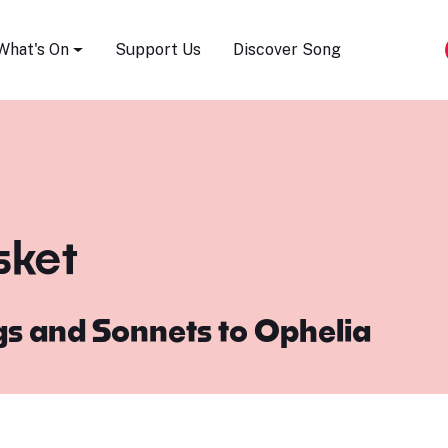
Song Festival
What's On
Support Us
Discover Song
sket
s and Sonnets to Ophelia