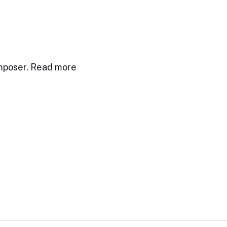
mposer. Read more