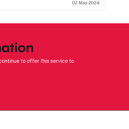
02 May 2024
ation
ontinue to offer this service to