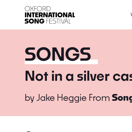
Oxford International 
SONGS
Not in a silver ca
by
Jake Heggie
From
Song