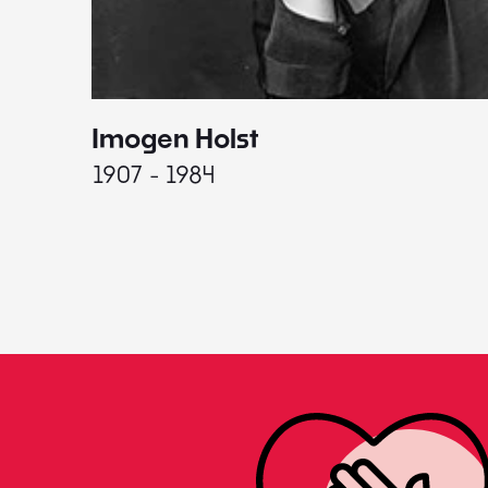
Imogen Holst
1907 - 1984