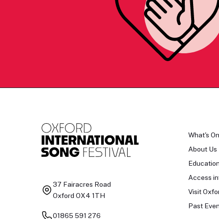
What's O
About Us
Educatio
Access in
37 Fairacres Road
Visit Oxfo
Oxford OX4 1TH
Past Even
01865 591 276