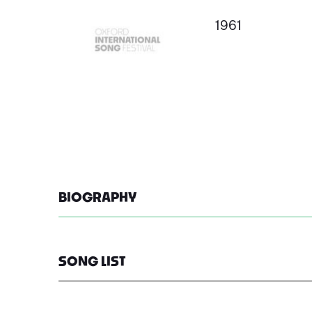
1961
BIOGRAPHY
SONG LIST