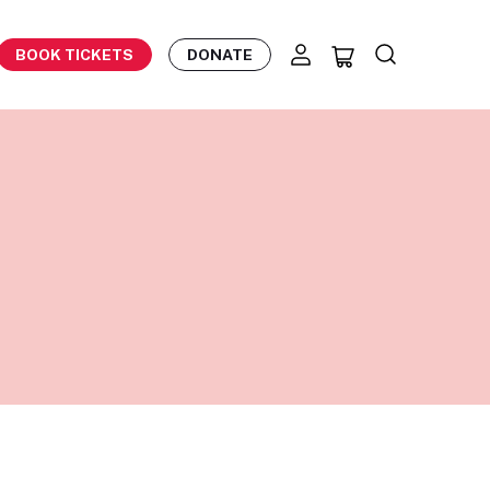
BOOK TICKETS
DONATE