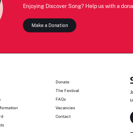
Enjoying Discover Song? Help us with a dona
Make a Donation
n
Donate
The Festival
J
n
FAQs
u
formation
Vacancies
rd
Contact
ts