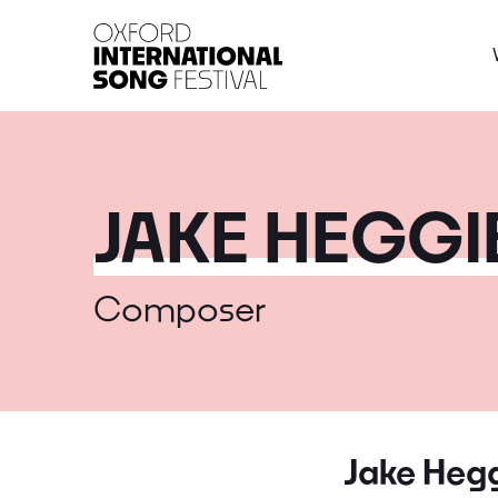
Oxford International 
JAKE HEGGI
Composer
Jake Heg