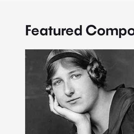
Featured Compo