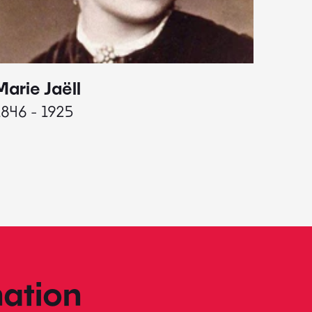
Marie Jaëll
Elaine
1846 - 1925
1927 - 
ation