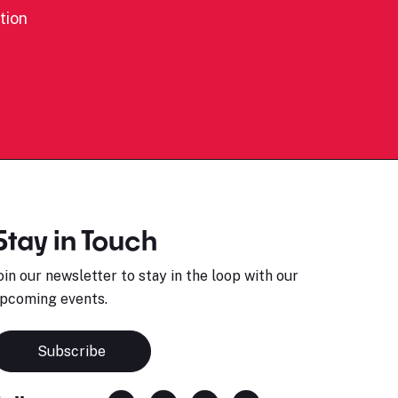
tion
Stay in Touch
oin our newsletter to stay in the loop with our
pcoming events.
Subscribe