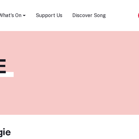
Song Festival
What's On
Support Us
Discover Song
E
gie