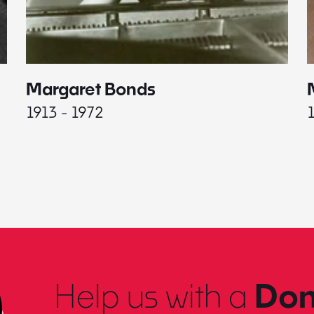
Margaret Bonds
1913 - 1972
Help us with a
Don